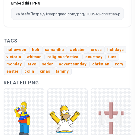
Embed this PNG
TAGS
halloween
holi
samantha
webster
cross
holidays
victoria
whitsun
religious festival
courtney
tues
monday
arvo
seder
advent sunday
christian
rory
easter
colin
xmas
tammy
RELATED PNG