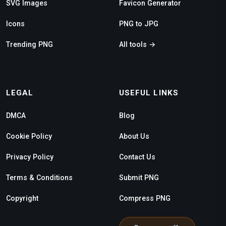
SVG Images
Favicon Generator
Icons
PNG to JPG
Trending PNG
All tools →
LEGAL
USEFUL LINKS
DMCA
Blog
Cookie Policy
About Us
Privacy Policy
Contact Us
Terms & Conditions
Submit PNG
Copyright
Compress PNG