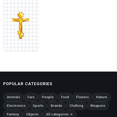
POPULAR CATEGORIES
Animals
Cars
People
Food
Flowers
Nature
Electronics
Sports
Brands
Clothing
Weapons
Fantasy
Objects
All categories →