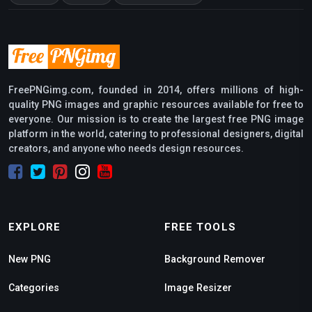
FreePNGimg.com, founded in 2014, offers millions of high-
quality PNG images and graphic resources available for free to
everyone. Our mission is to create the largest free PNG image
platform in the world, catering to professional designers, digital
creators, and anyone who needs design resources.
EXPLORE
FREE TOOLS
New PNG
Background Remover
Categories
Image Resizer