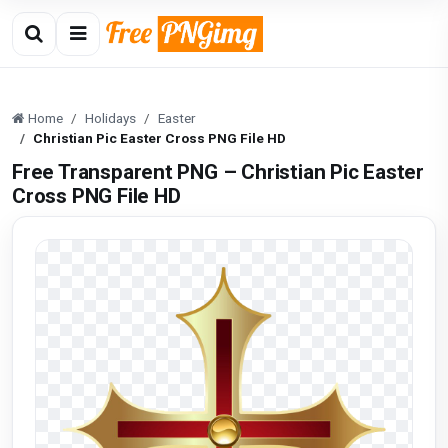
Home
Holidays
Easter
Christian Pic Easter Cross PNG File HD
Free Transparent PNG – Christian Pic Easter
Cross PNG File HD