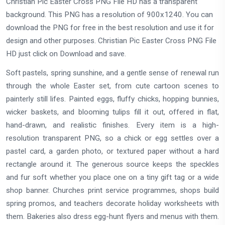
Christian Pic Easter Cross PNG File HD has a transparent
background. This PNG has a resolution of 900x1240. You can
download the PNG for free in the best resolution and use it for
design and other purposes. Christian Pic Easter Cross PNG File
HD just click on Download and save.
Soft pastels, spring sunshine, and a gentle sense of renewal run
through the whole Easter set, from cute cartoon scenes to
painterly still lifes. Painted eggs, fluffy chicks, hopping bunnies,
wicker baskets, and blooming tulips fill it out, offered in flat,
hand-drawn, and realistic finishes. Every item is a high-
resolution transparent PNG, so a chick or egg settles over a
pastel card, a garden photo, or textured paper without a hard
rectangle around it. The generous source keeps the speckles
and fur soft whether you place one on a tiny gift tag or a wide
shop banner. Churches print service programmes, shops build
spring promos, and teachers decorate holiday worksheets with
them. Bakeries also dress egg-hunt flyers and menus with them.