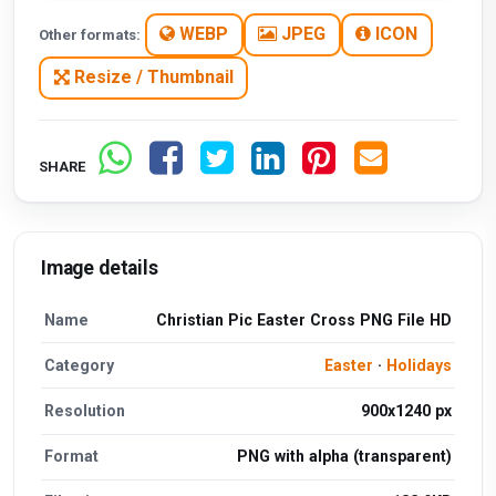
WEBP
JPEG
ICON
Other formats:
Resize / Thumbnail
SHARE
Image details
Name
Christian Pic Easter Cross PNG File HD
Category
Easter
·
Holidays
Resolution
900x1240 px
Format
PNG with alpha (transparent)