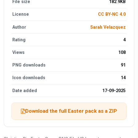
File size
182.9KB
License
CC BY-NC 4.0
Author
Sarah Velazquez
Rating
4
Views
108
PNG downloads
91
Icon downloads
14
Date added
17-09-2025
Download the full Easter pack as a ZIP