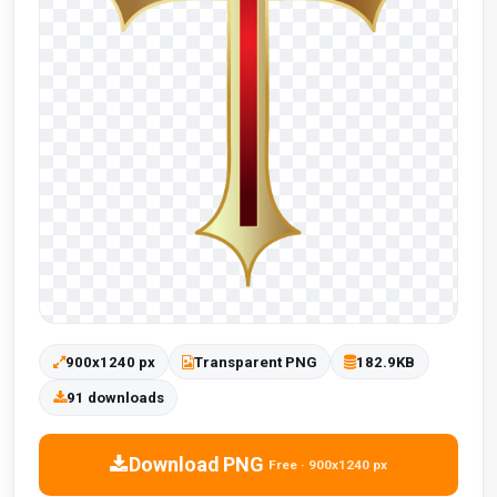
900x1240 px
Transparent PNG
182.9KB
91 downloads
Download PNG
Free · 900x1240 px