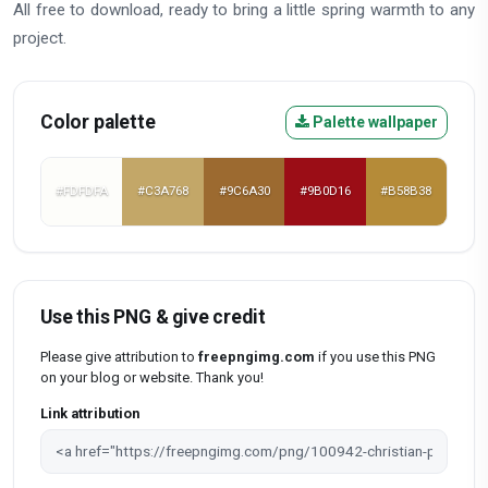
All free to download, ready to bring a little spring warmth to any
project.
Color palette
Palette wallpaper
#FDFDFA
#C3A768
#9C6A30
#9B0D16
#B58B38
Use this PNG & give credit
Please give attribution to
freepngimg.com
if you use this PNG
on your blog or website. Thank you!
Link attribution