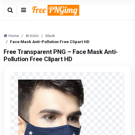
Home
Artistic
Mask
Face Mask Anti-Pollution Free Clipart HD
Free Transparent PNG – Face Mask Anti-
Pollution Free Clipart HD