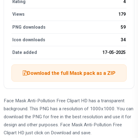
Rating
4
Views
179
PNG downloads
59
Icon downloads
34
Date added
17-05-2025
Download the full Mask pack as a ZIP
Face Mask Anti-Pollution Free Clipart HD has a transparent
background. This PNG has a resolution of 1000x1000. You can
download the PNG for free in the best resolution and use it for
design and other purposes. Face Mask Anti-Pollution Free
Clipart HD just click on Download and save.