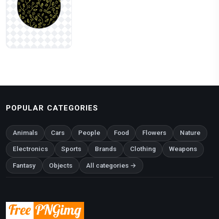
POPULAR CATEGORIES
Animals
Cars
People
Food
Flowers
Nature
Electronics
Sports
Brands
Clothing
Weapons
Fantasy
Objects
All categories →