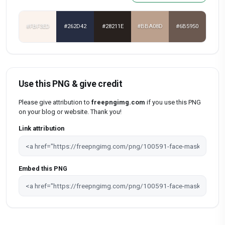
#FBF3ED
#262D42
#28211E
#BBA08D
#6B5950
Use this PNG & give credit
Please give attribution to
freepngimg.com
if you use this PNG
on your blog or website. Thank you!
Link attribution
Embed this PNG