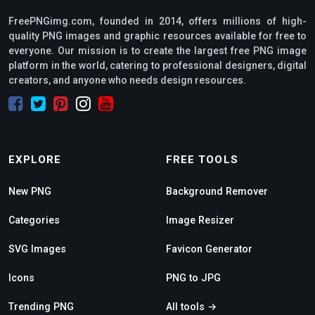
FreePNGimg.com, founded in 2014, offers millions of high-
quality PNG images and graphic resources available for free to
everyone. Our mission is to create the largest free PNG image
platform in the world, catering to professional designers, digital
creators, and anyone who needs design resources.
EXPLORE
FREE TOOLS
New PNG
Background Remover
Categories
Image Resizer
SVG Images
Favicon Generator
Icons
PNG to JPG
Trending PNG
All tools →