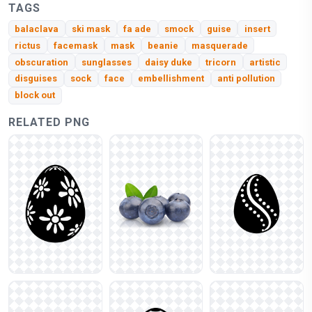
TAGS
balaclava
ski mask
fa ade
smock
guise
insert
rictus
facemask
mask
beanie
masquerade
obscuration
sunglasses
daisy duke
tricorn
artistic
disguises
sock
face
embellishment
anti pollution
block out
RELATED PNG