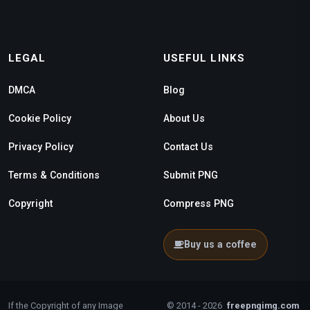
LEGAL
USEFUL LINKS
DMCA
Blog
Cookie Policy
About Us
Privacy Policy
Contact Us
Terms & Conditions
Submit PNG
Copyright
Compress PNG
Buy us a coffee
If the Copyright of any Image
© 2014 - 2026
freepngimg.com