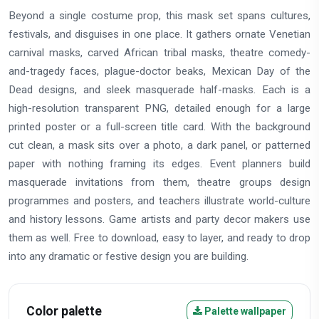
Beyond a single costume prop, this mask set spans cultures,
festivals, and disguises in one place. It gathers ornate Venetian
carnival masks, carved African tribal masks, theatre comedy-
and-tragedy faces, plague-doctor beaks, Mexican Day of the
Dead designs, and sleek masquerade half-masks. Each is a
high-resolution transparent PNG, detailed enough for a large
printed poster or a full-screen title card. With the background
cut clean, a mask sits over a photo, a dark panel, or patterned
paper with nothing framing its edges. Event planners build
masquerade invitations from them, theatre groups design
programmes and posters, and teachers illustrate world-culture
and history lessons. Game artists and party decor makers use
them as well. Free to download, easy to layer, and ready to drop
into any dramatic or festive design you are building.
Color palette
Palette wallpaper