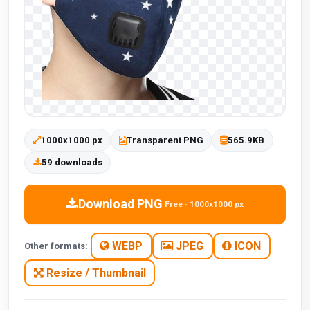
1000x1000 px
Transparent PNG
565.9KB
59 downloads
Download PNG
Free · 1000x1000 px
WEBP
JPEG
ICON
Other formats:
Resize / Thumbnail