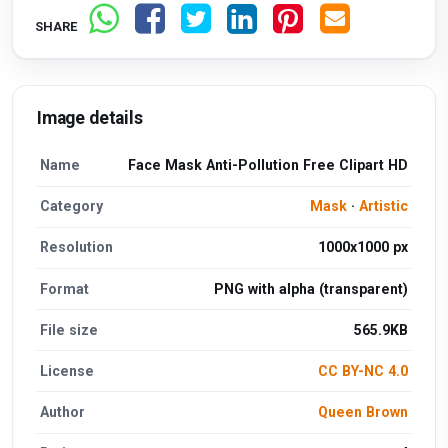
SHARE
Image details
Name
Face Mask Anti-Pollution Free Clipart HD
Category
Mask
·
Artistic
Resolution
1000x1000 px
Format
PNG with alpha (transparent)
File size
565.9KB
License
CC BY-NC 4.0
Author
Queen Brown