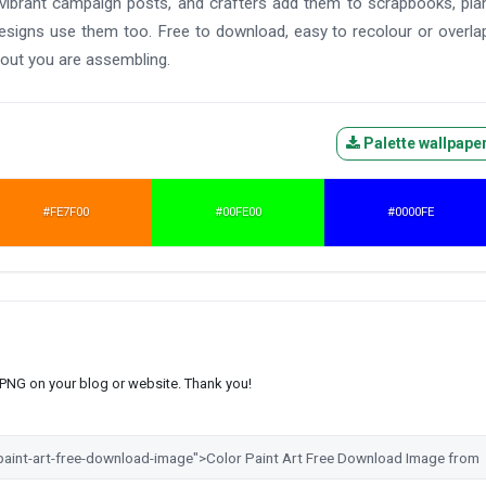
ibrant campaign posts, and crafters add them to scrapbooks, pla
 designs use them too. Free to download, easy to recolour or overla
yout you are assembling.
Palette wallpape
#FE7F00
#00FE00
#0000FE
s PNG on your blog or website. Thank you!