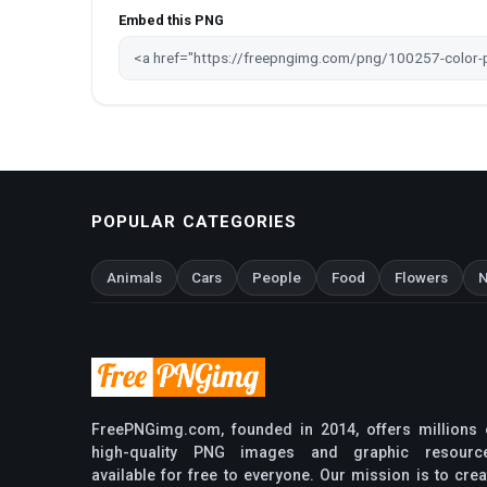
Embed this PNG
POPULAR CATEGORIES
Animals
Cars
People
Food
Flowers
N
FreePNGimg.com, founded in 2014, offers millions 
high-quality PNG images and graphic resourc
available for free to everyone. Our mission is to crea