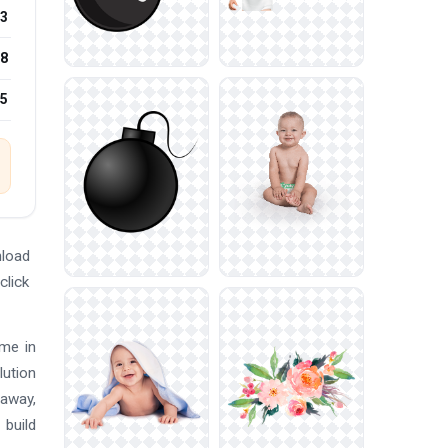
3
8
25
nload
click
ome in
lution
 away,
 build