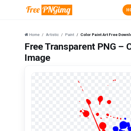
H
Home
Artistic
Paint
Color Paint Art Free Down
Free Transparent PNG – C
Image