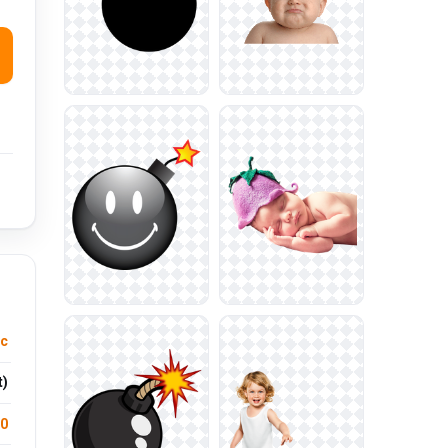
ic
t)
.0