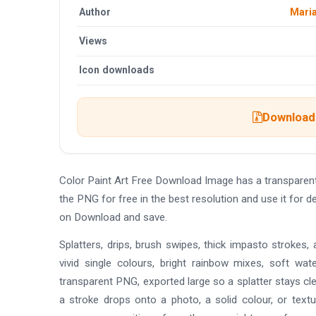
Author
Maria
Views
Icon downloads
Download 
Color Paint Art Free Download Image has a transpare
the PNG for free in the best resolution and use it for 
on Download and save.
Splatters, drips, brush swipes, thick impasto strokes, a
vivid single colours, bright rainbow mixes, soft wat
transparent PNG, exported large so a splatter stays cle
a stroke drops onto a photo, a solid colour, or text