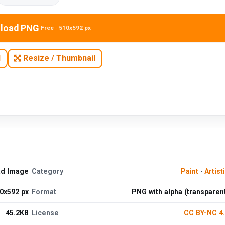
load PNG
Free · 510x592 px
N
Resize / Thumbnail
ad Image
Category
Paint
·
Artist
0x592 px
Format
PNG with alpha (transparen
45.2KB
License
CC BY-NC 4