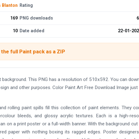
 Blanton
Rating
169
PNG downloads
6
10
Date added
22-01-20
the full Paint pack as a ZIP
nt background. This PNG has a resolution of 510x592. You can dow
design and other purposes. Color Paint Art Free Download Image just 
nd rolling paint spills fill this collection of paint elements. They c
ercolour bleeds, and glossy acrylic textures. Each is a high-reso
an on a print poster or a full-width banner. With the background cut
ured paper with nothing boxing its ragged edges. Poster designers