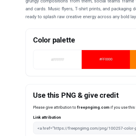
grungy compositions from them, social teams frame v
and cards. Music flyers, T-shirt prints, and packaging
ready to splash raw creative energy across any bold la
Color palette
#FFFFFF
#FF0000
Use this PNG & give credit
Please give attribution to
freepngimg.com
if you use thi
Link attribution