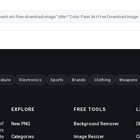
ature
Electronics
Sports
Brands
Clothing
Weapons
EXPLORE
FREE TOOLS
L
of
New PNG
Background Remover
D
es
te
Categories
Image Resizer
C