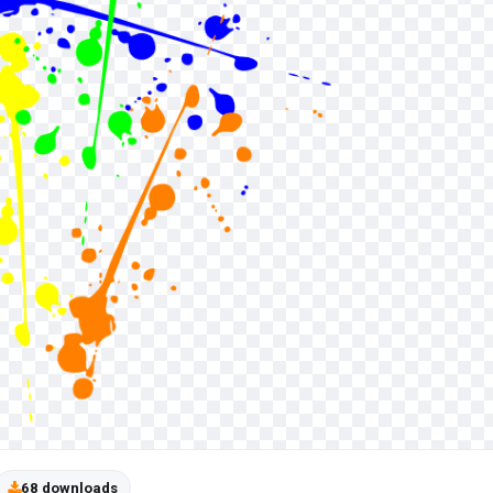
68 downloads