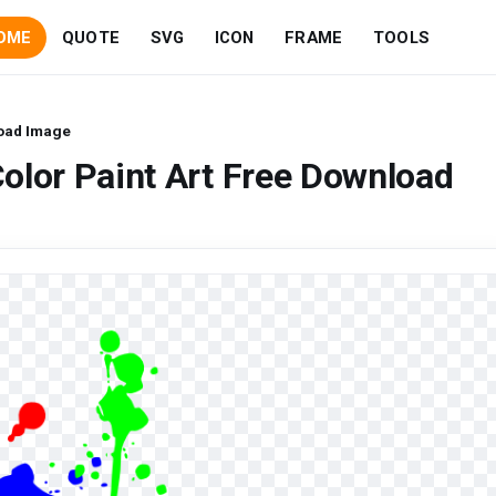
OME
QUOTE
SVG
ICON
FRAME
TOOLS
load Image
olor Paint Art Free Download