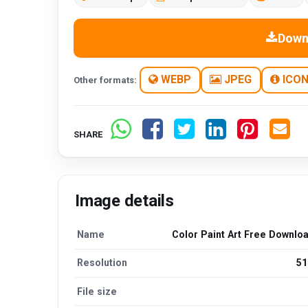
Down
WEBP
JPEG
ICO
Other formats:
SHARE
Image details
Name
Color Paint Art Free Downlo
Resolution
51
File size