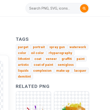
TAGS
parget
portrait
spray gun
waterwork
color
oil color
rhyparography
lithotint
coat
veneer
graffiti
paint
artistic
coat of paint
semigloss
liquids
complexion
make up
lacquer
demitint
RELATED PNG