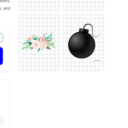
nners,
p, and
r