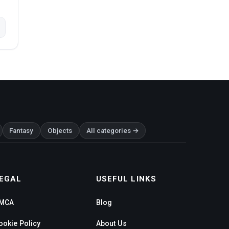
Fantasy
Objects
All categories →
EGAL
USEFUL LINKS
MCA
Blog
ookie Policy
About Us