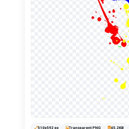
510x592 px
Transparent PNG
45.2KB