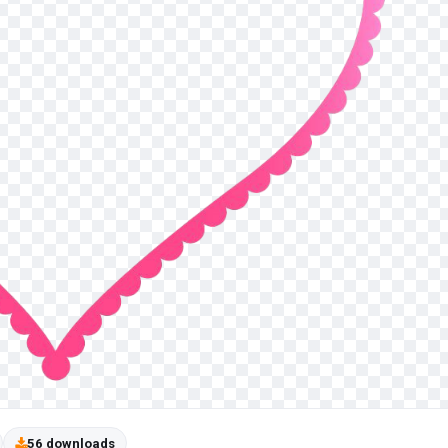
56 downloads