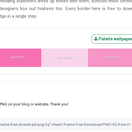
Wedding stationers dress up invites with them, schools finish certifi
signers box out features too. Every border here is free to dow
dge in a single step.
Palette wallpape
#F671B1
#FAD4EA
#F695C6
s PNG on your blog or website. Thank you!