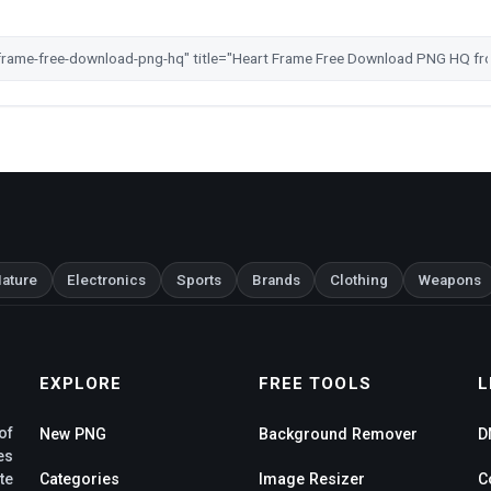
ature
Electronics
Sports
Brands
Clothing
Weapons
EXPLORE
FREE TOOLS
L
of
New PNG
Background Remover
D
es
te
Categories
Image Resizer
C