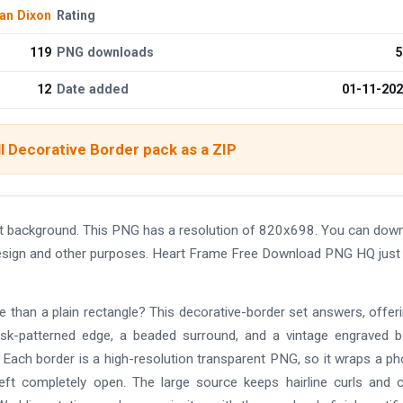
an Dixon
Rating
119
PNG downloads
5
12
Date added
01-11-20
l Decorative Border pack as a ZIP
 background. This PNG has a resolution of 820x698. You can dow
 design and other purposes. Heart Frame Free Download PNG HQ just 
re than a plain rectangle? This decorative-border set answers, offer
mask-patterned edge, a beaded surround, and a vintage engraved b
l. Each border is a high-resolution transparent PNG, so it wraps a ph
left completely open. The large source keeps hairline curls and 