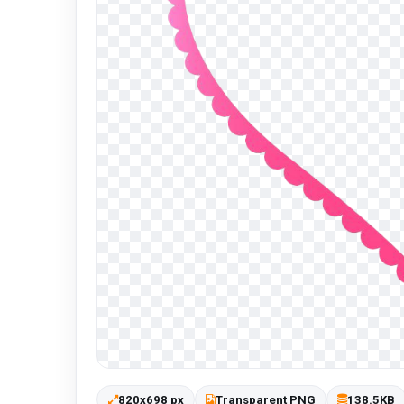
820x698 px
Transparent PNG
138.5KB