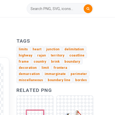
G
TAGS
limits
heart
junction
delimitation
highway
rajan
territory
coastline
frame
country
brink
boundary
decoration
limit
frontera
demarcation
immarginate
perimeter
miscellaneous
boundary line
bordes
RELATED PNG