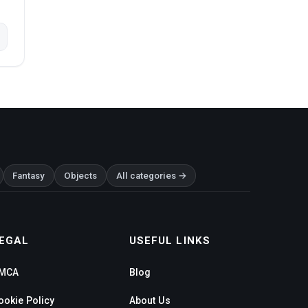
Fantasy
Objects
All categories →
EGAL
USEFUL LINKS
MCA
Blog
ookie Policy
About Us