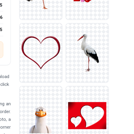
5
6
25
nload
click
ing an
order.
oto, a
corner