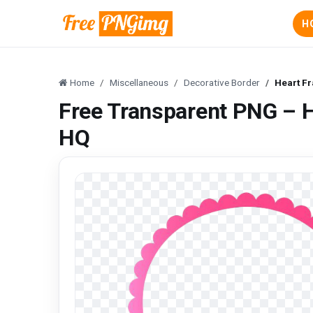
H
Home
Miscellaneous
Decorative Border
Heart F
Free Transparent PNG – 
HQ