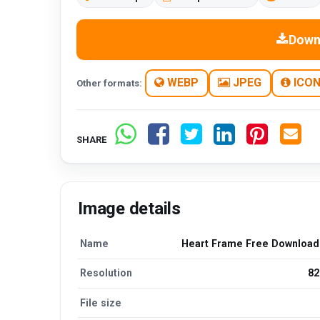
Down
WEBP
JPEG
ICO
Other formats:
SHARE
Image details
Name
Heart Frame Free Downloa
Resolution
82
File size