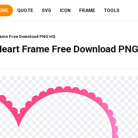
OME
QUOTE
SVG
ICON
FRAME
TOOLS
rame Free Download PNG HQ
Heart Frame Free Download PN