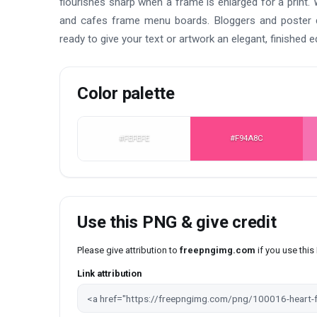
flourishes sharp when a frame is enlarged for a print. 
and cafes frame menu boards. Bloggers and poster de
ready to give your text or artwork an elegant, finished e
Color palette
#FEFEFE
#F94A8C
Use this PNG & give credit
Please give attribution to
freepngimg.com
if you use thi
Link attribution