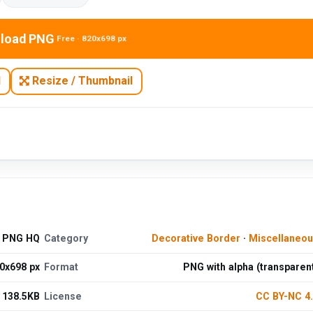
load PNG
Free · 820x698 px
N
Resize / Thumbnail
d PNG HQ
Category
Decorative Border
·
Miscellaneo
0x698 px
Format
PNG with alpha (transparen
138.5KB
License
CC BY-NC 4