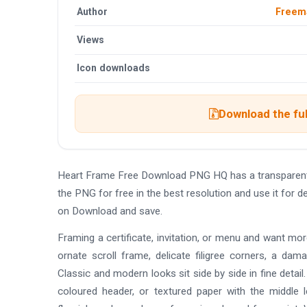
Author
Freem
Views
Icon downloads
Download the ful
Heart Frame Free Download PNG HQ has a transparent
the PNG for free in the best resolution and use it for
on Download and save.
Framing a certificate, invitation, or menu and want mo
ornate scroll frame, delicate filigree corners, a da
Classic and modern looks sit side by side in fine detai
coloured header, or textured paper with the middle 