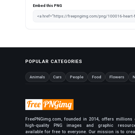
Embed this PNG
POPULAR CATEGORIES
Animals
Cars
People
Food
Flowers
N
FreePNGimg.com, founded in 2014, offers millions 
high-quality PNG images and graphic resourc
available for free to everyone. Our mission is to crea