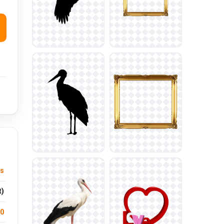
us
t)
.0