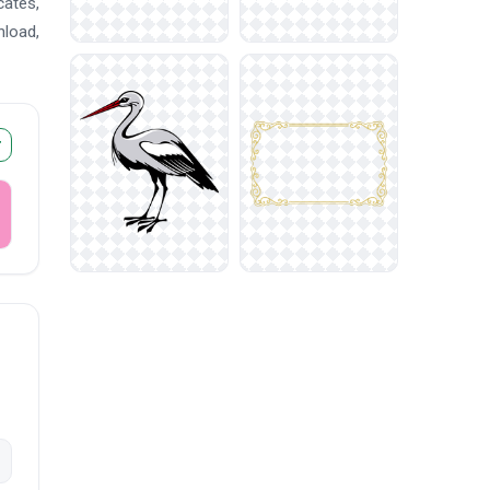
cates,
nload,
r