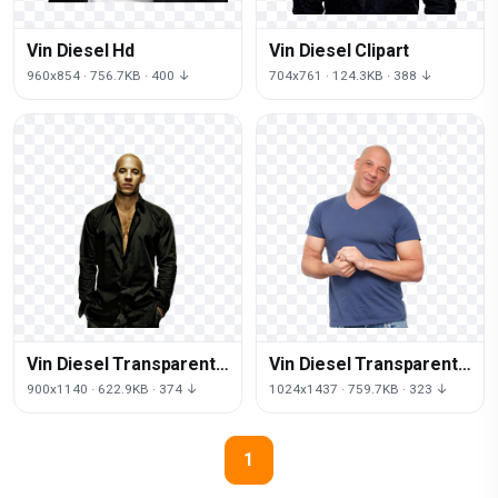
Vin Diesel Hd
Vin Diesel Clipart
960x854 · 756.7KB · 400 ↓
704x761 · 124.3KB · 388 ↓
Vin Diesel Transparent
Vin Diesel Transparent
Background
Image
900x1140 · 622.9KB · 374 ↓
1024x1437 · 759.7KB · 323 ↓
1