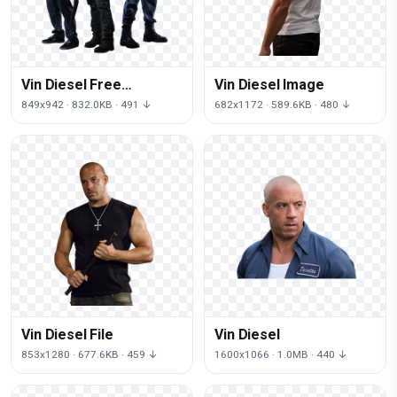
Vin Diesel Free
Vin Diesel Image
Download
849x942 · 832.0KB · 491 ↓
682x1172 · 589.6KB · 480 ↓
Vin Diesel File
Vin Diesel
853x1280 · 677.6KB · 459 ↓
1600x1066 · 1.0MB · 440 ↓