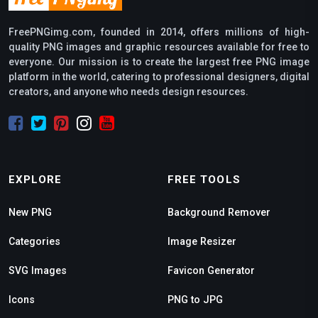
FreePNGimg.com, founded in 2014, offers millions of high-
quality PNG images and graphic resources available for free to
everyone. Our mission is to create the largest free PNG image
platform in the world, catering to professional designers, digital
creators, and anyone who needs design resources.
EXPLORE
FREE TOOLS
New PNG
Background Remover
Categories
Image Resizer
SVG Images
Favicon Generator
Icons
PNG to JPG