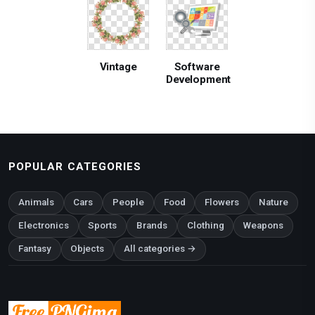
Vintage
Software
Development
POPULAR CATEGORIES
Animals
Cars
People
Food
Flowers
Nature
Electronics
Sports
Brands
Clothing
Weapons
Fantasy
Objects
All categories →