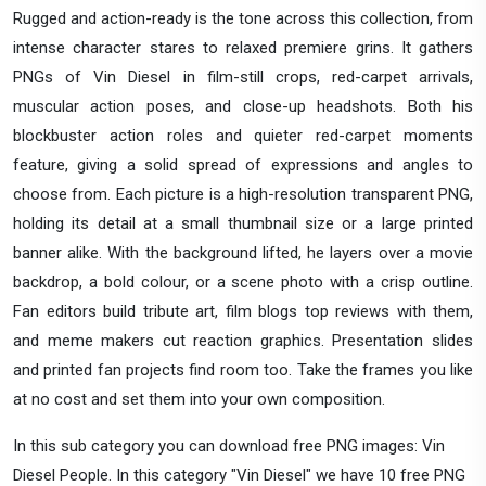
Rugged and action-ready is the tone across this collection, from
intense character stares to relaxed premiere grins. It gathers
PNGs of Vin Diesel in film-still crops, red-carpet arrivals,
muscular action poses, and close-up headshots. Both his
blockbuster action roles and quieter red-carpet moments
feature, giving a solid spread of expressions and angles to
choose from. Each picture is a high-resolution transparent PNG,
holding its detail at a small thumbnail size or a large printed
banner alike. With the background lifted, he layers over a movie
backdrop, a bold colour, or a scene photo with a crisp outline.
Fan editors build tribute art, film blogs top reviews with them,
and meme makers cut reaction graphics. Presentation slides
and printed fan projects find room too. Take the frames you like
at no cost and set them into your own composition.
In this sub category you can download free PNG images: Vin
Diesel People. In this category "Vin Diesel" we have 10 free PNG