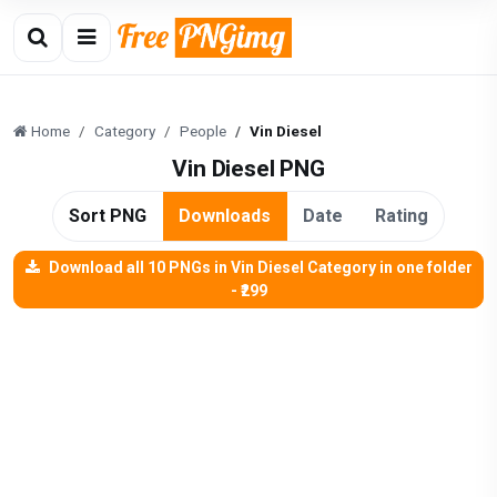
Home
Category
People
Vin Diesel
Vin Diesel PNG
Sort PNG
Downloads
Date
Rating
Download all 10 PNGs in Vin Diesel Category in one folder
- ₹299