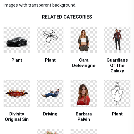
images with transparent background.
RELATED CATEGORIES
Plant
Plant
Cara
Guardians
Delevingne
Of The
Galaxy
Divinity
Driving
Barbara
Plant
Original Sin
Palvin