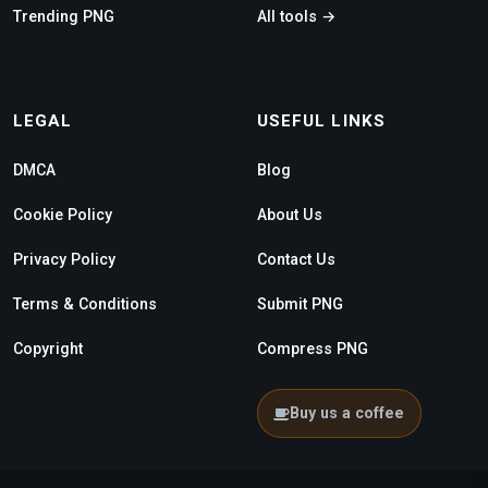
Trending PNG
All tools →
LEGAL
USEFUL LINKS
DMCA
Blog
Cookie Policy
About Us
Privacy Policy
Contact Us
Terms & Conditions
Submit PNG
Copyright
Compress PNG
Buy us a coffee