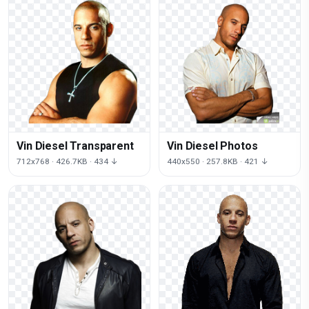
Vin Diesel Transparent
Vin Diesel Photos
712x768 · 426.7KB · 434 ↓
440x550 · 257.8KB · 421 ↓