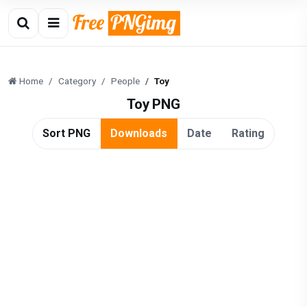
Home
Category
People
Toy
Toy PNG
Sort PNG
Downloads
Date
Rating