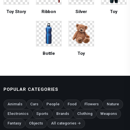
Toy Story
Ribbon
Silver
Toy
Bottle
Toy
POPULAR CATEGORIES
Animals
Cars
People
Food
Flowers
Nature
Electronics
Sports
Brands
Clothing
Weapons
Fantasy
Objects
All categories →