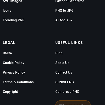
SVG Images
Favicon Generator
Icons
PNG to JPG
Trending PNG
All tools →
LEGAL
USEFUL LINKS
DMCA
Blog
Cookie Policy
About Us
Privacy Policy
Contact Us
Terms & Conditions
Submit PNG
Copyright
Compress PNG