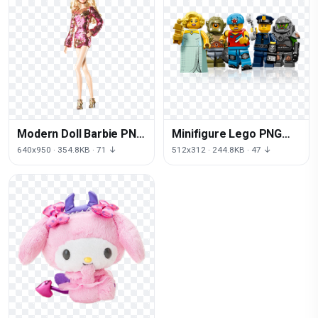
Modern Doll Barbie PNG
Minifigure Lego PNG
File HD
Image High Quality
640x950 · 354.8KB · 71 ↓
512x312 · 244.8KB · 47 ↓