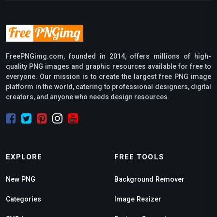
FreePNGimg.com, founded in 2014, offers millions of high-
quality PNG images and graphic resources available for free to
everyone. Our mission is to create the largest free PNG image
platform in the world, catering to professional designers, digital
creators, and anyone who needs design resources.
EXPLORE
FREE TOOLS
New PNG
Background Remover
Categories
Image Resizer