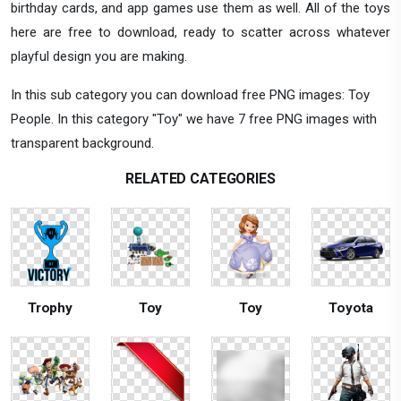
birthday cards, and app games use them as well. All of the toys
here are free to download, ready to scatter across whatever
playful design you are making.
In this sub category you can download free PNG images: Toy
People. In this category "Toy" we have 7 free PNG images with
transparent background.
RELATED CATEGORIES
Trophy
Toy
Toy
Toyota