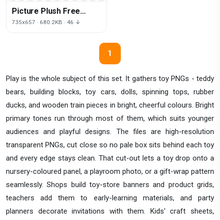
Picture Plush Free
Download PNG HQ
735x657 · 680.2KB · 46 ↓
1
Play is the whole subject of this set. It gathers toy PNGs - teddy
bears, building blocks, toy cars, dolls, spinning tops, rubber
ducks, and wooden train pieces in bright, cheerful colours. Bright
primary tones run through most of them, which suits younger
audiences and playful designs. The files are high-resolution
transparent PNGs, cut close so no pale box sits behind each toy
and every edge stays clean. That cut-out lets a toy drop onto a
nursery-coloured panel, a playroom photo, or a gift-wrap pattern
seamlessly. Shops build toy-store banners and product grids,
teachers add them to early-learning materials, and party
planners decorate invitations with them. Kids' craft sheets,