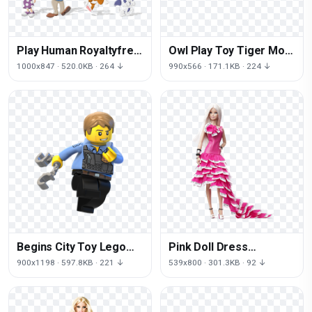
Play Human Royaltyfree
Owl Play Toy Tiger Mom
Behavior Child Cartoon
Child The
1000x847 · 520.0KB · 264 ↓
990x566 · 171.1KB · 224 ↓
Begins City Toy Lego
Pink Doll Dress
Wii Figurine The
Princess Barbie
900x1198 · 597.8KB · 221 ↓
539x800 · 301.3KB · 92 ↓