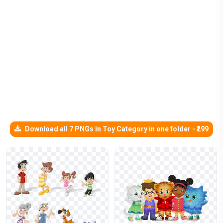
Download all 7 PNGs in Toy Category in one folder - ₹299