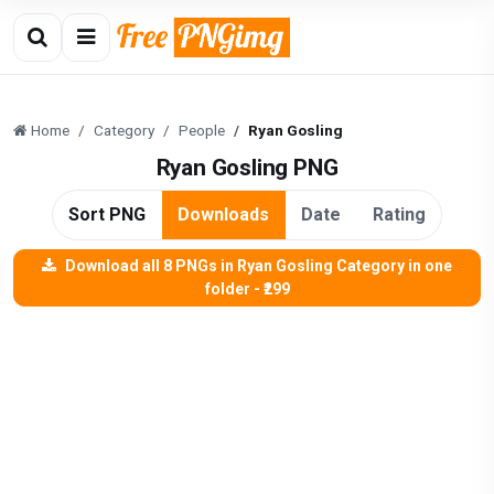
Home
Category
People
Ryan Gosling
Ryan Gosling PNG
Sort PNG
Downloads
Date
Rating
Download all 8 PNGs in Ryan Gosling Category in one
folder - ₹299