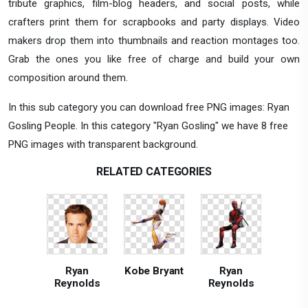
tribute graphics, film-blog headers, and social posts, while
crafters print them for scrapbooks and party displays. Video
makers drop them into thumbnails and reaction montages too.
Grab the ones you like free of charge and build your own
composition around them.
In this sub category you can download free PNG images: Ryan
Gosling People. In this category "Ryan Gosling" we have 8 free
PNG images with transparent background.
RELATED CATEGORIES
Ryan
Kobe Bryant
Ryan
Reynolds
Reynolds