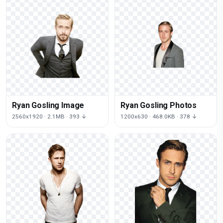
Ryan Gosling Image
Ryan Gosling Photos
2560x1920 · 2.1MB · 393 ↓
1200x630 · 468.0KB · 378 ↓