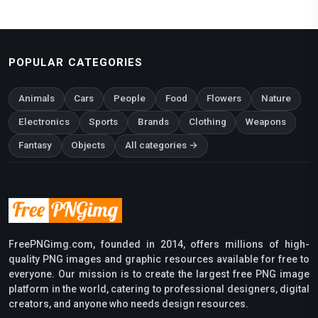
POPULAR CATEGORIES
Animals
Cars
People
Food
Flowers
Nature
Electronics
Sports
Brands
Clothing
Weapons
Fantasy
Objects
All categories →
FreePNGimg.com, founded in 2014, offers millions of high-
quality PNG images and graphic resources available for free to
everyone. Our mission is to create the largest free PNG image
platform in the world, catering to professional designers, digital
creators, and anyone who needs design resources.