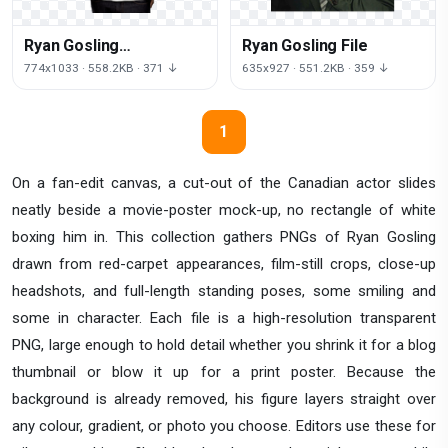
Ryan Gosling
Ryan Gosling File
Transparent Image
774x1033 · 558.2KB · 371 ↓
635x927 · 551.2KB · 359 ↓
1
On a fan-edit canvas, a cut-out of the Canadian actor slides
neatly beside a movie-poster mock-up, no rectangle of white
boxing him in. This collection gathers PNGs of Ryan Gosling
drawn from red-carpet appearances, film-still crops, close-up
headshots, and full-length standing poses, some smiling and
some in character. Each file is a high-resolution transparent
PNG, large enough to hold detail whether you shrink it for a blog
thumbnail or blow it up for a print poster. Because the
background is already removed, his figure layers straight over
any colour, gradient, or photo you choose. Editors use these for