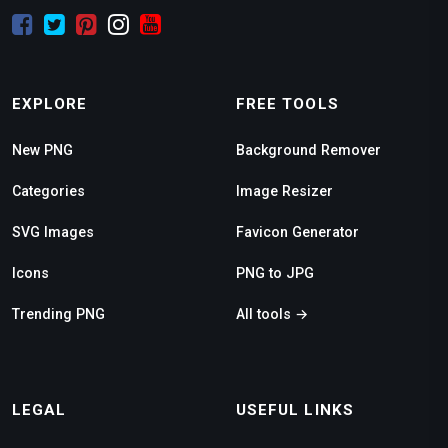
EXPLORE
FREE TOOLS
New PNG
Background Remover
Categories
Image Resizer
SVG Images
Favicon Generator
Icons
PNG to JPG
Trending PNG
All tools →
LEGAL
USEFUL LINKS