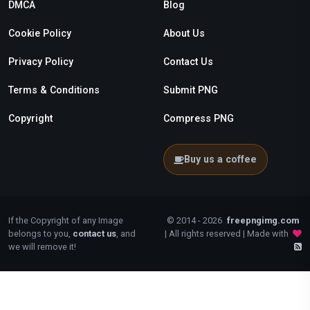
DMCA
Blog
Cookie Policy
About Us
Privacy Policy
Contact Us
Terms & Conditions
Submit PNG
Copyright
Compress PNG
Buy us a coffee
If the Copyright of any Image
© 2014 - 2026
freepngimg.com
belongs to you,
contact us
, and
| All rights reserved | Made with
we will remove it!