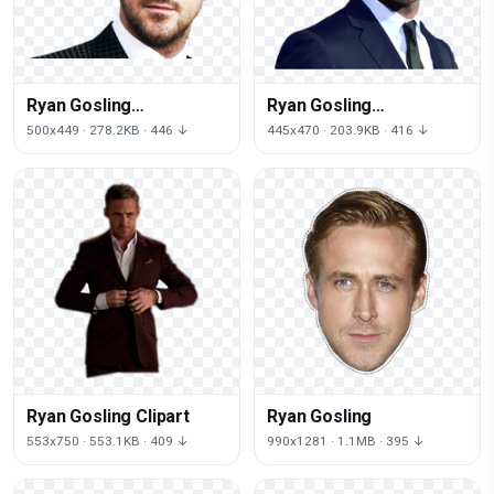
Ryan Gosling
Ryan Gosling
Transparent
Transparent
500x449 · 278.2KB · 446 ↓
445x470 · 203.9KB · 416 ↓
Background
Ryan Gosling Clipart
Ryan Gosling
553x750 · 553.1KB · 409 ↓
990x1281 · 1.1MB · 395 ↓