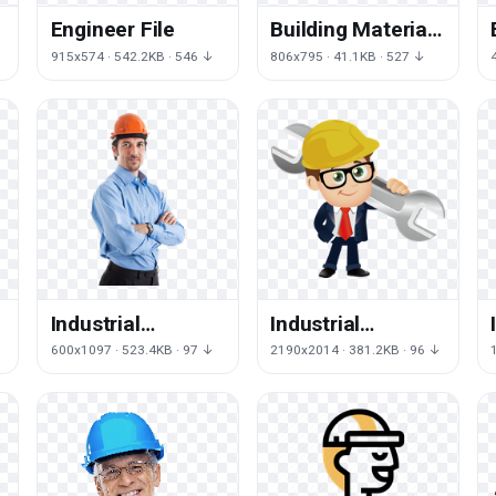
Engineer File
Building Material
Euclidean
915x574 · 542.2KB · 546 ↓
806x795 · 41.1KB · 527 ↓
Engineering
Vector Icon
Industrial
Industrial
Engineer Free
Engineer HQ
600x1097 · 523.4KB · 97 ↓
2190x2014 · 381.2KB · 96 ↓
Transparent
Image Free
Image HD