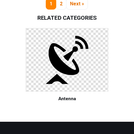
1
2
Next »
RELATED CATEGORIES
Antenna