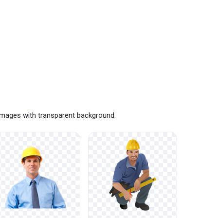
 images with transparent background.