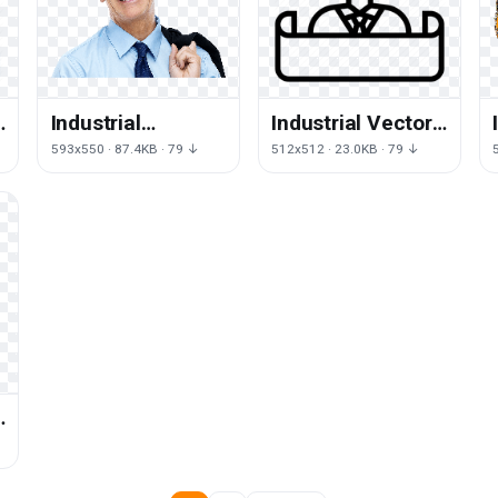
Industrial
Industrial Vector
Engineer Free
Engineer HD
593x550 · 87.4KB · 79 ↓
512x512 · 23.0KB · 79 ↓
Download PNG HQ
Image Free