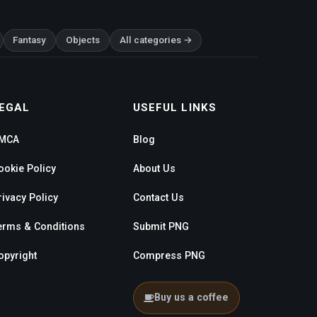
Fantasy
Objects
All categories →
EGAL
USEFUL LINKS
MCA
Blog
ookie Policy
About Us
rivacy Policy
Contact Us
erms & Conditions
Submit PNG
opyright
Compress PNG
Buy us a coffee