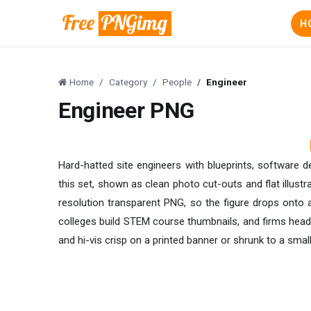
H
Home
Category
People
Engineer
Engineer PNG
Hard-hatted site engineers with blueprints, software de
this set, shown as clean photo cut-outs and flat illus
resolution transparent PNG, so the figure drops onto a
colleges build STEM course thumbnails, and firms head 
and hi-vis crisp on a printed banner or shrunk to a smal