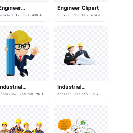
Engineer
Engineer Clipart
Transparent
498x420 · 170.8KB · 490 ↓
553x690 · 253.1KB · 434 ↓
Image
Industrial
Industrial
Engineer Free
Engineer PNG
1533x2067 · 268.9KB · 95 ↓
888x456 · 293.5KB · 94 ↓
Photo
Image High
Quality