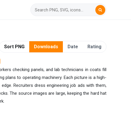
Sort PNG
Downloads
Date
Rating
rkers checking panels, and lab technicians in coats fill
g plans to operating machinery. Each picture is a high-
s edge. Recruiters dress engineering job ads with them,
ecks. The source images are large, keeping the hard hat
rk.