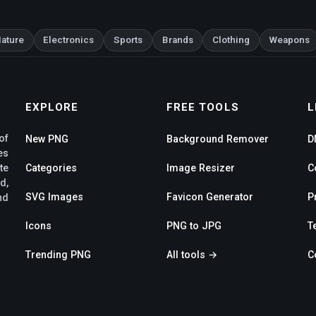
ature
Electronics
Sports
Brands
Clothing
Weapons
EXPLORE
FREE TOOLS
L
of
New PNG
Background Remover
D
es
te
Categories
Image Resizer
C
d,
SVG Images
Favicon Generator
P
nd
Icons
PNG to JPG
T
Trending PNG
All tools →
C