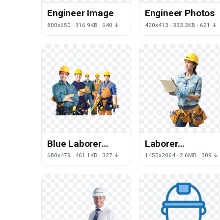
Engineer Image
Engineer Photos
800x650 · 316.9KB · 640 ↓
420x413 · 393.2KB · 621 ↓
Blue Laborer
Laborer
Worker
Handyman
680x479 · 461.1KB · 327 ↓
1455x2064 · 2.6MB · 309 ↓
Engineering
Carpenter
Construction
Contractor
Architectural
Engineering
Collar
Architectural
General