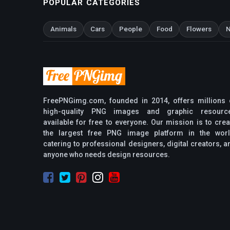
POPULAR CATEGORIES
Animals
Cars
People
Food
Flowers
N
FreePNGimg.com, founded in 2014, offers millions 
high-quality PNG images and graphic resourc
available for free to everyone. Our mission is to crea
the largest free PNG image platform in the worl
catering to professional designers, digital creators, a
anyone who needs design resources.