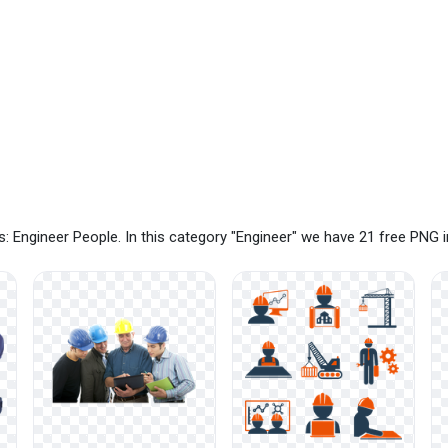
: Engineer People. In this category "Engineer" we have 21 free PNG