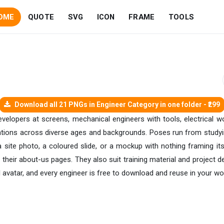
OME
QUOTE
SVG
ICON
FRAME
TOOLS
Download all 21 PNGs in Engineer Category in one folder - ₹299
velopers at screens, mechanical engineers with tools, electrical wo
trations across diverse ages and backgrounds. Poses run from studyin
 site photo, a coloured slide, or a mockup with nothing framing it
their about-us pages. They also suit training material and project d
l avatar, and every engineer is free to download and reuse in your wo