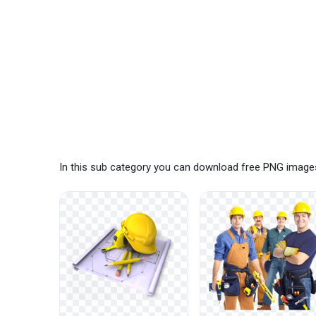
In this sub category you can download free PNG images