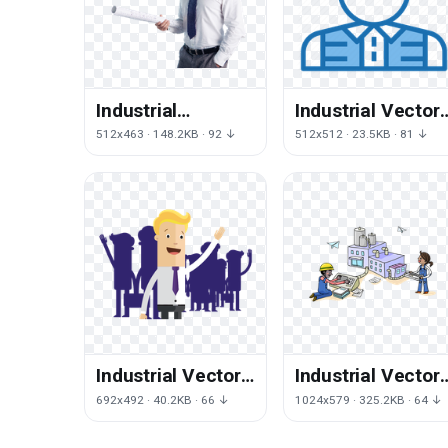
Industrial
Industrial Vector
Engineer Free
Engineer Free
512x463 · 148.2KB · 92 ↓
512x512 · 23.5KB · 81 ↓
Transparent
Clipart HQ
Image HD
Industrial Vector
Industrial Vector
Engineer Free
Engineer Free
692x492 · 40.2KB · 66 ↓
1024x579 · 325.2KB · 64 ↓
Clipart HQ
Transparent
Image HQ