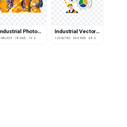
Industrial Photos
Industrial Vector
Vector Engineer
Engineer PNG
548x329 · 78.5KB · 70 ↓
1254x780 · 364.9KB · 69 ↓
PNG Image High
Image High
Quality
Quality