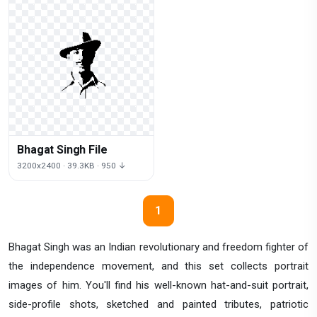
Bhagat Singh File
3200x2400 · 39.3KB · 950 ↓
1
Bhagat Singh was an Indian revolutionary and freedom fighter of
the independence movement, and this set collects portrait
images of him. You'll find his well-known hat-and-suit portrait,
side-profile shots, sketched and painted tributes, patriotic