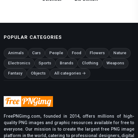
POPULAR CATEGORIES
Animals
Cars
People
Food
Flowers
Nature
Electronics
Sports
Brands
Clothing
Weapons
Fantasy
Objects
All categories →
FreePNGimg.com, founded in 2014, offers millions of high-
quality PNG images and graphic resources available for free to
everyone. Our mission is to create the largest free PNG image
platform in the world, catering to professional designers, digital