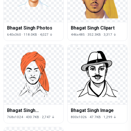
Bhagat Singh Photos
Bhagat Singh Clipart
640x360 · 118.0KB · 4,027 ↓
446x485 · 352.3KB · 3,317 ↓
Bhagat Singh
Bhagat Singh Image
Transparent Image
768x1024 · 430.7KB · 2,747 ↓
800x1026 · 47.7KB · 1,299 ↓