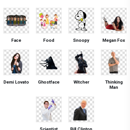
Face
Food
Snoopy
Megan Fox
Demi Lovato
Ghostface
Witcher
Thinking
Man
Scientist
Bill Clinton