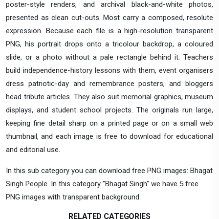
poster-style renders, and archival black-and-white photos,
presented as clean cut-outs. Most carry a composed, resolute
expression. Because each file is a high-resolution transparent
PNG, his portrait drops onto a tricolour backdrop, a coloured
slide, or a photo without a pale rectangle behind it. Teachers
build independence-history lessons with them, event organisers
dress patriotic-day and remembrance posters, and bloggers
head tribute articles. They also suit memorial graphics, museum
displays, and student school projects. The originals run large,
keeping fine detail sharp on a printed page or on a small web
thumbnail, and each image is free to download for educational
and editorial use.
In this sub category you can download free PNG images: Bhagat
Singh People. In this category "Bhagat Singh" we have 5 free
PNG images with transparent background.
RELATED CATEGORIES