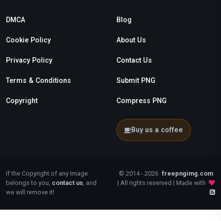
DMCA
Blog
Cookie Policy
About Us
Privacy Policy
Contact Us
Terms & Conditions
Submit PNG
Copyright
Compress PNG
Buy us a coffee
If the Copyright of any Image
© 2014 - 2026
freepngimg.com
belongs to you,
contact us
, and
| All rights reserved | Made with
we will remove it!