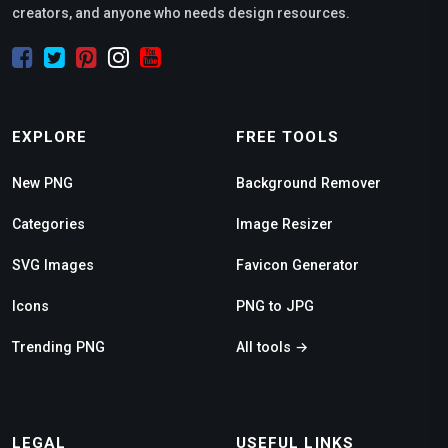
creators, and anyone who needs design resources.
EXPLORE
FREE TOOLS
New PNG
Background Remover
Categories
Image Resizer
SVG Images
Favicon Generator
Icons
PNG to JPG
Trending PNG
All tools →
LEGAL
USEFUL LINKS