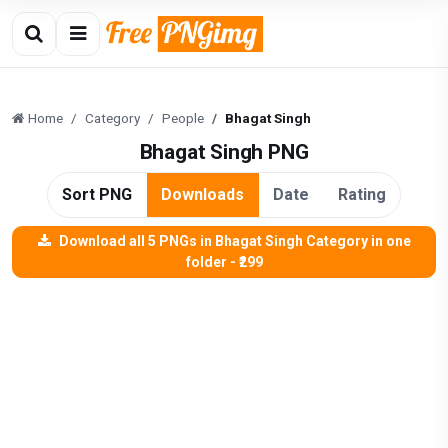
Home
Category
People
Bhagat Singh
Bhagat Singh PNG
Sort PNG
Downloads
Date
Rating
Download all 5 PNGs in Bhagat Singh Category in one
folder - ₹299