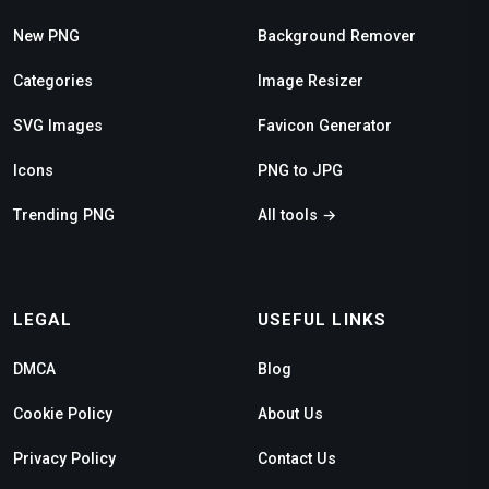
New PNG
Background Remover
Categories
Image Resizer
SVG Images
Favicon Generator
Icons
PNG to JPG
Trending PNG
All tools →
LEGAL
USEFUL LINKS
DMCA
Blog
Cookie Policy
About Us
Privacy Policy
Contact Us