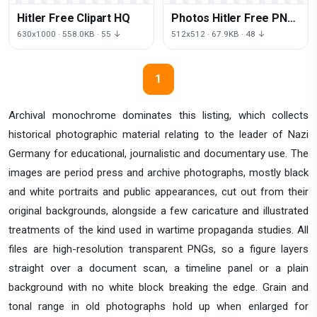
Hitler Free Clipart HQ
Photos Hitler Free PNG
HQ
630x1000 · 558.0KB · 55 ↓
512x512 · 67.9KB · 48 ↓
1
Archival monochrome dominates this listing, which collects
historical photographic material relating to the leader of Nazi
Germany for educational, journalistic and documentary use. The
images are period press and archive photographs, mostly black
and white portraits and public appearances, cut out from their
original backgrounds, alongside a few caricature and illustrated
treatments of the kind used in wartime propaganda studies. All
files are high-resolution transparent PNGs, so a figure layers
straight over a document scan, a timeline panel or a plain
background with no white block breaking the edge. Grain and
tonal range in old photographs hold up when enlarged for