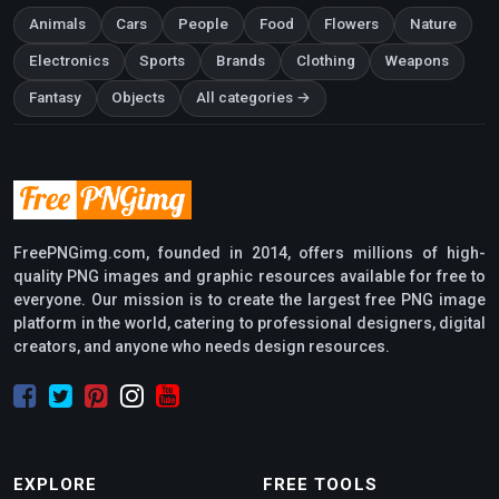
Animals
Cars
People
Food
Flowers
Nature
Electronics
Sports
Brands
Clothing
Weapons
Fantasy
Objects
All categories →
FreePNGimg.com, founded in 2014, offers millions of high-
quality PNG images and graphic resources available for free to
everyone. Our mission is to create the largest free PNG image
platform in the world, catering to professional designers, digital
creators, and anyone who needs design resources.
EXPLORE
FREE TOOLS