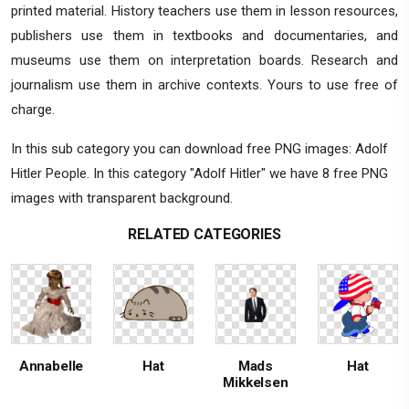
printed material. History teachers use them in lesson resources,
publishers use them in textbooks and documentaries, and
museums use them on interpretation boards. Research and
journalism use them in archive contexts. Yours to use free of
charge.
In this sub category you can download free PNG images: Adolf
Hitler People. In this category "Adolf Hitler" we have 8 free PNG
images with transparent background.
RELATED CATEGORIES
Annabelle
Hat
Mads
Hat
Mikkelsen