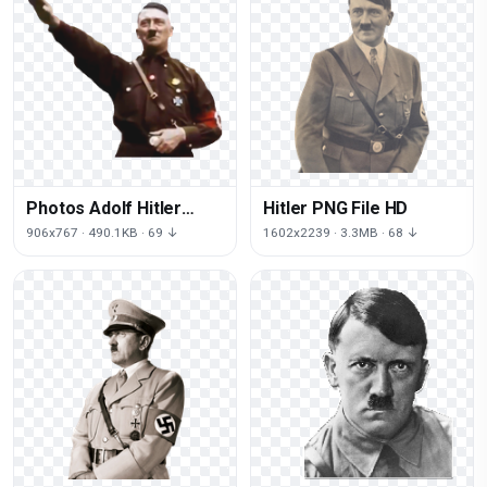
Photos Adolf Hitler
Hitler PNG File HD
Free Clipart HQ
906x767 · 490.1KB · 69 ↓
1602x2239 · 3.3MB · 68 ↓