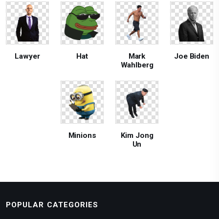
Lawyer
Hat
Mark
Joe Biden
Wahlberg
Minions
Kim Jong
Un
POPULAR CATEGORIES