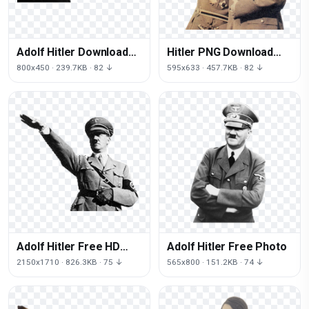
Adolf Hitler Download
Hitler PNG Download
HQ
Free
800x450 · 239.7KB · 82 ↓
595x633 · 457.7KB · 82 ↓
Adolf Hitler Free HD
Adolf Hitler Free Photo
Image
2150x1710 · 826.3KB · 75 ↓
565x800 · 151.2KB · 74 ↓