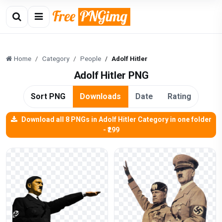
Home
Category
People
Adolf Hitler
Adolf Hitler PNG
Sort PNG
Downloads
Date
Rating
Download all 8 PNGs in Adolf Hitler Category in one folder
- ₹299