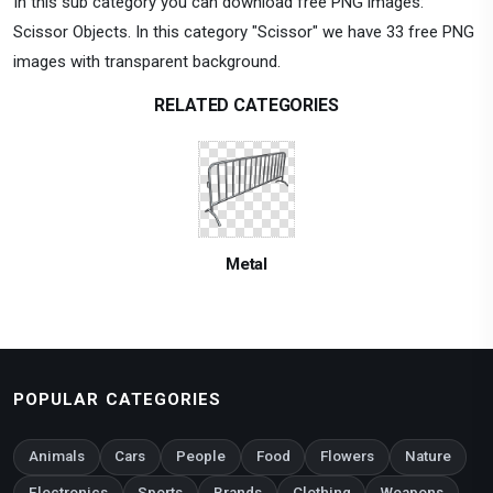
In this sub category you can download free PNG images:
Scissor Objects. In this category "Scissor" we have 33 free PNG
images with transparent background.
RELATED CATEGORIES
Metal
POPULAR CATEGORIES
Animals
Cars
People
Food
Flowers
Nature
Electronics
Sports
Brands
Clothing
Weapons