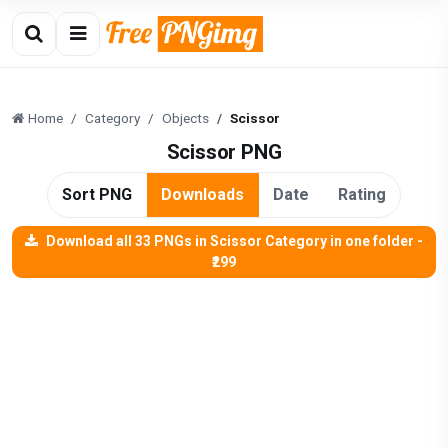
Home
Category
Objects
Scissor
Scissor PNG
Sort PNG
Downloads
Date
Rating
Download all 33 PNGs in Scissor Category in one folder -
₹299