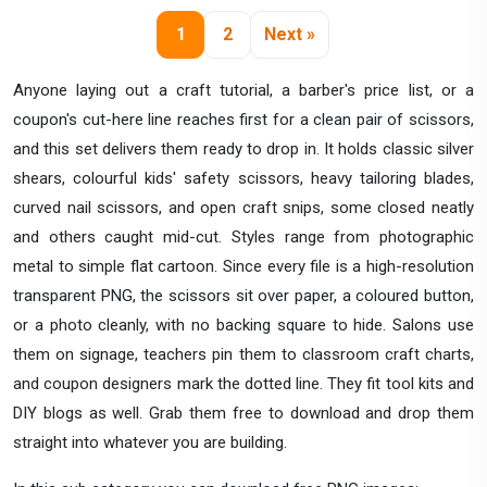
1
2
Next »
Anyone laying out a craft tutorial, a barber's price list, or a
coupon's cut-here line reaches first for a clean pair of scissors,
and this set delivers them ready to drop in. It holds classic silver
shears, colourful kids' safety scissors, heavy tailoring blades,
curved nail scissors, and open craft snips, some closed neatly
and others caught mid-cut. Styles range from photographic
metal to simple flat cartoon. Since every file is a high-resolution
transparent PNG, the scissors sit over paper, a coloured button,
or a photo cleanly, with no backing square to hide. Salons use
them on signage, teachers pin them to classroom craft charts,
and coupon designers mark the dotted line. They fit tool kits and
DIY blogs as well. Grab them free to download and drop them
straight into whatever you are building.