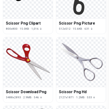
Scissor Png Clipart
Scissor Png Picture
800x800 · 15.0KB · 1,016 ↓
512x512 · 15.6KB · 631 ↓
Scissor Download Png
Scissor Png Hd
3488x2893 · 2.9MB · 546 ↓
2127x1871 · 1.2MB · 533 ↓