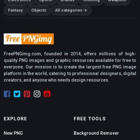
Fantasy
Objects
All categories →
FreePNGimg.com, founded in 2014, offers millions of high-
quality PNG images and graphic resources available for free to
everyone. Our mission is to create the largest free PNG image
platform in the world, catering to professional designers, digital
creators, and anyone who needs design resources.
EXPLORE
FREE TOOLS
New PNG
Background Remover