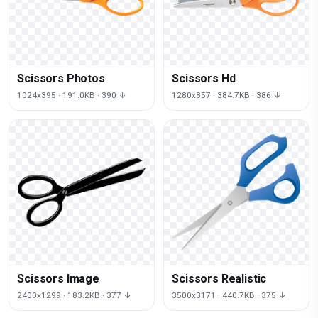
Scissors Photos
Scissors Hd
1024x395 · 191.0KB · 390 ↓
1280x857 · 384.7KB · 386 ↓
Scissors Image
Scissors Realistic
2400x1299 · 183.2KB · 377 ↓
3500x3171 · 440.7KB · 375 ↓