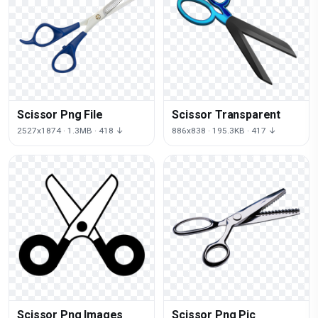
Scissor Png File
Scissor Transparent
2527x1874 · 1.3MB · 418 ↓
886x838 · 195.3KB · 417 ↓
Scissor Png Images
Scissor Png Pic