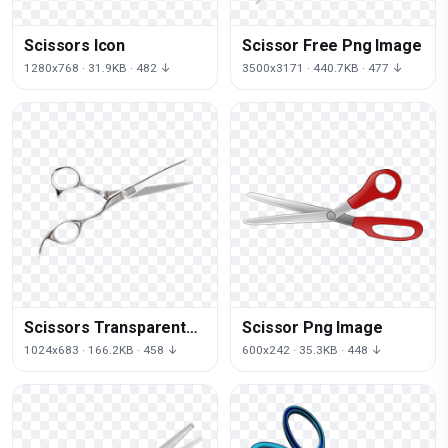
Scissors Icon
Scissor Free Png Image
1280x768 · 31.9KB · 482 ↓
3500x3171 · 440.7KB · 477 ↓
Scissors Transparent
Scissor Png Image
Image
1024x683 · 166.2KB · 458 ↓
600x242 · 35.3KB · 448 ↓