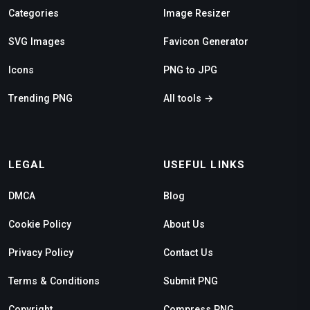
Categories
Image Resizer
SVG Images
Favicon Generator
Icons
PNG to JPG
Trending PNG
All tools →
LEGAL
USEFUL LINKS
DMCA
Blog
Cookie Policy
About Us
Privacy Policy
Contact Us
Terms & Conditions
Submit PNG
Copyright
Compress PNG