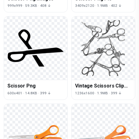
999x999 · 59.3KB · 408 ↓
3409x2120 · 1.9MB · 402 ↓
Scissor Png
Vintage Scissors Clip
Art
600x401 · 14.8KB · 399 ↓
1236x1600 · 1.9MB · 399 ↓