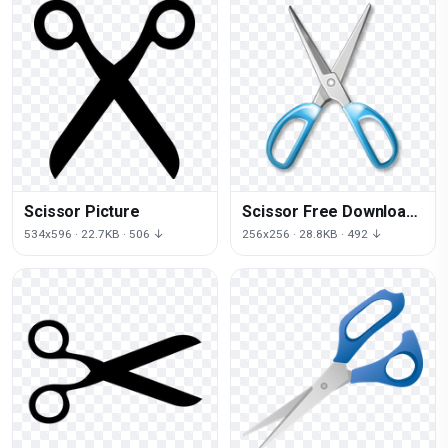
Scissor Picture
Scissor Free Download
Png
534x596 · 22.7KB · 506 ↓
256x256 · 28.8KB · 492 ↓