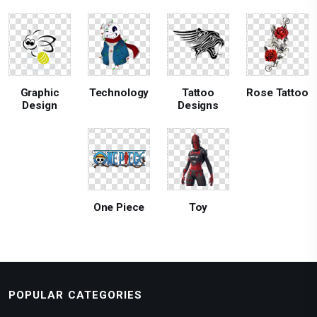
Graphic
Technology
Tattoo
Rose Tattoo
Design
Designs
One Piece
Toy
POPULAR CATEGORIES