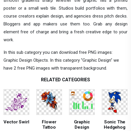
smooth gradients sharp whether the graphic fills a printed
poster or a small web tile. Studios build portfolios with them,
course creators explain design, and agencies dress pitch decks.
Bloggers and app makers use them too. Grab any design
element free of charge and bring a fresh creative edge to your
work.
In this sub category you can download free PNG images:
Graphic Design Objects. In this category "Graphic Design" we
have 2 free PNG images with transparent background.
RELATED CATEGORIES
Vector Swirl
Flower
Graphic
Sonic The
Tattoo
Design
Hedgehog