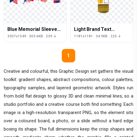
Blue Memorial Sleeve
Light Brand Text
Color Logo Day
Incandescent Foco Bulb
3307x1549 · 303.6KB · 239 ↓
1181x1181 · 34.9KB · 225 ↓
1
Creative and colourful, this Graphic Design set gathers the visual
toolkit: gradient shapes, abstract compositions, colour palettes,
typography samples, and layered geometric artwork. Styles run
from bold flat design to glossy 3D and clean minimal lines, so a
studio portfolio and a creative course both find something. Each
image is a high-resolution transparent PNG, so the element sits
over a coloured board, a photo, or a slide without a hard edge
boxing its shape. The full dimensions keep the crisp shapes and