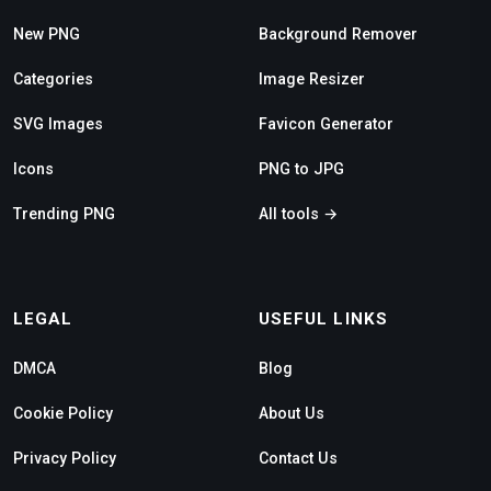
New PNG
Background Remover
Categories
Image Resizer
SVG Images
Favicon Generator
Icons
PNG to JPG
Trending PNG
All tools →
LEGAL
USEFUL LINKS
DMCA
Blog
Cookie Policy
About Us
Privacy Policy
Contact Us