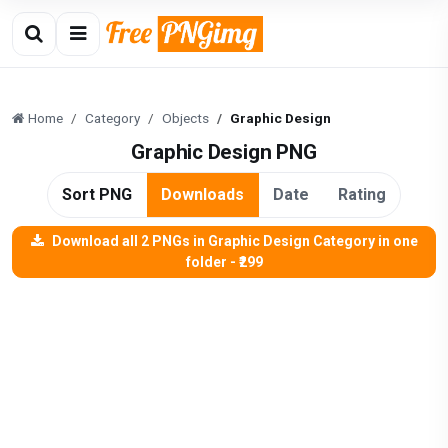
Home
Category
Objects
Graphic Design
Graphic Design PNG
Sort PNG
Downloads
Date
Rating
Download all 2 PNGs in Graphic Design Category in one
folder - ₹299