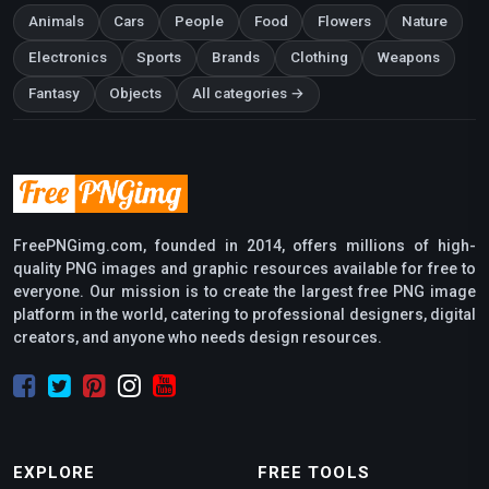
Animals
Cars
People
Food
Flowers
Nature
Electronics
Sports
Brands
Clothing
Weapons
Fantasy
Objects
All categories →
FreePNGimg.com, founded in 2014, offers millions of high-
quality PNG images and graphic resources available for free to
everyone. Our mission is to create the largest free PNG image
platform in the world, catering to professional designers, digital
creators, and anyone who needs design resources.
EXPLORE
FREE TOOLS