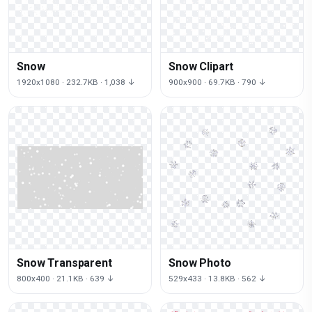
Snow
Snow Clipart
1920x1080 · 232.7KB · 1,038 ↓
900x900 · 69.7KB · 790 ↓
Snow Transparent
Snow Photo
800x400 · 21.1KB · 639 ↓
529x433 · 13.8KB · 562 ↓