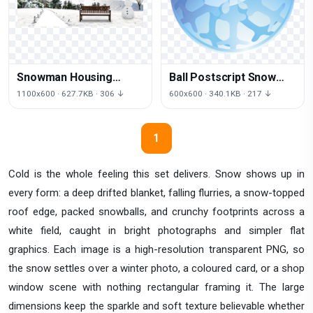
Snowman Housing
Ball Postscript Snow
Material Snow Winter
Encapsulated Sphere
1100x600 · 627.7KB · 306 ↓
600x600 · 340.1KB · 217 ↓
PNG Download Free
Crystal Globes
1
Cold is the whole feeling this set delivers. Snow shows up in
every form: a deep drifted blanket, falling flurries, a snow-topped
roof edge, packed snowballs, and crunchy footprints across a
white field, caught in bright photographs and simpler flat
graphics. Each image is a high-resolution transparent PNG, so
the snow settles over a winter photo, a coloured card, or a shop
window scene with nothing rectangular framing it. The large
dimensions keep the sparkle and soft texture believable whether