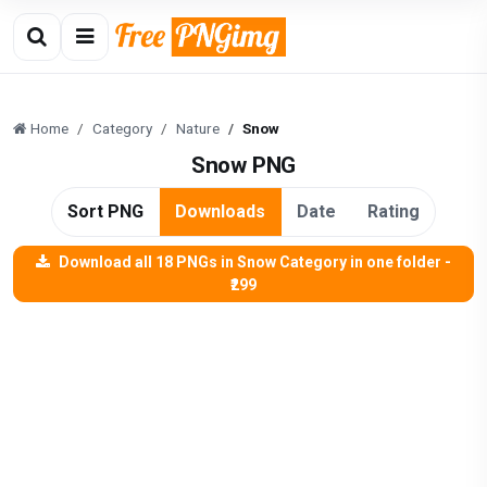
Home
Category
Nature
Snow
Snow PNG
Sort PNG
Downloads
Date
Rating
Download all 18 PNGs in Snow Category in one folder -
₹299