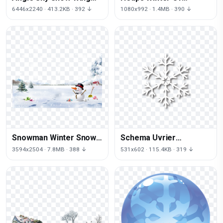
Free HQ Image
Photography Snow Sign
6446x2240 · 413.2KB · 392 ↓
1080x992 · 1.4MB · 390 ↓
Signs
Snowman Winter Snow
Schema Uvrier
Snowflake Smiling
Snowflake Free Frame
3594x2504 · 7.8MB · 388 ↓
531x602 · 115.4KB · 319 ↓
Christmas