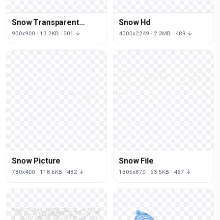
Snow Transparent
Snow Hd
Image
900x900 · 13.2KB · 501 ↓
4000x2249 · 2.3MB · 489 ↓
Snow Picture
Snow File
780x400 · 118.6KB · 482 ↓
1305x870 · 53.5KB · 467 ↓