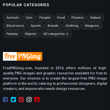
POPULAR CATEGORIES
Animals
Cars
People
Food
Flowers
Nature
Electronics
Sports
Brands
Clothing
Weapons
Fantasy
Objects
All categories →
FreePNGimg.com, founded in 2014, offers millions of high-
quality PNG images and graphic resources available for free to
everyone. Our mission is to create the largest free PNG image
platform in the world, catering to professional designers, digital
creators, and anyone who needs design resources.