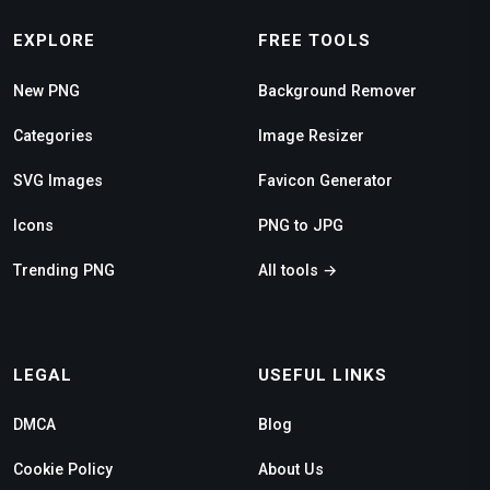
EXPLORE
FREE TOOLS
New PNG
Background Remover
Categories
Image Resizer
SVG Images
Favicon Generator
Icons
PNG to JPG
Trending PNG
All tools →
LEGAL
USEFUL LINKS
DMCA
Blog
Cookie Policy
About Us