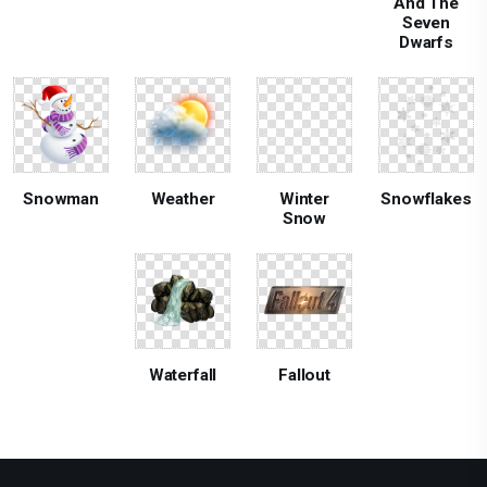
And The
Seven
Dwarfs
Snowman
Weather
Winter
Snowflakes
Snow
Waterfall
Fallout