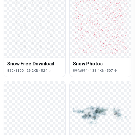
Snow Free Download
Snow Photos
850x1100 · 29.2KB · 524 ↓
894x894 · 138.4KB · 507 ↓