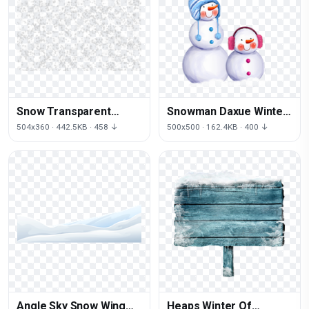
Snow Transparent
Snowman Daxue Winter
Background
Christmas Free Frame
504x360 · 442.5KB · 458 ↓
500x500 · 162.4KB · 400 ↓
Angle Sky Snow Wing
Heaps Winter Of