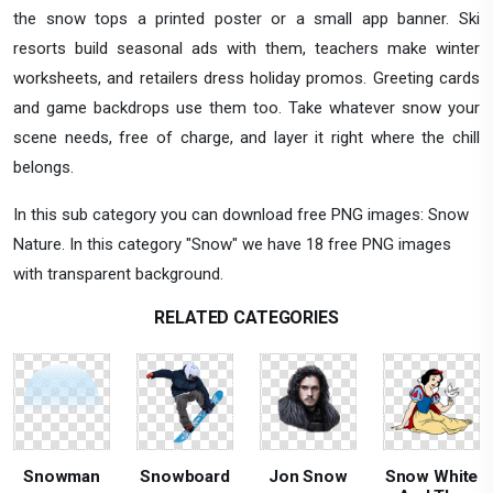
the snow tops a printed poster or a small app banner. Ski
resorts build seasonal ads with them, teachers make winter
worksheets, and retailers dress holiday promos. Greeting cards
and game backdrops use them too. Take whatever snow your
scene needs, free of charge, and layer it right where the chill
belongs.
In this sub category you can download free PNG images: Snow
Nature. In this category "Snow" we have 18 free PNG images
with transparent background.
RELATED CATEGORIES
Snowman
Snowboard
Jon Snow
Snow White