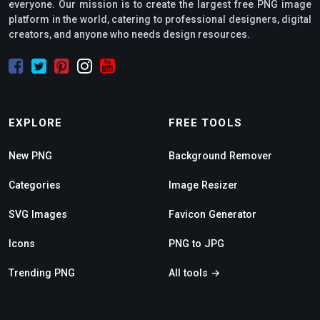
everyone. Our mission is to create the largest free PNG image
platform in the world, catering to professional designers, digital
creators, and anyone who needs design resources.
EXPLORE
FREE TOOLS
New PNG
Background Remover
Categories
Image Resizer
SVG Images
Favicon Generator
Icons
PNG to JPG
Trending PNG
All tools →