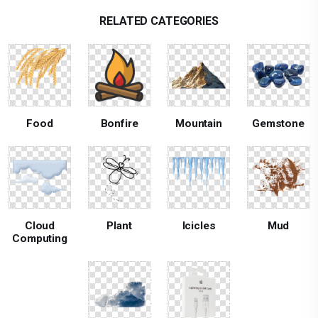
RELATED CATEGORIES
Food
Bonfire
Mountain
Gemstone
Cloud
Plant
Icicles
Mud
Computing