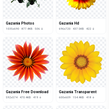
Gazania Photos
Gazania Hd
1035x690 · 877.4KB · 506 ↓
696x720 · 437.5KB · 422 ↓
Gazania Free Download
Gazania Transparent
592x574 · 470.4KB · 419 ↓
600x609 · 154.4KB · 418 ↓