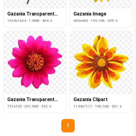
Gazania Transparent
Gazania Image
Image
1024x1604 · 1.3MB · 404 ↓
400x400 · 193.1KB · 399 ↓
Gazania Transparent
Gazania Clipart
Background
737x720 · 691.9KB · 392 ↓
1144x1117 · 196.1KB · 361 ↓
1