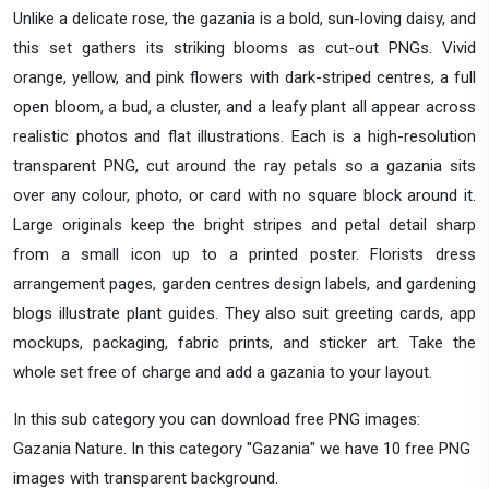
Unlike a delicate rose, the gazania is a bold, sun-loving daisy, and
this set gathers its striking blooms as cut-out PNGs. Vivid
orange, yellow, and pink flowers with dark-striped centres, a full
open bloom, a bud, a cluster, and a leafy plant all appear across
realistic photos and flat illustrations. Each is a high-resolution
transparent PNG, cut around the ray petals so a gazania sits
over any colour, photo, or card with no square block around it.
Large originals keep the bright stripes and petal detail sharp
from a small icon up to a printed poster. Florists dress
arrangement pages, garden centres design labels, and gardening
blogs illustrate plant guides. They also suit greeting cards, app
mockups, packaging, fabric prints, and sticker art. Take the
whole set free of charge and add a gazania to your layout.
In this sub category you can download free PNG images:
Gazania Nature. In this category "Gazania" we have 10 free PNG
images with transparent background.