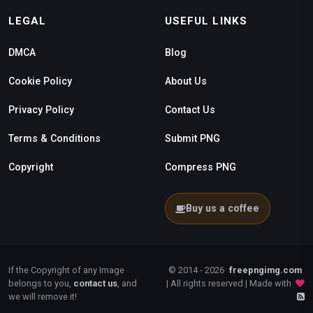
LEGAL
USEFUL LINKS
DMCA
Blog
Cookie Policy
About Us
Privacy Policy
Contact Us
Terms & Conditions
Submit PNG
Copyright
Compress PNG
Buy us a coffee
If the Copyright of any Image
© 2014 - 2026
freepngimg.com
belongs to you,
contact us
, and
| All rights reserved | Made with
we will remove it!