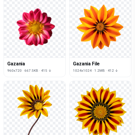
Gazania
Gazania File
960x720 · 667.5KB · 415 ↓
1024x1024 · 1.2MB · 412 ↓