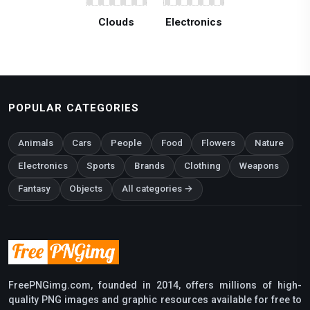
Clouds
Electronics
POPULAR CATEGORIES
Animals
Cars
People
Food
Flowers
Nature
Electronics
Sports
Brands
Clothing
Weapons
Fantasy
Objects
All categories →
FreePNGimg.com, founded in 2014, offers millions of high-
quality PNG images and graphic resources available for free to