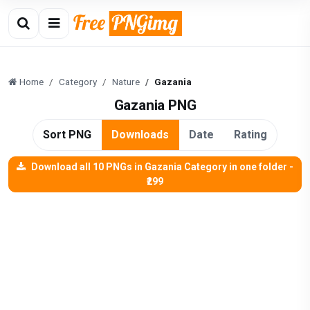
Home
Category
Nature
Gazania
Gazania PNG
Sort PNG
Downloads
Date
Rating
Download all 10 PNGs in Gazania Category in one folder -
₹299