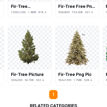
Fir-Tree
Fir-Tree Free Png
Transparent
Image
1200x1200 · 1.4MB · 818 ↓
900x809 · 754.2KB · 651 ↓
Fir-Tree Picture
Fir-Tree Png Pic
200x200 · 36.7KB · 552 ↓
955x1390 · 1.7MB · 528 ↓
1
RELATED CATEGORIES