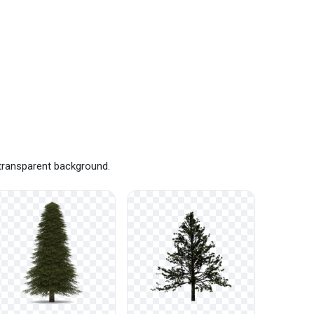
 transparent background.