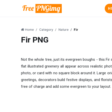
H
Home
Category
Nature
Fir
Fir PNG
Not the whole tree, just its evergreen boughs - this Fi
flat illustrated greenery all appear across realistic ph
photo, or card with no square block around it. Large o
greetings, decorators build festive displays, and flori
free of charge and add some evergreen to your layout.