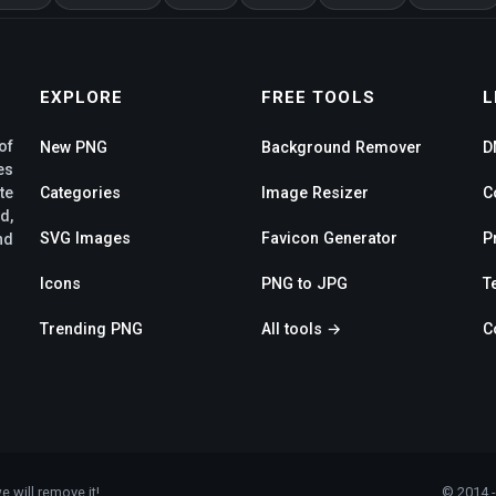
EXPLORE
FREE TOOLS
L
of
New PNG
Background Remover
D
es
te
Categories
Image Resizer
C
d,
SVG Images
Favicon Generator
P
nd
Icons
PNG to JPG
T
Trending PNG
All tools →
C
e will remove it!
© 2014 