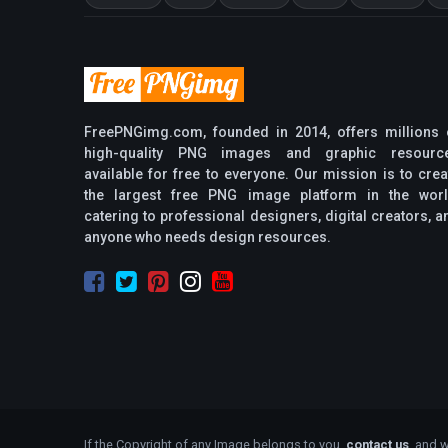
FreePNGimg.com, founded in 2014, offers millions 
high-quality PNG images and graphic resourc
available for free to everyone. Our mission is to crea
the largest free PNG image platform in the worl
catering to professional designers, digital creators, a
anyone who needs design resources.
If the Copyright of any Image belongs to you,
contact us
, and w