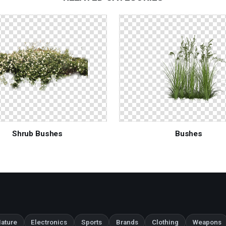
Shrub Bushes
Bushes
ature
Electronics
Sports
Brands
Clothing
Weapons