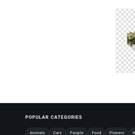
POPULAR CATEGORIES
Animals
Cars
People
Food
Flowers
N