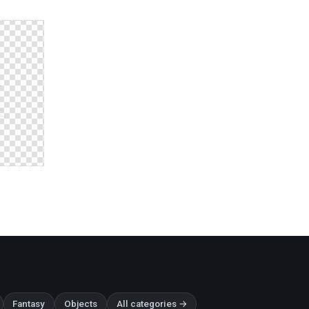
Fantasy
Objects
All categories →