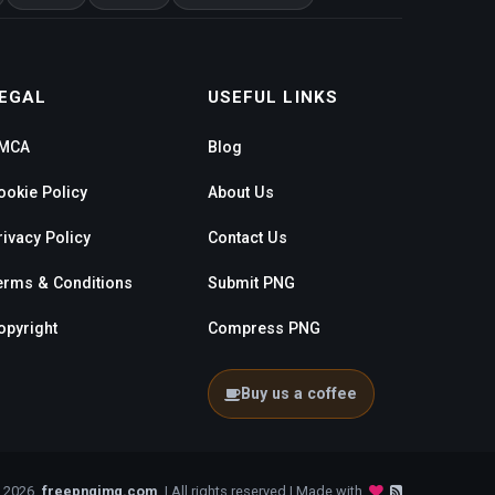
EGAL
USEFUL LINKS
MCA
Blog
ookie Policy
About Us
rivacy Policy
Contact Us
erms & Conditions
Submit PNG
opyright
Compress PNG
Buy us a coffee
- 2026
freepngimg.com
| All rights reserved | Made with