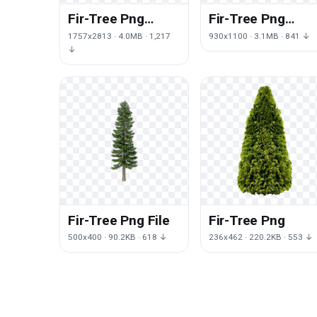
Fir-Tree Png
Fir-Tree Png
Clipart
Picture
1757x2813 · 4.0MB · 1,217
930x1100 · 3.1MB · 841 ↓
↓
Fir-Tree Png File
Fir-Tree Png
500x400 · 90.2KB · 618 ↓
236x462 · 220.2KB · 553 ↓