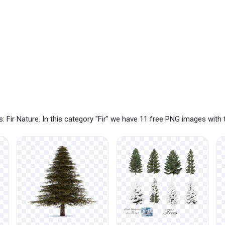
 Fir Nature. In this category "Fir" we have 11 free PNG images with