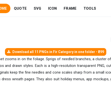
OME
QUOTE
SVG
ICON
FRAME
TOOLS
Download all 11 PNGs in Fir Category in one folder - ₹299
r set zooms in on the foliage. Sprigs of needled branches, a cluster 
otos and drawn styles. Each is a high-resolution transparent PNG, cu
riginals keep the fine needles and cone scales sharp from a small ic
sts dress wreath pages. They also suit holiday menus, app mockups, g