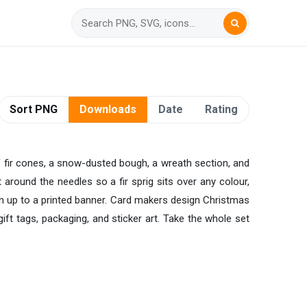
Sort PNG
Downloads
Date
Rating
of fir cones, a snow-dusted bough, a wreath section, and
t around the needles so a fir sprig sits over any colour,
on up to a printed banner. Card makers design Christmas
ift tags, packaging, and sticker art. Take the whole set