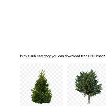
In this sub category you can download free PNG images: