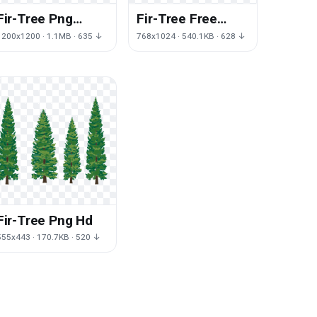
Fir-Tree Png
Fir-Tree Free
Image
Download Png
1200x1200 · 1.1MB · 635 ↓
768x1024 · 540.1KB · 628 ↓
Fir-Tree Png Hd
555x443 · 170.7KB · 520 ↓