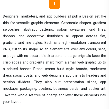
1
Designers, marketers, and app builders all pull a Design set like
this for versatile graphic elements. Geometric shapes, gradient
swooshes, abstract patterns, colour swatches, grid lines,
ribbons, and decorative flourishes all appear across flat,
gradient, and line styles. Each is a high-resolution transparent
PNG, cut to its shape so an element sits over any colour, slide,
or page with no square block around it. Large originals keep the
crisp edges and gradients sharp from a small web graphic up to
a printed banner. Brand teams build style boards, marketers
dress social posts, and web designers add them to headers and
section dividers. They also suit presentation slides, app
mockups, packaging, posters, business cards, and sticker art.
Take the whole set free of charge and layer these elements into
your layout.