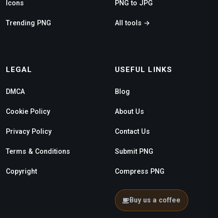
Icons
PNG to JPG
Trending PNG
All tools →
LEGAL
USEFUL LINKS
DMCA
Blog
Cookie Policy
About Us
Privacy Policy
Contact Us
Terms & Conditions
Submit PNG
Copyright
Compress PNG
Buy us a coffee