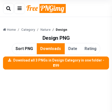
Home
Category
Nature
Design
Design PNG
Sort PNG
Downloads
Date
Rating
Download all 3 PNGs in Design Category in one folder -
₹299