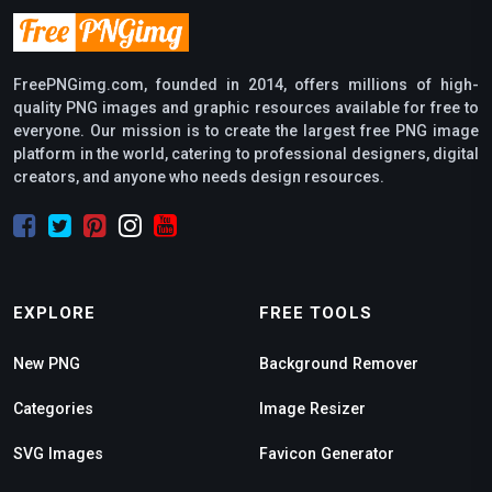
FreePNGimg.com, founded in 2014, offers millions of high-
quality PNG images and graphic resources available for free to
everyone. Our mission is to create the largest free PNG image
platform in the world, catering to professional designers, digital
creators, and anyone who needs design resources.
EXPLORE
FREE TOOLS
New PNG
Background Remover
Categories
Image Resizer
SVG Images
Favicon Generator