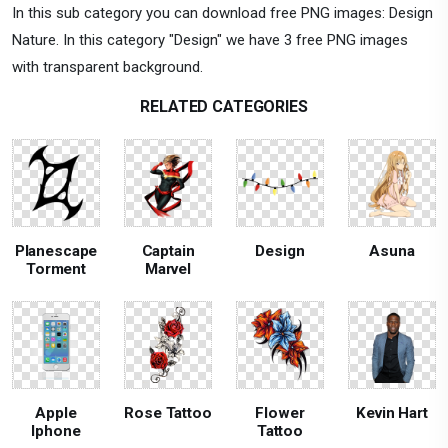
In this sub category you can download free PNG images: Design
Nature. In this category "Design" we have 3 free PNG images
with transparent background.
RELATED CATEGORIES
Planescape
Captain
Design
Asuna
Torment
Marvel
Apple
Rose Tattoo
Flower
Kevin Hart
Iphone
Tattoo