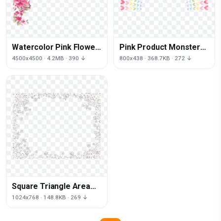
Watercolor Pink Flower
Pink Product Monster
Painting Free PNG HQ
Invitation Valentine
4500x4500 · 4.2MB · 390 ↓
800x438 · 368.7KB · 272 ↓
Truck Wedding
Square Triangle Area
Black White
1024x768 · 148.8KB · 269 ↓