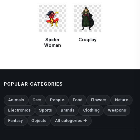
Spider
Cosplay
Woman
POPULAR CATEGORIES
Animals
Cars
People
Food
Flowers
Nature
Electronics
Sports
Brands
Clothing
Weapons
Fantasy
Objects
All categories →