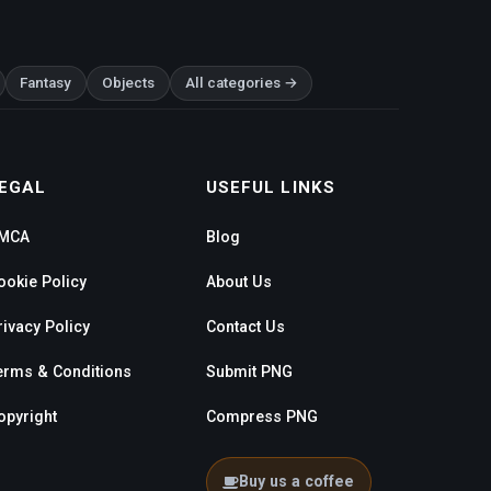
Fantasy
Objects
All categories →
EGAL
USEFUL LINKS
MCA
Blog
ookie Policy
About Us
rivacy Policy
Contact Us
erms & Conditions
Submit PNG
opyright
Compress PNG
Buy us a coffee