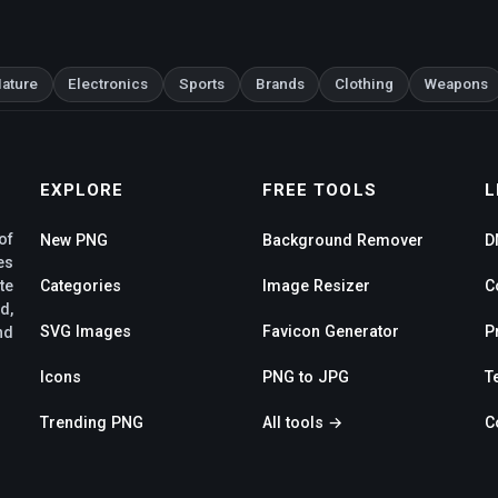
ature
Electronics
Sports
Brands
Clothing
Weapons
EXPLORE
FREE TOOLS
L
of
New PNG
Background Remover
D
es
te
Categories
Image Resizer
C
d,
SVG Images
Favicon Generator
P
nd
Icons
PNG to JPG
T
Trending PNG
All tools →
C