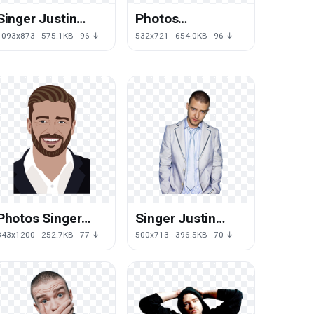
Singer Justin
Photos
Timberlake HD
Timberlake Justin
1093x873 · 575.1KB · 96 ↓
532x721 · 654.0KB · 96 ↓
Image Free
Free HD Image
Photos Singer
Singer Justin
Justin Timberlake
Timberlake Free
843x1200 · 252.7KB · 77 ↓
500x713 · 396.5KB · 70 ↓
Free Download
Transparent
PNG HD
Image HD