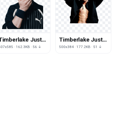
Timberlake Justin
Timberlake Justin
Free Photo
Download HQ
507x585 · 162.3KB · 56 ↓
500x384 · 177.2KB · 51 ↓