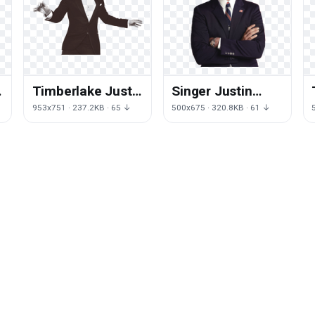
n
Timberlake Justin
Singer Justin
Free Download
Timberlake Free
↓
953x751 · 237.2KB · 65 ↓
500x675 · 320.8KB · 61 ↓
Image
Transparent
Image HQ