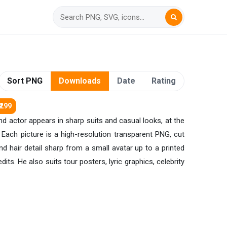
Sort PNG
Downloads
Date
Rating
₹299
and actor appears in sharp suits and casual looks, at the
 Each picture is a high-resolution transparent PNG, cut
nd hair detail sharp from a small avatar up to a printed
ts. He also suits tour posters, lyric graphics, celebrity