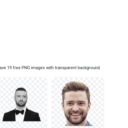
 have 19 free PNG images with transparent background.