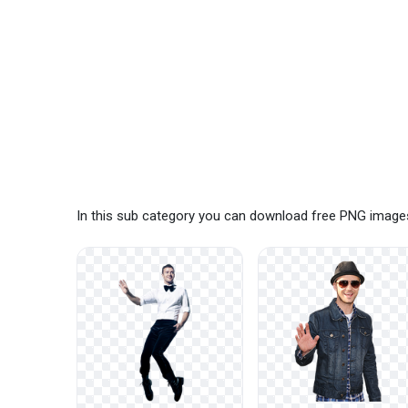
In this sub category you can download free PNG images