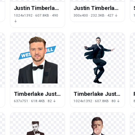
e
Justin Timberlake
Justin Timberlake
Png Image
Transparent
1024x1392 · 607.8KB · 490
300x400 · 232.3KB · 427 ↓
↓
Timberlake Justin
Timberlake Justin
Free HQ Image
Free HQ Image
637x751 · 618.4KB · 82 ↓
1024x1392 · 607.8KB · 80 ↓