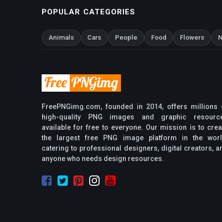
POPULAR CATEGORIES
Animals
Cars
People
Food
Flowers
N
FreePNGimg.com, founded in 2014, offers millions 
high-quality PNG images and graphic resourc
available for free to everyone. Our mission is to crea
the largest free PNG image platform in the worl
catering to professional designers, digital creators, a
anyone who needs design resources.