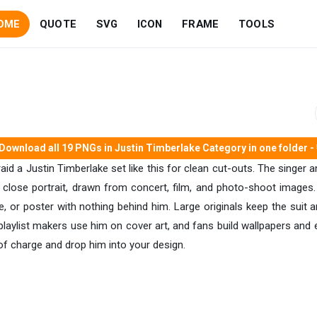
OME
QUOTE
SVG
ICON
FRAME
TOOLS
Download all 19 PNGs in Justin Timberlake Category in one folder - 
 raid a Justin Timberlake set like this for clean cut-outs. The singer 
 close portrait, drawn from concert, film, and photo-shoot images.
 or poster with nothing behind him. Large originals keep the suit a
laylist makers use him on cover art, and fans build wallpapers and edi
f charge and drop him into your design.