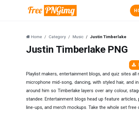
H
Home
Category
Music
Justin Timberlake
Justin Timberlake PNG
Playlist makers, entertainment blogs, and quiz sites all
microphone mid-song, dancing, with styled hair, and in
around him so Timberlake layers over any colour, stage,
standee. Entertainment blogs head up feature articles, p
line-ups, and merch mockups. Take the whole set free o