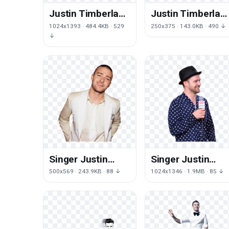
Justin Timberlake
Justin Timberlak
Png
Picture
1024x1393 · 484.4KB · 529
250x375 · 143.0KB · 490 ↓
↓
Singer Justin
Singer Justin
Timberlake Free
Timberlake Free
500x569 · 243.9KB · 88 ↓
1024x1346 · 1.9MB · 85 ↓
Transparent
Clipart HQ
Image HQ