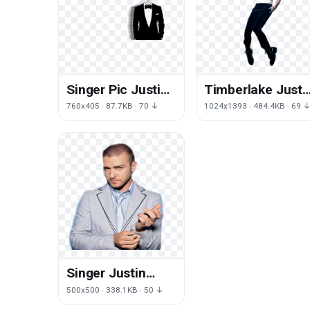
Singer Pic Justin
Timberlake Justi
Timberlake PNG
HD Image Free
760x405 · 87.7KB · 70 ↓
1024x1393 · 484.4KB · 69 
Image High
Quality
Singer Justin
Timberlake Free
500x500 · 338.1KB · 50 ↓
Download Image