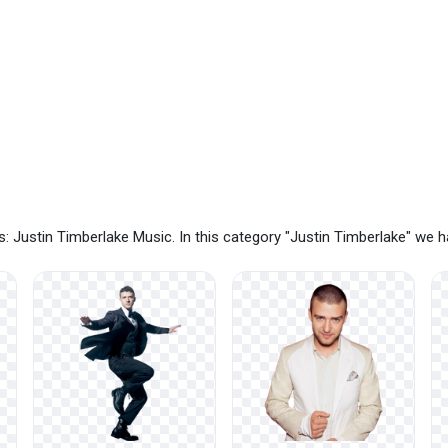
: Justin Timberlake Music. In this category "Justin Timberlake" we