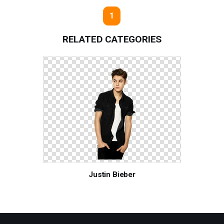
1
RELATED CATEGORIES
Justin Bieber