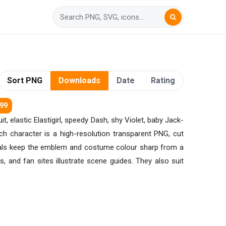
Sort PNG
Downloads
Date
Rating
299
t, elastic Elastigirl, speedy Dash, shy Violet, baby Jack-
ch character is a high-resolution transparent PNG, cut
ginals keep the emblem and costume colour sharp from a
s, and fan sites illustrate scene guides. They also suit