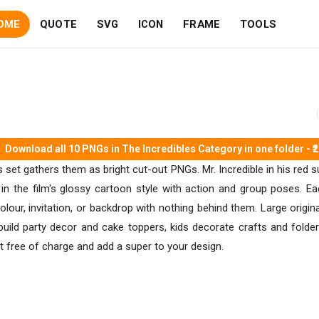
OME
QUOTE
SVG
ICON
FRAME
TOOLS
Download all 10 PNGs in The Incredibles Category in one folder - ₹
 set gathers them as bright cut-out PNGs. Mr. Incredible in his red sui
in the film's glossy cartoon style with action and group poses. Ea
colour, invitation, or backdrop with nothing behind them. Large ori
build party decor and cake toppers, kids decorate crafts and folder
t free of charge and add a super to your design.