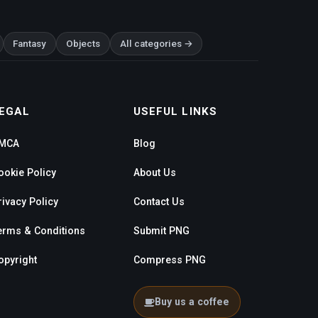
Fantasy
Objects
All categories →
EGAL
USEFUL LINKS
MCA
Blog
ookie Policy
About Us
rivacy Policy
Contact Us
erms & Conditions
Submit PNG
opyright
Compress PNG
Buy us a coffee