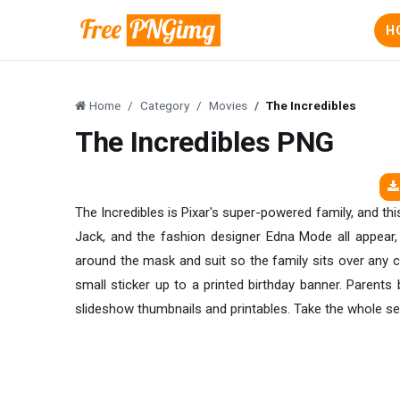
H
Home
Category
Movies
The Incredibles
The Incredibles PNG
The Incredibles is Pixar's super-powered family, and this
Jack, and the fashion designer Edna Mode all appear, 
around the mask and suit so the family sits over any 
small sticker up to a printed birthday banner. Parents 
slideshow thumbnails and printables. Take the whole se