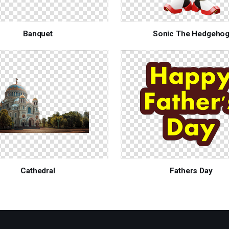
Banquet
Sonic The Hedgeho
Cathedral
Fathers Day