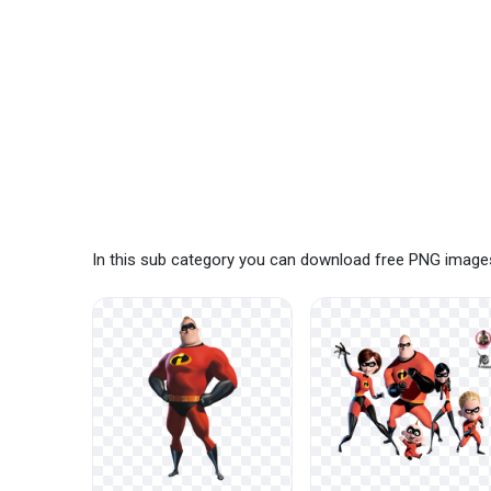
In this sub category you can download free PNG images