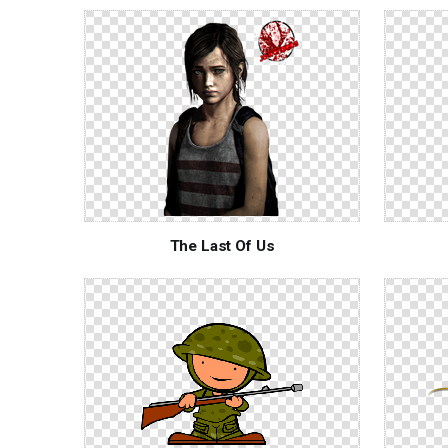
The Last Of Us