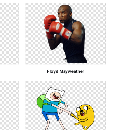
Floyd Mayweather