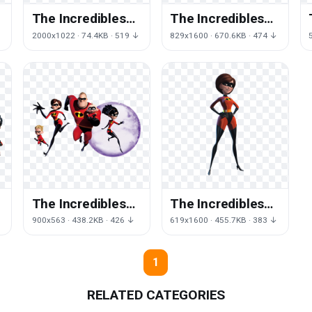
The Incredibles
The Incredibles
Image
Transparent
↓
2000x1022 · 74.4KB · 519 ↓
829x1600 · 670.6KB · 474 ↓
Background
The Incredibles
The Incredibles
File
Transparent
900x563 · 438.2KB · 426 ↓
619x1600 · 455.7KB · 383 ↓
Image
1
RELATED CATEGORIES