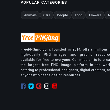
POPULAR CATEGORIES
Animals
Cars
People
Food
Flowers
N
FreePNGimg.com, founded in 2014, offers millions 
high-quality PNG images and graphic resourc
available for free to everyone. Our mission is to crea
the largest free PNG image platform in the worl
catering to professional designers, digital creators, a
anyone who needs design resources.