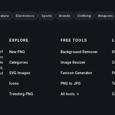
ature
Electronics
Sports
Brands
Clothing
Weapons
EXPLORE
FREE TOOLS
L
of
New PNG
Background Remover
D
es
te
Categories
Image Resizer
C
d,
SVG Images
Favicon Generator
P
nd
Icons
PNG to JPG
T
Trending PNG
All tools →
C