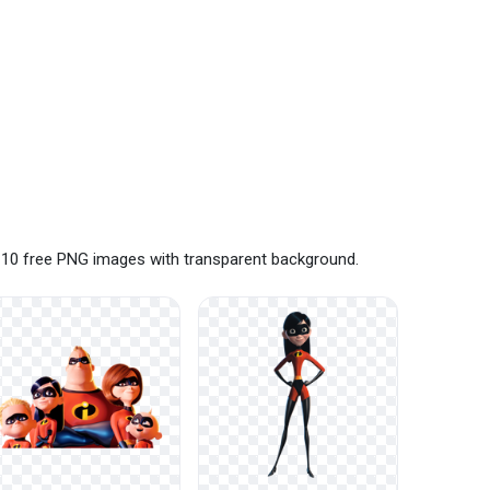
e 10 free PNG images with transparent background.