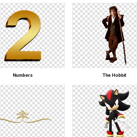
Numbers
The Hobbit