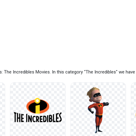
: The Incredibles Movies. In this category "The Incredibles" we hav