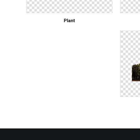
Plant