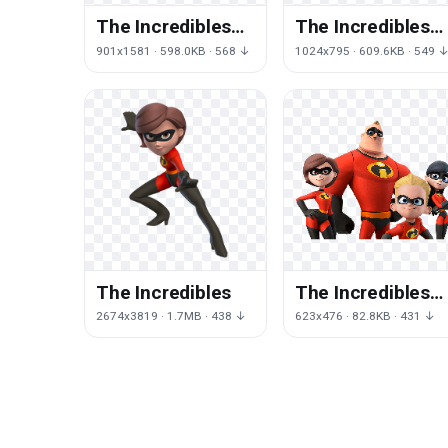
The Incredibles
The Incredibles
Hd
Free Download
901x1581 · 598.0KB · 568 ↓
1024x795 · 609.6KB · 549 
The Incredibles
The Incredibles
Photos
2674x3819 · 1.7MB · 438 ↓
623x476 · 82.8KB · 431 ↓