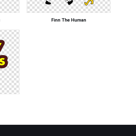
g
Finn The Human