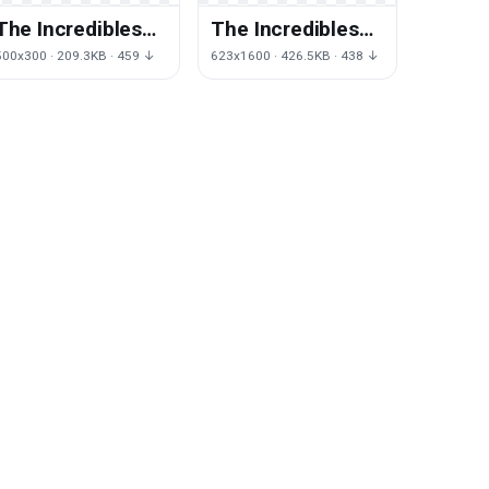
The Incredibles
The Incredibles
Transparent
Clipart
500x300 · 209.3KB · 459 ↓
623x1600 · 426.5KB · 438 ↓