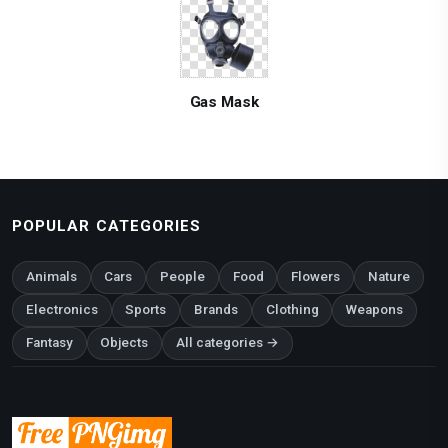
Gas Mask
POPULAR CATEGORIES
Animals
Cars
People
Food
Flowers
Nature
Electronics
Sports
Brands
Clothing
Weapons
Fantasy
Objects
All categories →