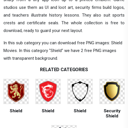
studios use them as UI and loot art, security firms build logos,
and teachers illustrate history lessons. They also suit sports
crests and certificate seals. The whole collection is free to
download, ready to guard your next layout.
In this sub category you can download free PNG images: Shield
Movies. In this category "Shield" we have 2 free PNG images
with transparent background.
RELATED CATEGORIES
Shield
Shield
Shield
Security
Shield