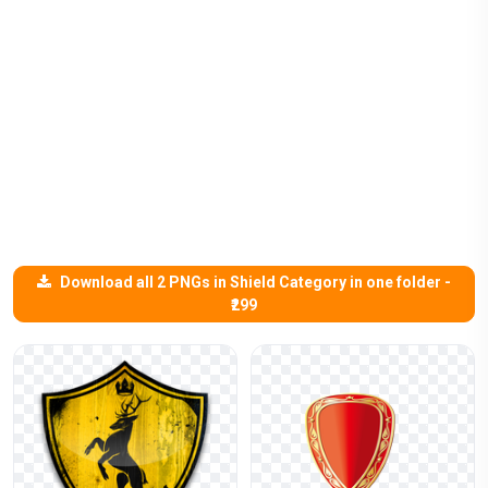
Download all 2 PNGs in Shield Category in one folder -
₹299