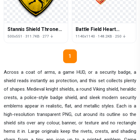
Stannis Shield Thrones
Battle Field Heart
House Symbol
Pattern Battlespace
500x551 · 311.7KB · 277 ↓
1140x1140 · 148.2KB · 250 ↓
Baratheon Game
Free Transparent Image
HQ
1
Across a coat of arms, a game HUD, or a security badge, a
shield reads instantly as protection, and this set collects plenty
of shapes. Medieval knight shields, a round Viking shield, heraldic
crests, a police-style badge shield, and sleek modern security
emblems appear in realistic, flat, and metallic styles. Each is a
high-resolution transparent PNG, cut around its outline so the
shield sits over any colour, banner, or texture and no rectangle
hems it in. Large originals keep the rivets, crests, and shading
sharp from a tiny app icon up to a printed emblem. Game