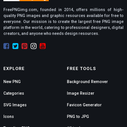
FreePNGimg.com, founded in 2014, offers millions of high-
quality PNG images and graphic resources available for free to
everyone. Our mission is to create the largest free PNG image
platform in the world, catering to professional designers, digital
creators, and anyone who needs design resources.
EXPLORE
FREE TOOLS
New PNG
Background Remover
Categories
Image Resizer
SVG Images
Favicon Generator
Icons
PNG to JPG