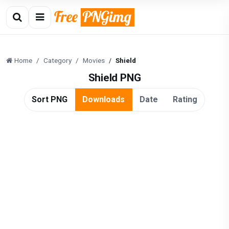
Home
Category
Movies
Shield
Shield PNG
Sort PNG
Downloads
Date
Rating