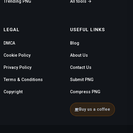
Trending PNG
All tools →
LEGAL
USEFUL LINKS
DMCA
Blog
Cookie Policy
About Us
Privacy Policy
Contact Us
Terms & Conditions
Submit PNG
Copyright
Compress PNG
Buy us a coffee