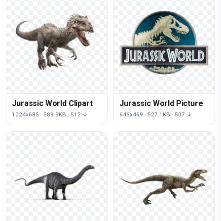
Jurassic World Clipart
Jurassic World Picture
1024x685 · 589.3KB · 512 ↓
646x469 · 527.1KB · 507 ↓