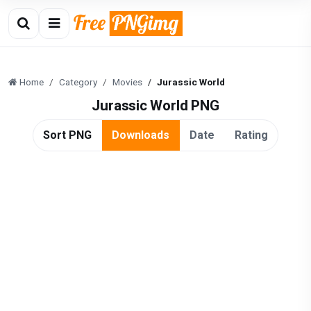
Home
Category
Movies
Jurassic World
Jurassic World PNG
Sort PNG
Downloads
Date
Rating