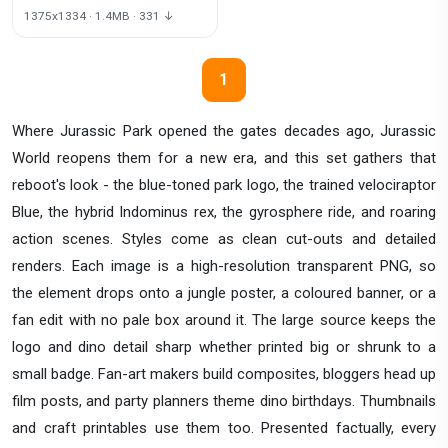
1375x1334 · 1.4MB · 331 ↓
1
Where Jurassic Park opened the gates decades ago, Jurassic
World reopens them for a new era, and this set gathers that
reboot's look - the blue-toned park logo, the trained velociraptor
Blue, the hybrid Indominus rex, the gyrosphere ride, and roaring
action scenes. Styles come as clean cut-outs and detailed
renders. Each image is a high-resolution transparent PNG, so
the element drops onto a jungle poster, a coloured banner, or a
fan edit with no pale box around it. The large source keeps the
logo and dino detail sharp whether printed big or shrunk to a
small badge. Fan-art makers build composites, bloggers head up
film posts, and party planners theme dino birthdays. Thumbnails
and craft printables use them too. Presented factually, every