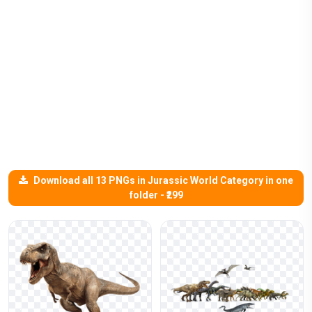
Download all 13 PNGs in Jurassic World Category in one
folder - ₹299