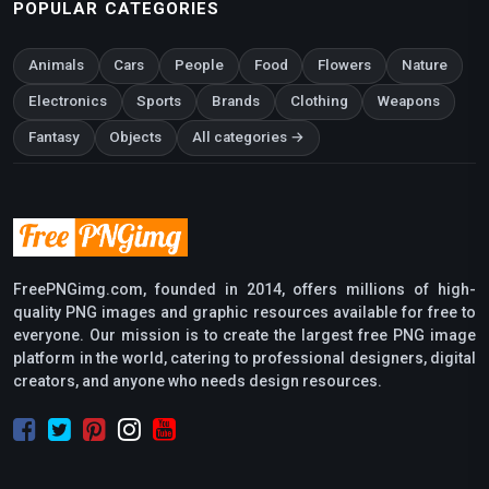
POPULAR CATEGORIES
Animals
Cars
People
Food
Flowers
Nature
Electronics
Sports
Brands
Clothing
Weapons
Fantasy
Objects
All categories →
FreePNGimg.com, founded in 2014, offers millions of high-
quality PNG images and graphic resources available for free to
everyone. Our mission is to create the largest free PNG image
platform in the world, catering to professional designers, digital
creators, and anyone who needs design resources.