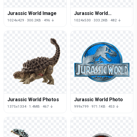
Jurassic World Image
Jurassic World
Transparent Image
1024x429 · 300.2KB · 496 ↓
1024x530 · 333.2KB · 482 ↓
Jurassic World Photos
Jurassic World Photo
1375x1334 · 1.4MB · 467 ↓
999x799 · 971.1KB · 453 ↓