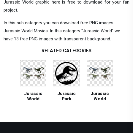
Jurassic World graphic here is free to download for your fan
project.
In this sub category you can download free PNG images:
Jurassic World Movies. In this category "Jurassic World" we
have 13 free PNG images with transparent background.
RELATED CATEGORIES
Jurassic
Jurassic
Jurassic
World
Park
World