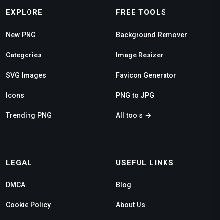
EXPLORE
FREE TOOLS
New PNG
Background Remover
Categories
Image Resizer
SVG Images
Favicon Generator
Icons
PNG to JPG
Trending PNG
All tools →
LEGAL
USEFUL LINKS
DMCA
Blog
Cookie Policy
About Us