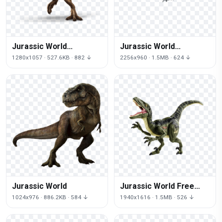
Jurassic World
Jurassic World
Transparent
Transparent
1280x1057 · 527.6KB · 882 ↓
2256x960 · 1.5MB · 624 ↓
Background
Jurassic World
Jurassic World Free
Download
1024x976 · 886.2KB · 584 ↓
1940x1616 · 1.5MB · 526 ↓