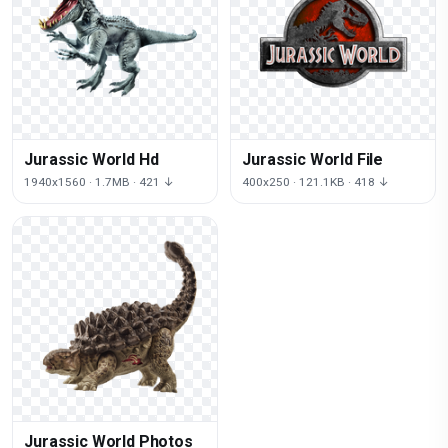
Jurassic World Hd
Jurassic World File
1940x1560 · 1.7MB · 421 ↓
400x250 · 121.1KB · 418 ↓
Jurassic World Photos