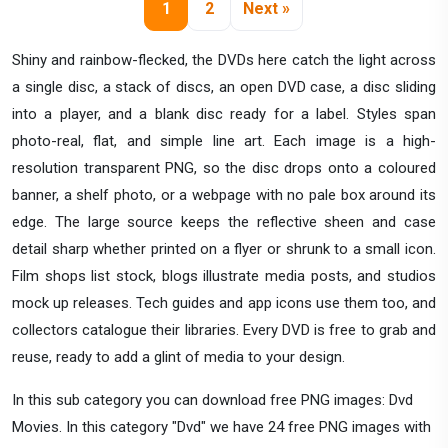
1
2
Next »
Shiny and rainbow-flecked, the DVDs here catch the light across
a single disc, a stack of discs, an open DVD case, a disc sliding
into a player, and a blank disc ready for a label. Styles span
photo-real, flat, and simple line art. Each image is a high-
resolution transparent PNG, so the disc drops onto a coloured
banner, a shelf photo, or a webpage with no pale box around its
edge. The large source keeps the reflective sheen and case
detail sharp whether printed on a flyer or shrunk to a small icon.
Film shops list stock, blogs illustrate media posts, and studios
mock up releases. Tech guides and app icons use them too, and
collectors catalogue their libraries. Every DVD is free to grab and
reuse, ready to add a glint of media to your design.
In this sub category you can download free PNG images: Dvd
Movies. In this category "Dvd" we have 24 free PNG images with