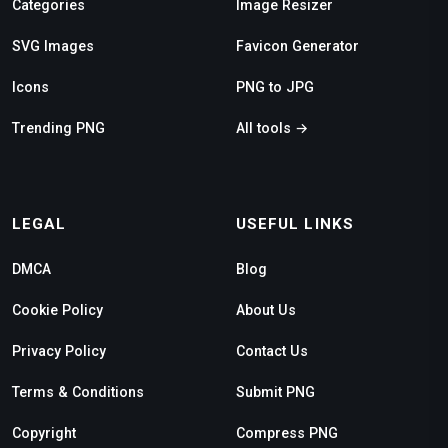
Categories
Image Resizer
SVG Images
Favicon Generator
Icons
PNG to JPG
Trending PNG
All tools →
LEGAL
USEFUL LINKS
DMCA
Blog
Cookie Policy
About Us
Privacy Policy
Contact Us
Terms & Conditions
Submit PNG
Copyright
Compress PNG