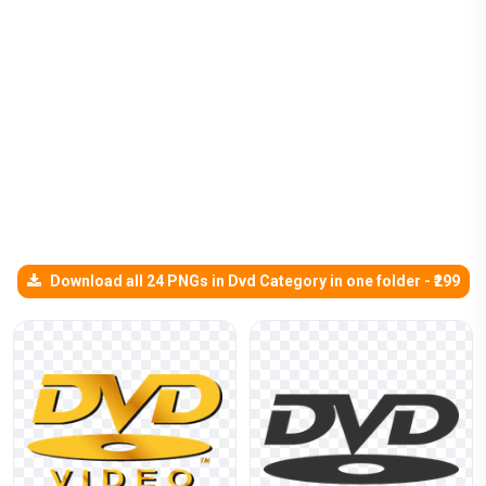
Download all 24 PNGs in Dvd Category in one folder - ₹299