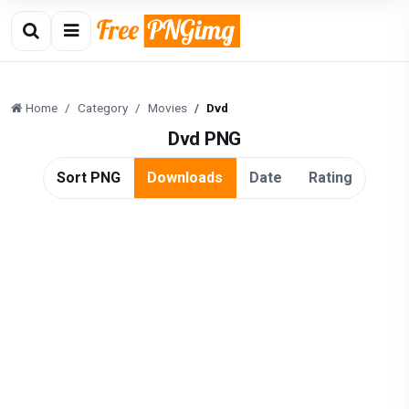
Home
Category
Movies
Dvd
Dvd PNG
Sort PNG
Downloads
Date
Rating