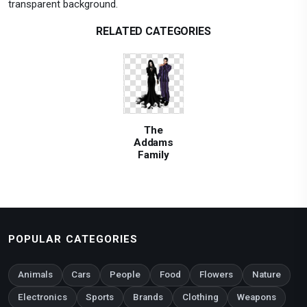
transparent background.
RELATED CATEGORIES
The
Addams
Family
POPULAR CATEGORIES
Animals
Cars
People
Food
Flowers
Nature
Electronics
Sports
Brands
Clothing
Weapons