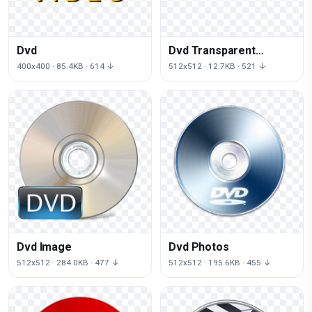
Dvd
Dvd Transparent
Background
400x400 · 85.4KB · 614 ↓
512x512 · 12.7KB · 521 ↓
Dvd Image
Dvd Photos
512x512 · 284.0KB · 477 ↓
512x512 · 195.6KB · 455 ↓