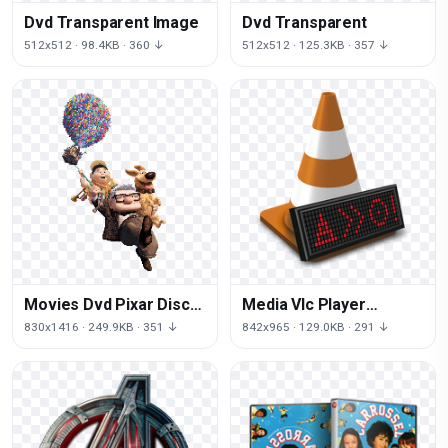
Dvd Transparent Image
Dvd Transparent
512x512 · 98.4KB · 360 ↓
512x512 · 125.3KB · 357 ↓
Movies Dvd Pixar Disc
Media Vlc Player
Carl Blu-Ray
Videolan Client Dvd-
830x1416 · 249.9KB · 351 ↓
842x965 · 129.0KB · 291 ↓
Fredricksen
Audio Icon