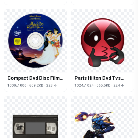
Image
Compact Dvd Disc Film
Paris Hilton Dvd Tvs
Jafar PNG Free Photo
Download HD PNG
1000x1000 · 609.2KB · 228 ↓
1024x1024 · 565.5KB · 224 ↓