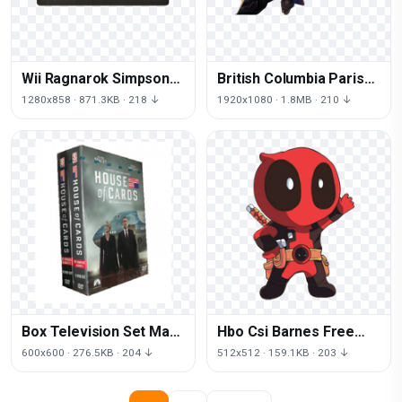
Wii Ragnarok Simpsons
British Columbia Paris
Free Download PNG HQ
Hilton Nokia Download
1280x858 · 871.3KB · 218 ↓
1920x1080 · 1.8MB · 210 ↓
Free Image
Box Television Set Mara
Hbo Csi Barnes Free
Show Dvd Of
Transparent Image HD
600x600 · 276.5KB · 204 ↓
512x512 · 159.1KB · 203 ↓