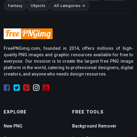
Fantasy
Objects
All categories →
FreePNGimg.com, founded in 2014, offers millions of high-
quality PNG images and graphic resources available for free to
everyone. Our mission is to create the largest free PNG image
platform in the world, catering to professional designers, digital
creators, and anyone who needs design resources.
EXPLORE
FREE TOOLS
New PNG
Background Remover