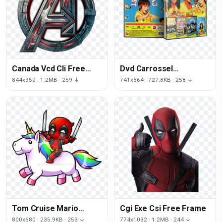
Canada Vcd Cli Free
Dvd Carrossel
PNG HQ
Recordable Gigabyte
844x950 · 1.2MB · 259 ↓
741x564 · 727.8KB · 258 ↓
Free Clipart HQ
Tom Cruise Mario
Cgi Exe Csi Free Frame
Disneyland Free HD
800x680 · 235.9KB · 253 ↓
774x1032 · 1.2MB · 244 ↓