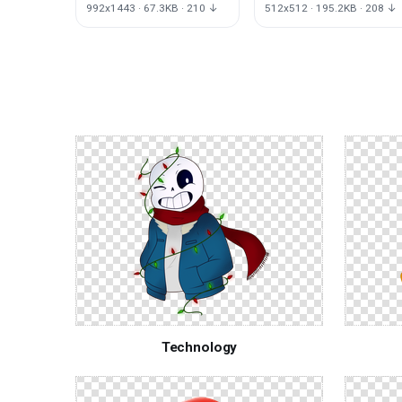
Text Photography
Pickaxe Fortnite
992x1443 · 67.3KB · 210 ↓
512x512 · 195.2KB · 208 ↓
Rome
Battle
Monochrome
Logo
Technology