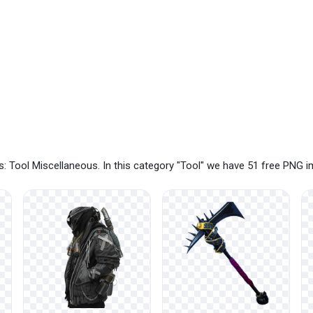
: Tool Miscellaneous. In this category "Tool" we have 51 free PNG 