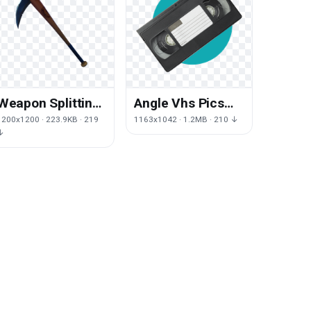
Weapon Splitting
Angle Vhs Pics
Maul Fortnite Axe
Hardware Video
1200x1200 · 223.9KB · 219
1163x1042 · 1.2MB · 210 ↓
Tomahawk
Word
↓