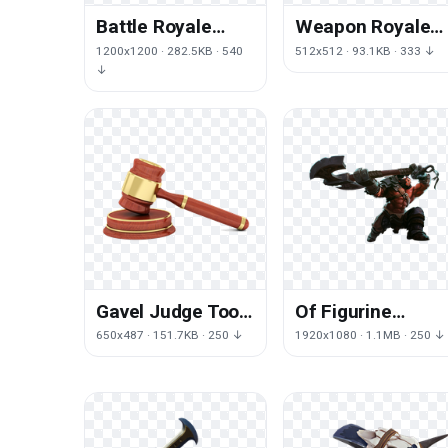
Battle Royale
Weapon Royale
Game Tool
Fortnite Axe
1200x1200 · 282.5KB · 540
512x512 · 93.1KB · 333 ↓
Fortnite Free
Battle Cold
↓
Frame
Gavel Judge Tool
Of Figurine
Court Free
Mercenary Dota
650x487 · 151.7KB · 250 ↓
1920x1080 · 1.1MB · 250 ↓
Download PNG HD
Defense Ancient
International