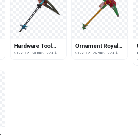
Hardware Tool
Ornament Royale
Machine Royale
Game Fortnite
512x512 · 50.8KB · 223 ↓
512x512 · 26.9KB · 223 ↓
Fortnite Battle
Battle Christmas
e