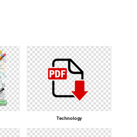
Technology