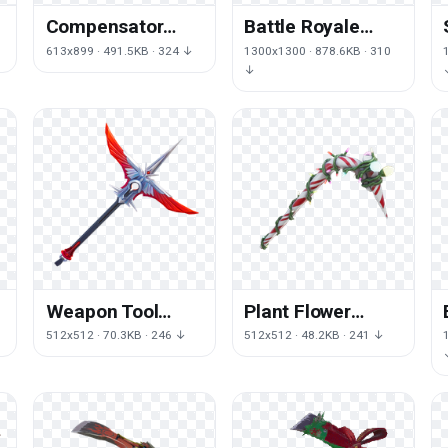
Compensator
Battle Royale
Steampunk
Weapon Fortnite
613x899 · 491.5KB · 324 ↓
1300x1300 · 878.6KB · 310
Backpack Fiction
Axe HD Image
↓
Cyberpunk
Free PNG
Science
Buoyancy
Weapon Tool
Plant Flower
Royale Fortnite
Royale Pickaxe
512x512 · 70.3KB · 246 ↓
512x512 · 48.2KB · 241 ↓
s
Battle Wing
Fortnite Battle