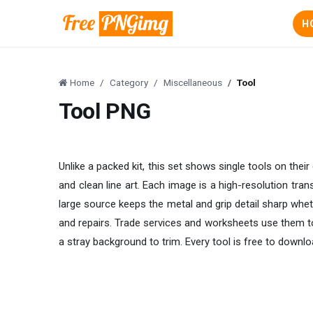
H
Home
Category
Miscellaneous
Tool
Tool PNG
Unlike a packed kit, this set shows single tools on their
and clean line art. Each image is a high-resolution tr
large source keeps the metal and grip detail sharp wheth
and repairs. Trade services and worksheets use them to
a stray background to trim. Every tool is free to downlo