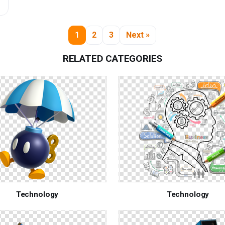
1
2
3
Next »
RELATED CATEGORIES
Technology
Technology