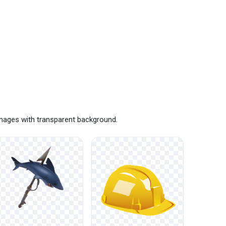
images with transparent background.