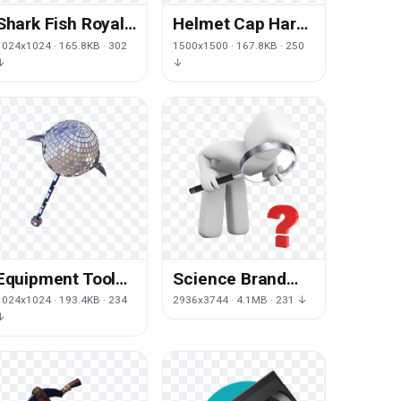
Shark Fish Royale
Helmet Cap Hard
Pickaxe Fortnite
Hat Yellow Free
1024x1024 · 165.8KB · 302
1500x1500 · 167.8KB · 250
Battle
Frame
↓
↓
Equipment Tool
Science Brand
Sports Fortnite
Angle Studies
1024x1024 · 193.4KB · 234
2936x3744 · 4.1MB · 231 ↓
Skin Free HQ
Research Free
↓
Image
Photo PNG