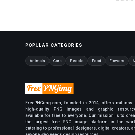
POPULAR CATEGORIES
Animals
Cars
People
Food
Flowers
N
FreePNGimg.com, founded in 2014, offers millions 
high-quality PNG images and graphic resourc
available for free to everyone. Our mission is to crea
the largest free PNG image platform in the worl
catering to professional designers, digital creators, a
anyone who needs design resources.