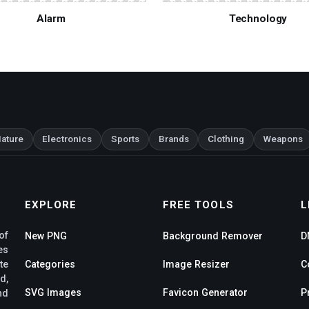
Alarm
Technology
ature
Electronics
Sports
Brands
Clothing
Weapons
EXPLORE
FREE TOOLS
L
of
New PNG
Background Remover
D
es
te
Categories
Image Resizer
C
d,
SVG Images
Favicon Generator
P
nd