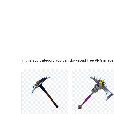
In this sub category you can download free PNG images