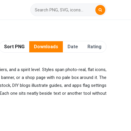
Sort PNG
Downloads
Date
Rating
s, and a spirit level. Styles span photo-real, flat icons,
 banner, or a shop page with no pale box around it. The
tock, DIY blogs illustrate guides, and apps flag settings
ach one sits neatly beside text or another tool without