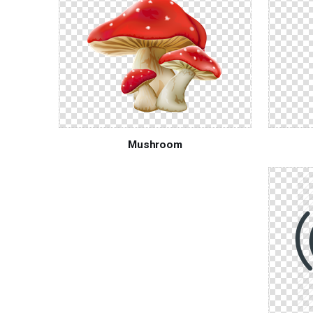
Mushroom