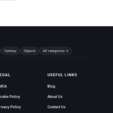
Fantasy
Objects
All categories →
EGAL
USEFUL LINKS
MCA
Blog
ookie Policy
About Us
rivacy Policy
Contact Us