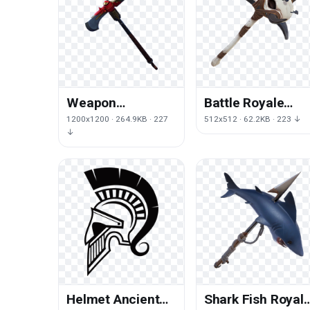
Weapon
Battle Royale
Hardware Royale
Pickaxe Fortnite
1200x1200 · 264.9KB · 227
512x512 · 62.2KB · 223 ↓
Fortnite Axe
Headgear Free
↓
Battle
HD Image
Helmet Ancient
Shark Fish Royal