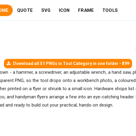
OME
QUOTE
SVG
ICON
FRAME
TOOLS
Download all 51 PNGs in Tool Category in one folder - ₹299
 own - a hammer, a screwdriver, an adjustable wrench, a hand saw, plier
ansparent PNG, so the tool drops onto a workbench photo, a coloured
er printed on a flyer or shrunk to a small icon. Hardware shops list s
o, and handyman flyers arrange a few into an eye-catching header. E
ad and ready to build out your practical, hands-on design.