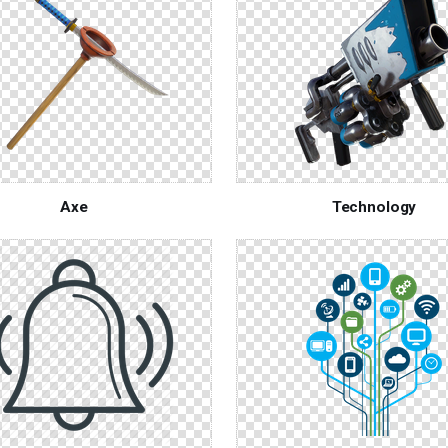
Axe
Technology