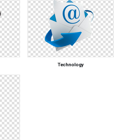
Technology