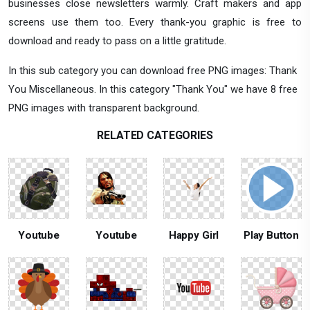
businesses close newsletters warmly. Craft makers and app
screens use them too. Every thank-you graphic is free to
download and ready to pass on a little gratitude.
In this sub category you can download free PNG images: Thank
You Miscellaneous. In this category "Thank You" we have 8 free
PNG images with transparent background.
RELATED CATEGORIES
Youtube
Youtube
Happy Girl
Play Button