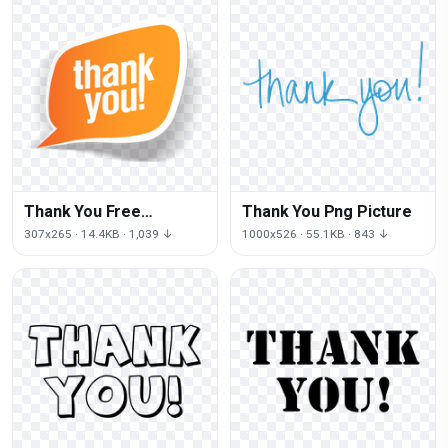
Thank You Free
Thank You Png Picture
Download Png
307x265 · 14.4KB · 1,039 ↓
1000x526 · 55.1KB · 843 ↓