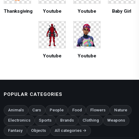
Thanksgiving
Youtube
Youtube
Baby Girl
Youtube
Youtube
POPULAR CATEGORIES
Animals
Cars
People
Food
Flowers
Nature
Electronics
Sports
Brands
Clothing
Weapons
Fantasy
Objects
All categories →