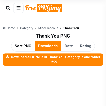
Home
Category
Miscellaneous
Thank You
Thank You PNG
Sort PNG
Downloads
Date
Rating
Download all 8 PNGs in Thank You Category in one folder
- ₹299