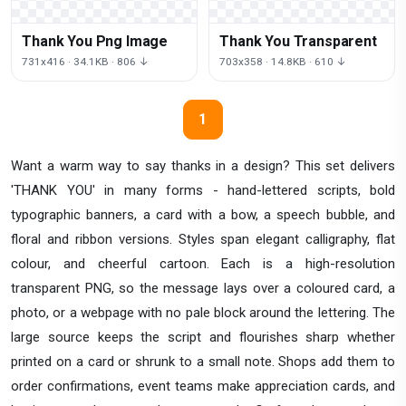
Thank You Png Image
Thank You Transparent
731x416 · 34.1KB · 806 ↓
703x358 · 14.8KB · 610 ↓
1
Want a warm way to say thanks in a design? This set delivers
'THANK YOU' in many forms - hand-lettered scripts, bold
typographic banners, a card with a bow, a speech bubble, and
floral and ribbon versions. Styles span elegant calligraphy, flat
colour, and cheerful cartoon. Each is a high-resolution
transparent PNG, so the message lays over a coloured card, a
photo, or a webpage with no pale block around the lettering. The
large source keeps the script and flourishes sharp whether
printed on a card or shrunk to a small note. Shops add them to
order confirmations, event teams make appreciation cards, and