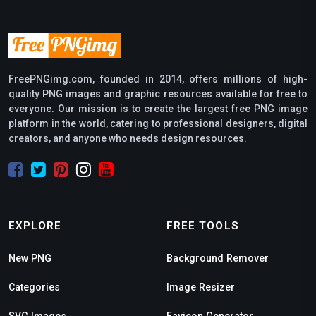
FreePNGimg.com, founded in 2014, offers millions of high-
quality PNG images and graphic resources available for free to
everyone. Our mission is to create the largest free PNG image
platform in the world, catering to professional designers, digital
creators, and anyone who needs design resources.
EXPLORE
FREE TOOLS
New PNG
Background Remover
Categories
Image Resizer
SVG Images
Favicon Generator