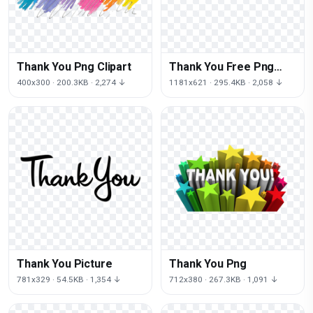
Thank You Png Clipart
Thank You Free Png
Image
400x300 · 200.3KB · 2,274 ↓
1181x621 · 295.4KB · 2,058 ↓
Thank You Picture
Thank You Png
781x329 · 54.5KB · 1,354 ↓
712x380 · 267.3KB · 1,091 ↓