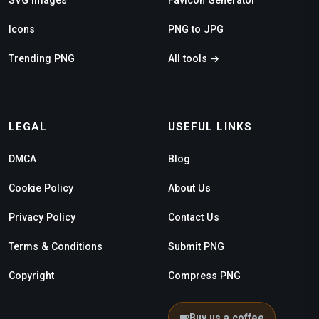
Icons
PNG to JPG
Trending PNG
All tools →
LEGAL
USEFUL LINKS
DMCA
Blog
Cookie Policy
About Us
Privacy Policy
Contact Us
Terms & Conditions
Submit PNG
Copyright
Compress PNG
Buy us a coffee