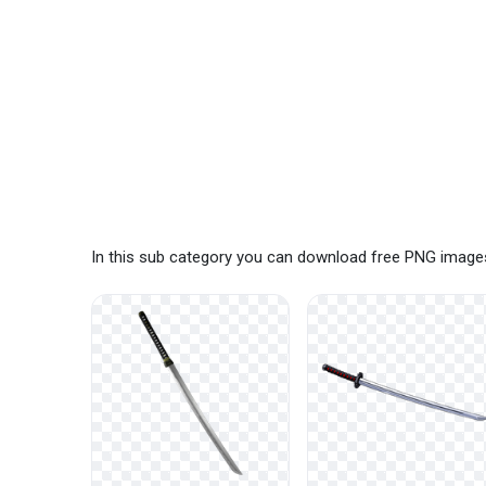
In this sub category you can download free PNG images