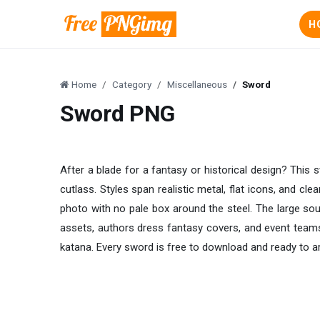
H
Home
Category
Miscellaneous
Sword
Sword PNG
After a blade for a fantasy or historical design? This 
cutlass. Styles span realistic metal, flat icons, and cl
photo with no pale box around the steel. The large so
assets, authors dress fantasy covers, and event team
katana. Every sword is free to download and ready to a