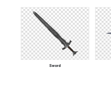
Sword