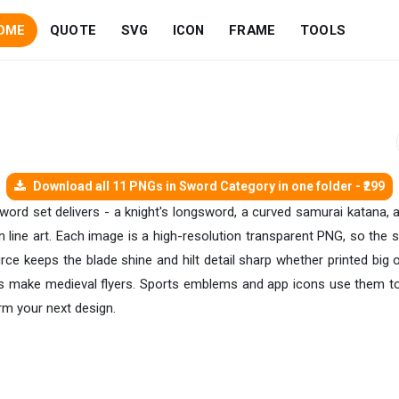
OME
QUOTE
SVG
ICON
FRAME
TOOLS
Download all 11 PNGs in Sword Category in one folder - ₹299
sword set delivers - a knight's longsword, a curved samurai katana, 
ean line art. Each image is a high-resolution transparent PNG, so th
urce keeps the blade shine and hilt detail sharp whether printed bi
s make medieval flyers. Sports emblems and app icons use them too
rm your next design.