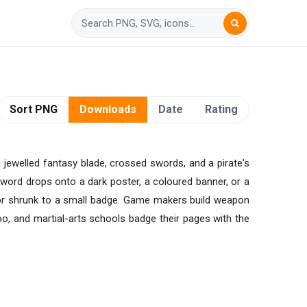
Sort PNG
Downloads
Date
Rating
a jewelled fantasy blade, crossed swords, and a pirate's
e sword drops onto a dark poster, a coloured banner, or a
g or shrunk to a small badge. Game makers build weapon
, and martial-arts schools badge their pages with the