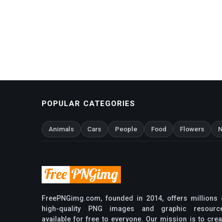
POPULAR CATEGORIES
Animals
Cars
People
Food
Flowers
N
FreePNGimg.com, founded in 2014, offers millions 
high-quality PNG images and graphic resourc
available for free to everyone. Our mission is to crea