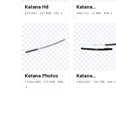
Katana Hd
Katana
Transparent
637x961 · 267.8KB · 592 ↓
440x152 · 12.4KB · 478 ↓
Background
Katana Photos
Katana
Transparent
1920x1080 · 270.3KB · 388
2400x507 · 100.7KB · 368 
Image
↓