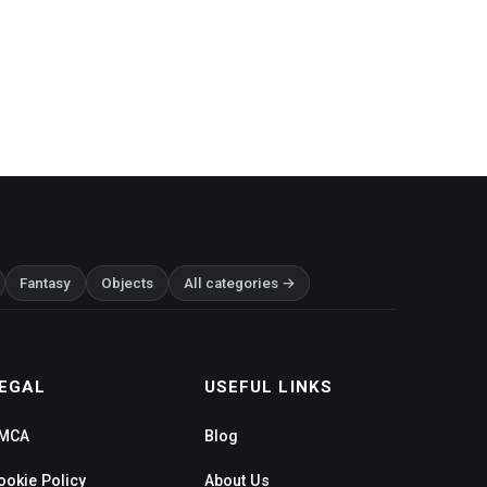
Fantasy
Objects
All categories →
EGAL
USEFUL LINKS
MCA
Blog
ookie Policy
About Us