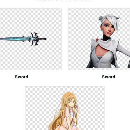
Sword
Sword