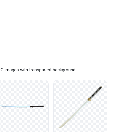
NG images with transparent background.