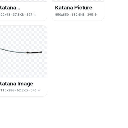
Katana
Katana Picture
Transparent
800x93 · 37.8KB · 397 ↓
850x850 · 130.6KB · 395 ↓
Katana Image
1115x286 · 62.2KB · 346 ↓