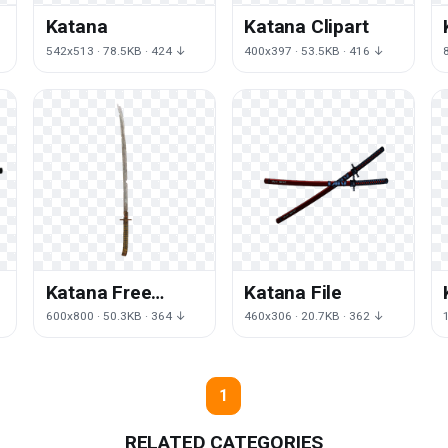
Katana
Katana Clipart
542x513 · 78.5KB · 424 ↓
400x397 · 53.5KB · 416 ↓
Katana Free
Katana File
Download
↓
600x800 · 50.3KB · 364 ↓
460x306 · 20.7KB · 362 ↓
1
RELATED CATEGORIES