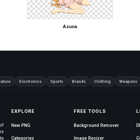
Asuna
ature
Electronics
Sports
Brands
Clothing
Weapons
EXPLORE
FREE TOOLS
L
of
New PNG
Background Remover
D
es
te
Categories
Image Resizer
C