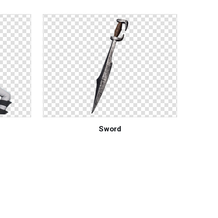
Sword