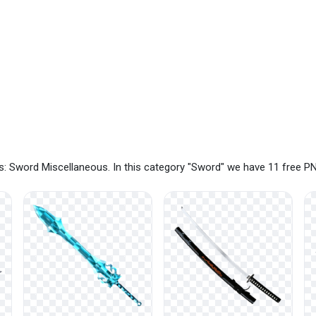
: Sword Miscellaneous. In this category "Sword" we have 11 free P