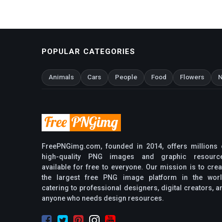
POPULAR CATEGORIES
Animals
Cars
People
Food
Flowers
N
FreePNGimg.com, founded in 2014, offers millions 
high-quality PNG images and graphic resourc
available for free to everyone. Our mission is to crea
the largest free PNG image platform in the worl
catering to professional designers, digital creators, a
anyone who needs design resources.