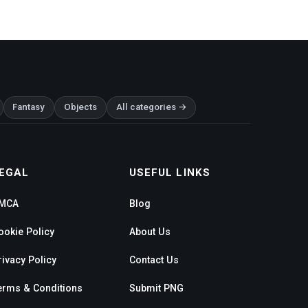
Fantasy
Objects
All categories →
EGAL
USEFUL LINKS
MCA
Blog
ookie Policy
About Us
rivacy Policy
Contact Us
erms & Conditions
Submit PNG