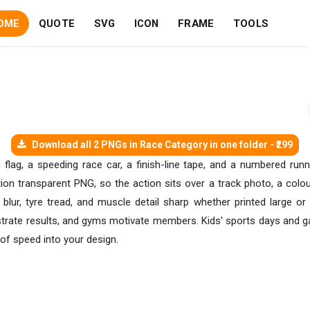
OME
QUOTE
SVG
ICON
FRAME
TOOLS
Download all 2 PNGs in Race Category in one folder - ₹299
flag, a speeding race car, a finish-line tape, and a numbered runner'
ution transparent PNG, so the action sits over a track photo, a col
lur, tyre tread, and muscle detail sharp whether printed large o
ustrate results, and gyms motivate members. Kids' sports days and g
 of speed into your design.