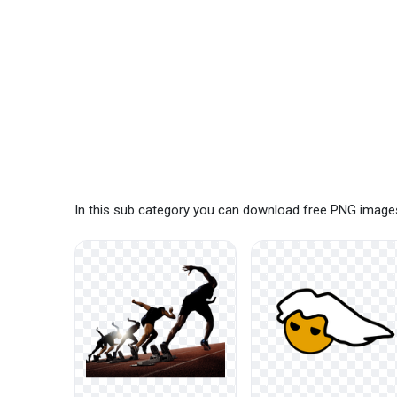
In this sub category you can download free PNG images