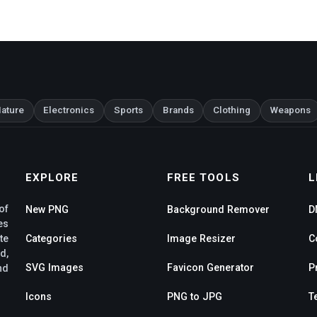
ature
Electronics
Sports
Brands
Clothing
Weapons
EXPLORE
FREE TOOLS
L
of
New PNG
Background Remover
D
es
te
Categories
Image Resizer
C
d,
SVG Images
Favicon Generator
P
nd
Icons
PNG to JPG
T