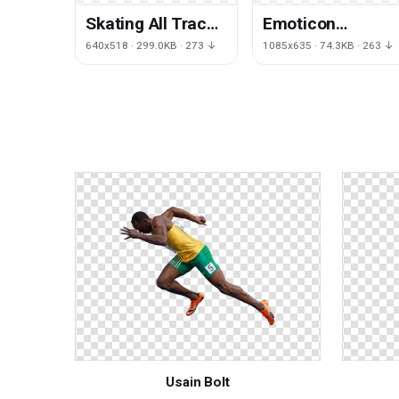
Skating All Track
Emoticon
Poster Recreation
Computer
640x518 · 299.0KB · 273 ↓
1085x635 · 74.3KB · 263 ↓
Field Running
Personal Smiley
Pc Race Master
Usain Bolt