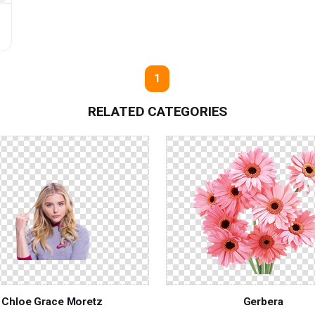
1
RELATED CATEGORIES
Chloe Grace Moretz
Gerbera