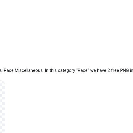
: Race Miscellaneous. In this category "Race" we have 2 free PNG 