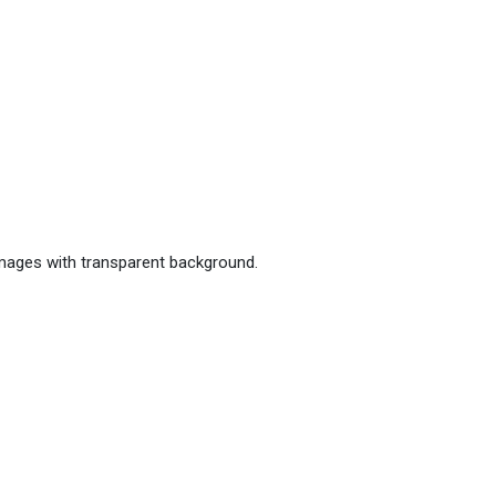
images with transparent background.