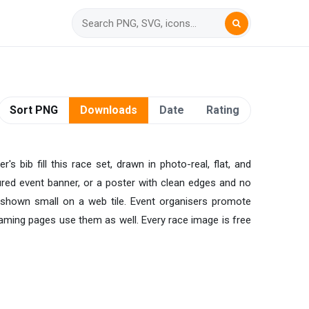
Sort PNG
Downloads
Date
Rating
s bib fill this race set, drawn in photo-real, flat, and
oured event banner, or a poster with clean edges and no
r shown small on a web tile. Event organisers promote
aming pages use them as well. Every race image is free