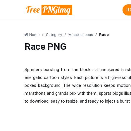
H
Home
Category
Miscellaneous
Race
Race PNG
Sprinters bursting from the blocks, a checkered finish 
energetic cartoon styles. Each picture is a high-resol
boxed background. The wide resolution keeps motion b
marathons and grands prix with them, sports blogs ill
to download, easy to resize, and ready to inject a burst