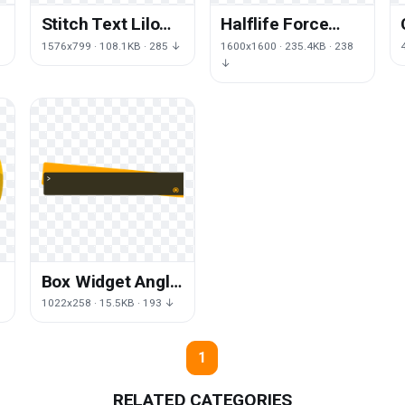
Stitch Text Lilo
Halflife Force
Logo Pelekai
Area Symbol
1576x799 · 108.1KB · 285 ↓
1600x1600 · 235.4KB · 238
Brand
Trademark
↓
Opposing
Box Widget Angle
Icons Text
1022x258 · 15.5KB · 193 ↓
Wallpaper
y
Computer
1
RELATED CATEGORIES