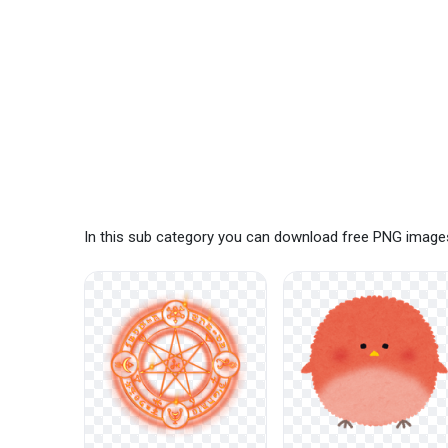
In this sub category you can download free PNG images