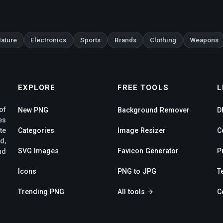
ature
Electronics
Sports
Brands
Clothing
Weapons
EXPLORE
FREE TOOLS
L
of
New PNG
Background Remover
D
es
te
Categories
Image Resizer
C
d,
SVG Images
Favicon Generator
P
nd
Icons
PNG to JPG
T
Trending PNG
All tools →
C