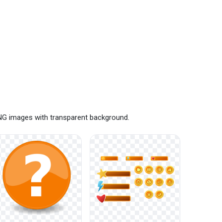
PNG images with transparent background.