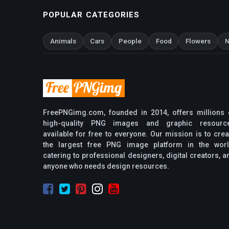
POPULAR CATEGORIES
Animals
Cars
People
Food
Flowers
N
FreePNGimg.com, founded in 2014, offers millions 
high-quality PNG images and graphic resourc
available for free to everyone. Our mission is to crea
the largest free PNG image platform in the worl
catering to professional designers, digital creators, a
anyone who needs design resources.