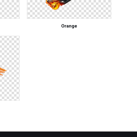
Orange