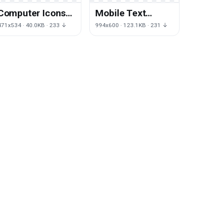
Computer Icons
Mobile Text
Text Area
Button Yellow
471x534 · 40.0KB · 233 ↓
994x600 · 123.1KB · 231 ↓
Question
Game User
Scalable Vector
Interface