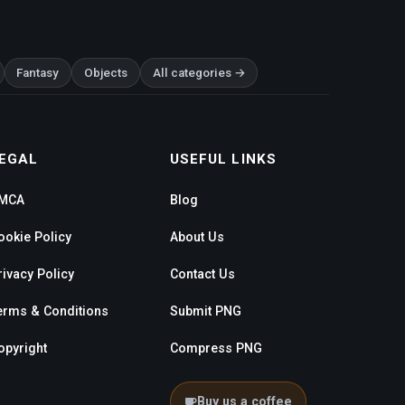
Fantasy
Objects
All categories →
EGAL
USEFUL LINKS
MCA
Blog
ookie Policy
About Us
rivacy Policy
Contact Us
erms & Conditions
Submit PNG
opyright
Compress PNG
Buy us a coffee