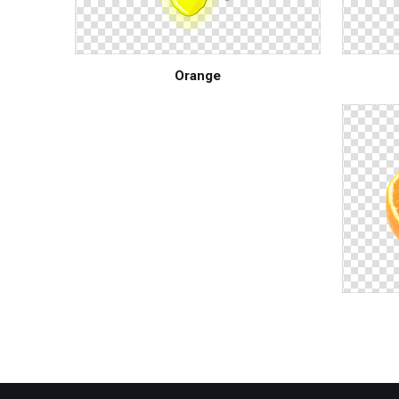
Orange