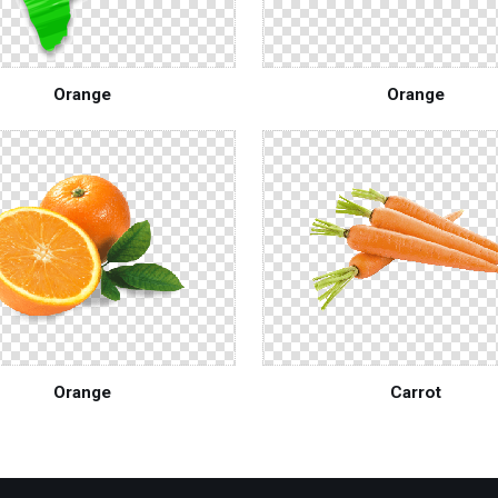
Orange
Orange
Orange
Carrot