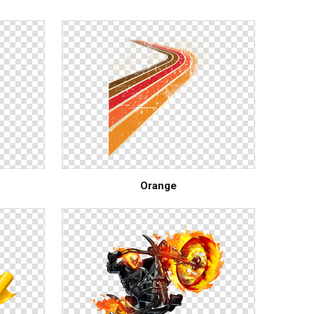
Orange