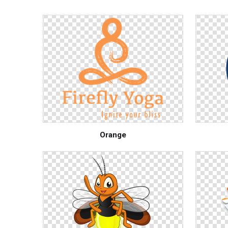
Orange