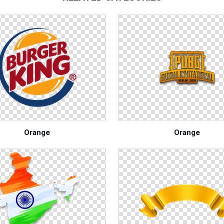
Orange
Orange