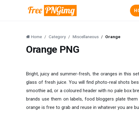
H
Home
Category
Miscellaneous
Orange
Orange PNG
Bright, juicy and summer-fresh, the oranges in this s
glass of fresh juice. You will find photo-real shots bes
smoothie ad, or a coloured header with no pale box brea
brands use them on labels, food bloggers plate them 
orange is free to grab and reuse in whatever you are bui