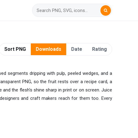
Sort PNG
Downloads
Date
Rating
lved segments dripping with pulp, peeled wedges, and a
transparent PNG, so the fruit rests over a recipe card, a
and the flesh's shine sharp in print or on screen. Juice
designers and craft makers reach for them too. Every