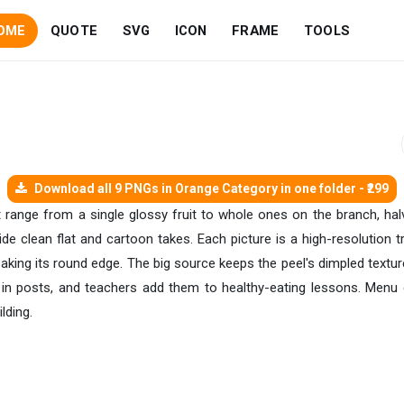
OME
QUOTE
SVG
ICON
FRAME
TOOLS
Download all 9 PNGs in Orange Category in one folder - ₹299
et range from a single glossy fruit to whole ones on the branch, ha
ide clean flat and cartoon takes. Each picture is a high-resolution 
king its round edge. The big source keeps the peel's dimpled texture 
in posts, and teachers add them to healthy-eating lessons. Menu 
lding.