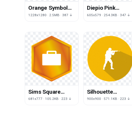
Orange Symbol
Diepio Pink
Spell Magic Circle
Galliformes
1228x1280 · 2.5MB · 387 ↓
605x579 · 254.3KB · 347 ↓
PNG File HD
Agario Slitherio
Free Clipart HQ
Sims Square
Silhouette
Angle Get Work
Kliktech Global
681x777 · 105.2KB · 223 ↓
900x900 · 571.1KB · 223 ↓
To Pets
Offensive Source
Counterstrike Sk