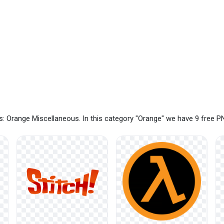
: Orange Miscellaneous. In this category "Orange" we have 9 free 