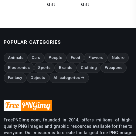
Gift
Gift
POPULAR CATEGORIES
Animals
Cars
People
Food
Flowers
Nature
Electronics
Sports
Brands
Clothing
Weapons
Fantasy
Objects
All categories →
FreePNGimg.com, founded in 2014, offers millions of high-
quality PNG images and graphic resources available for free to
everyone. Our mission is to create the largest free PNG image