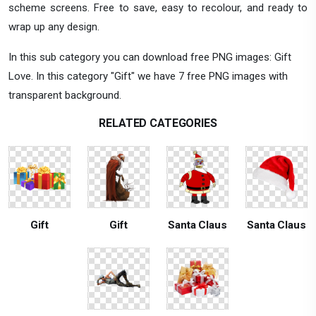
scheme screens. Free to save, easy to recolour, and ready to
wrap up any design.
In this sub category you can download free PNG images: Gift
Love. In this category "Gift" we have 7 free PNG images with
transparent background.
RELATED CATEGORIES
Gift
Gift
Santa Claus
Santa Claus