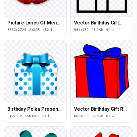
Picture Lyrics Of Men
Vector Birthday Gift
Glass Sea Hearts
Download Free Image
3532x2729 · 2.0MB · 452 ↓
981x982 · 28.9KB · 94 ↓
Birthday Polka Present
Vector Birthday Gift Red
Dot Free Download PNG
HD Image Free
512x512 · 150.0KB · 83 ↓
600x593 · 37.8KB · 81 ↓
HQ