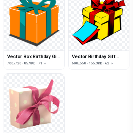
Vector Box Birthday Gift
Vector Birthday Gift
Free Photo
Yellow PNG Free Photo
700x720 · 85.9KB · 71 ↓
600x558 · 155.3KB · 62 ↓