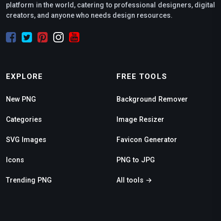
platform in the world, catering to professional designers, digital
creators, and anyone who needs design resources.
EXPLORE
FREE TOOLS
New PNG
Background Remover
Categories
Image Resizer
SVG Images
Favicon Generator
Icons
PNG to JPG
Trending PNG
All tools →