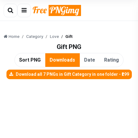
Home
Category
Love
Gift
Gift PNG
Sort PNG
Downloads
Date
Rating
Download all 7 PNGs in Gift Category in one folder - ₹299