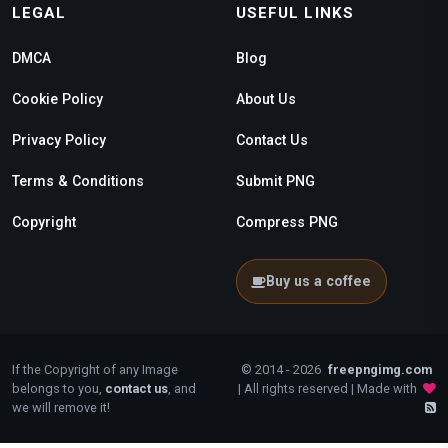
LEGAL
USEFUL LINKS
DMCA
Blog
Cookie Policy
About Us
Privacy Policy
Contact Us
Terms & Conditions
Submit PNG
Copyright
Compress PNG
Buy us a coffee
If the Copyright of any Image
© 2014 - 2026
freepngimg.com
belongs to you,
contact us
, and
| All rights reserved | Made with
we will remove it!