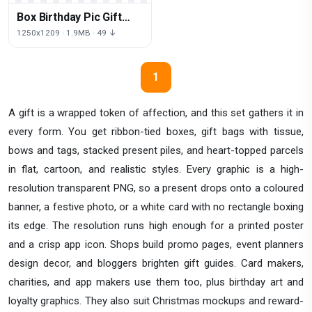
Box Birthday Pic Gift
Free Clipart HD
1250x1209 · 1.9MB · 49 ↓
1
A gift is a wrapped token of affection, and this set gathers it in
every form. You get ribbon-tied boxes, gift bags with tissue,
bows and tags, stacked present piles, and heart-topped parcels
in flat, cartoon, and realistic styles. Every graphic is a high-
resolution transparent PNG, so a present drops onto a coloured
banner, a festive photo, or a white card with no rectangle boxing
its edge. The resolution runs high enough for a printed poster
and a crisp app icon. Shops build promo pages, event planners
design decor, and bloggers brighten gift guides. Card makers,
charities, and app makers use them too, plus birthday art and
loyalty graphics. They also suit Christmas mockups and reward-