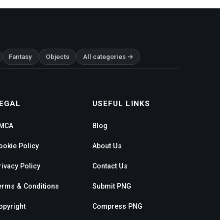
Fantasy
Objects
All categories →
EGAL
USEFUL LINKS
MCA
Blog
ookie Policy
About Us
rivacy Policy
Contact Us
erms & Conditions
Submit PNG
opyright
Compress PNG