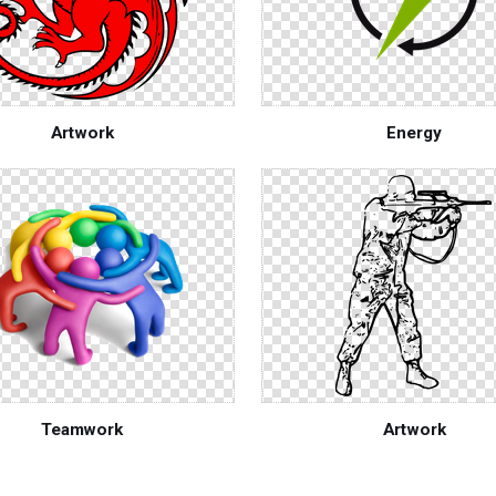
Artwork
Energy
Teamwork
Artwork