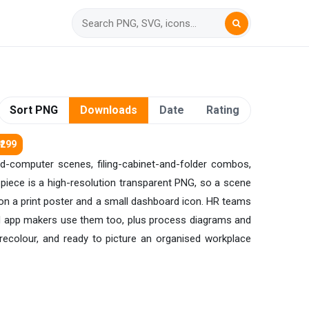
Sort PNG
Downloads
Date
Rating
₹299
nd-computer scenes, filing-cabinet-and-folder combos,
h piece is a high-resolution transparent PNG, so a scene
sp on a print poster and a small dashboard icon. HR teams
, and app makers use them too, plus process diagrams and
ecolour, and ready to picture an organised workplace