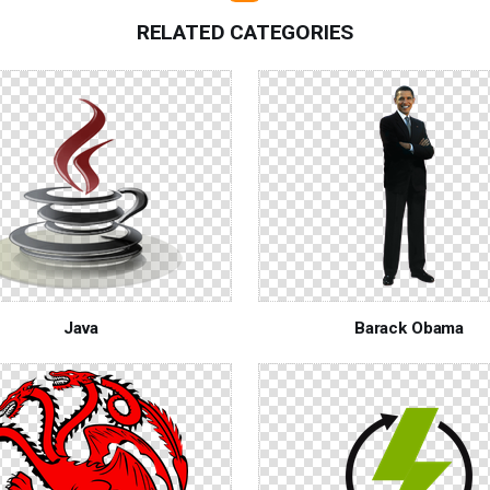
RELATED CATEGORIES
Java
Barack Obama