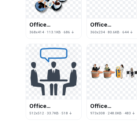
Office
Office
Management Png
Management
368x414 · 113.1KB · 686 ↓
360x234 · 80.6KB · 644 ↓
Image
Picture
Office
Office
Management
Management Pn
512x512 · 33.7KB · 518 ↓
973x308 · 248.0KB · 483 ↓
Free Download
File
Png