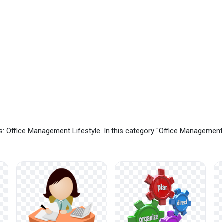
: Office Management Lifestyle. In this category "Office Managemen