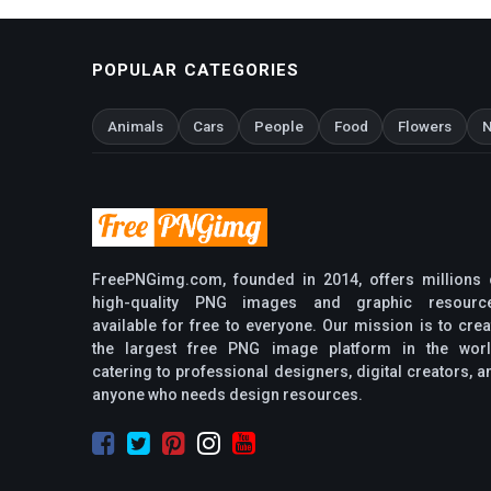
POPULAR CATEGORIES
Animals
Cars
People
Food
Flowers
N
FreePNGimg.com, founded in 2014, offers millions 
high-quality PNG images and graphic resourc
available for free to everyone. Our mission is to crea
the largest free PNG image platform in the worl
catering to professional designers, digital creators, a
anyone who needs design resources.