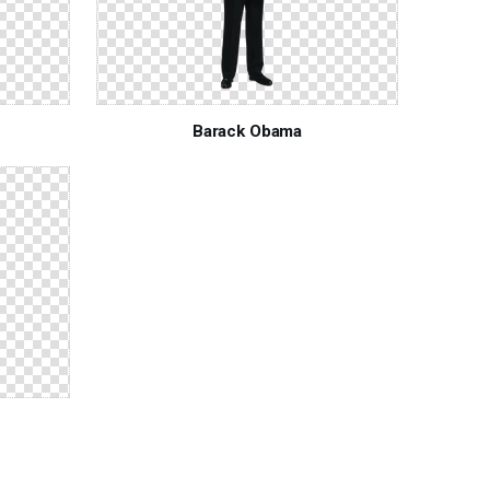
Barack Obama