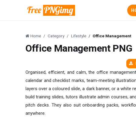
H
Home
Category
Lifestyle
Office Management
Office Management PNG
Organised, efficient, and calm, the office managemen
calendar and checklist marks, team-meeting illustration
layers over a coloured slide, a dark banner, or a white 
build training slides, tutors illustrate admin courses,
pitch decks. They also suit onboarding packs, workfl
anywhere.