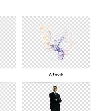
Artwork