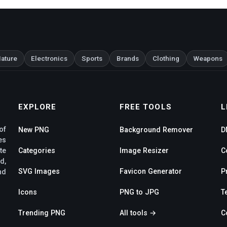
ature
Electronics
Sports
Brands
Clothing
Weapons
EXPLORE
FREE TOOLS
L
of
New PNG
Background Remover
D
es
te
Categories
Image Resizer
C
d,
SVG Images
Favicon Generator
P
nd
Icons
PNG to JPG
T
Trending PNG
All tools →
C