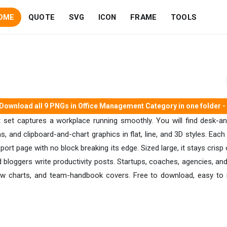
OME
QUOTE
SVG
ICON
FRAME
TOOLS
Download all 9 PNGs in Office Management Category in one folder - 
t set captures a workplace running smoothly. You will find desk-a
s, and clipboard-and-chart graphics in flat, line, and 3D styles. Eac
report page with no block breaking its edge. Sized large, it stays cri
 and bloggers write productivity posts. Startups, coaches, agencies
ow charts, and team-handbook covers. Free to download, easy to r