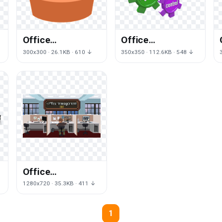
Office
Office
Management Png
Management
300x300 · 26.1KB · 610 ↓
350x350 · 112.6KB · 548 ↓
Clipart
Free Png Image
Office
g
Management Png
1280x720 · 35.3KB · 411 ↓
Picture
1