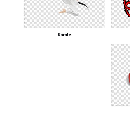
Karate