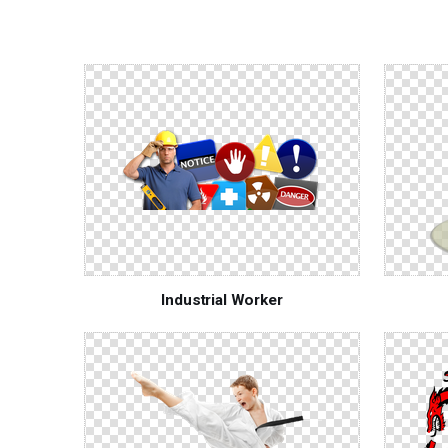
Industrial Worker