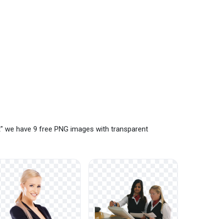
t" we have 9 free PNG images with transparent