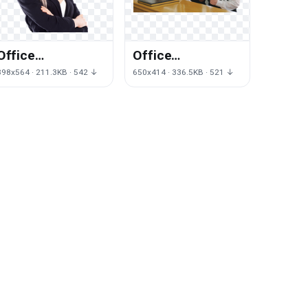
Office
Office
Management Png
Management
398x564 · 211.3KB · 542 ↓
650x414 · 336.5KB · 521 ↓
Transparent