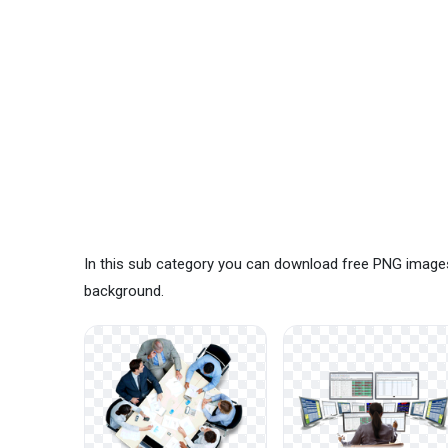
In this sub category you can download free PNG images
background.