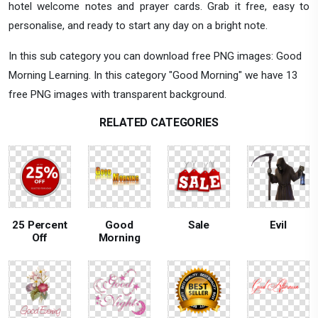
hotel welcome notes and prayer cards. Grab it free, easy to
personalise, and ready to start any day on a bright note.
In this sub category you can download free PNG images: Good
Morning Learning. In this category "Good Morning" we have 13
free PNG images with transparent background.
RELATED CATEGORIES
25 Percent
Good
Sale
Evil
Off
Morning