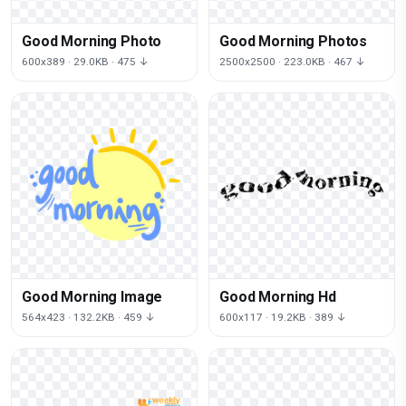
Good Morning Photo
Good Morning Photos
600x389 · 29.0KB · 475 ↓
2500x2500 · 223.0KB · 467 ↓
Good Morning Image
Good Morning Hd
564x423 · 132.2KB · 459 ↓
600x117 · 19.2KB · 389 ↓