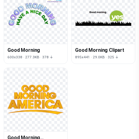
Good Morning
Good Morning Clipart
600x338 · 277.3KB · 378 ↓
895x441 · 29.0KB · 325 ↓
Good Morning