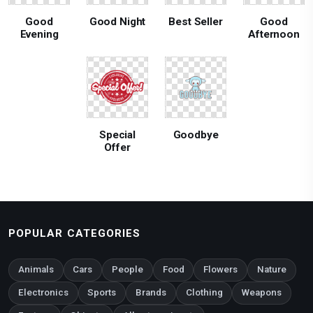
Good
Good Night
Best Seller
Good
Evening
Afternoon
Special
Goodbye
Offer
POPULAR CATEGORIES
Animals
Cars
People
Food
Flowers
Nature
Electronics
Sports
Brands
Clothing
Weapons