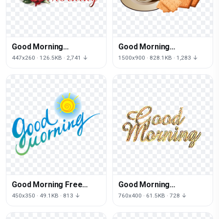
Good Morning
Good Morning
Transparent
Transparent
447x260 · 126.5KB · 2,741 ↓
1500x900 · 828.1KB · 1,283 ↓
Background
Good Morning Free
Good Morning
Download
Transparent
450x350 · 49.1KB · 813 ↓
760x400 · 61.5KB · 728 ↓