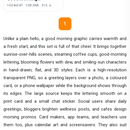
Transparent Image
1024x547 · 108.5KB · 315 ↓
1
Unlike a plain hello, a good morning graphic carries warmth and
a fresh start, and this set is full of that cheer. It brings together
sunrise-over-hills scenes, steaming coffee cups, good-morning
lettering, blooming flowers with dew, and smiling-sun characters
in hand-drawn, flat, and 3D styles. Each is a high-resolution
transparent PNG, so a greeting layers over a photo, a coloured
card, or a phone wallpaper while the background shows through
its edges. The large source keeps the lettering smooth on a
print card and a small chat sticker. Social users share daily
greetings, bloggers brighten wellness posts, and cafes design
morning promos. Card makers, app teams, and teachers use
them too, plus calendar art and screensavers. They also suit