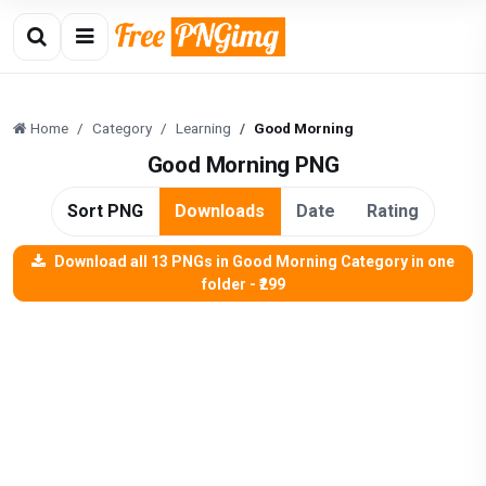
Home
Category
Learning
Good Morning
Good Morning PNG
Sort PNG
Downloads
Date
Rating
Download all 13 PNGs in Good Morning Category in one
folder - ₹299