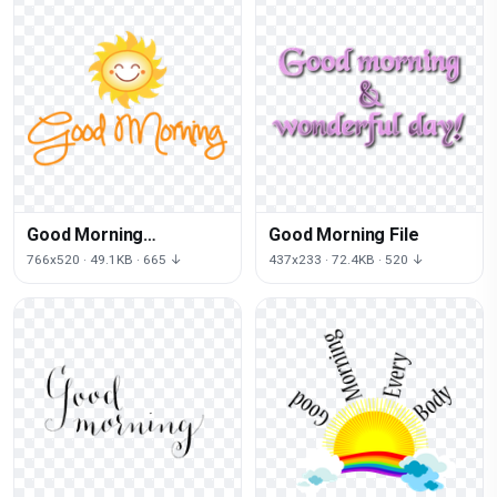
Good Morning
Good Morning File
Transparent Picture
766x520 · 49.1KB · 665 ↓
437x233 · 72.4KB · 520 ↓