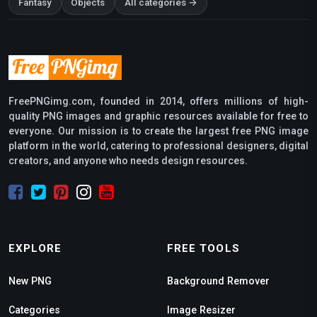
Fantasy
Objects
All categories →
FreePNGimg.com, founded in 2014, offers millions of high-
quality PNG images and graphic resources available for free to
everyone. Our mission is to create the largest free PNG image
platform in the world, catering to professional designers, digital
creators, and anyone who needs design resources.
EXPLORE
FREE TOOLS
New PNG
Background Remover
Categories
Image Resizer