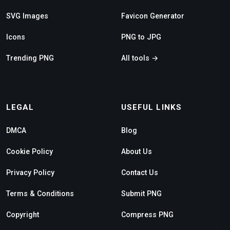
SVG Images
Favicon Generator
Icons
PNG to JPG
Trending PNG
All tools →
LEGAL
USEFUL LINKS
DMCA
Blog
Cookie Policy
About Us
Privacy Policy
Contact Us
Terms & Conditions
Submit PNG
Copyright
Compress PNG