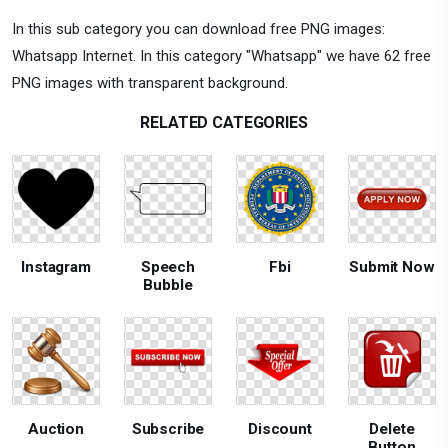
In this sub category you can download free PNG images:
Whatsapp Internet. In this category "Whatsapp" we have 62 free
PNG images with transparent background.
RELATED CATEGORIES
Instagram
Speech
Fbi
Submit Now
Bubble
Auction
Subscribe
Discount
Delete
Button