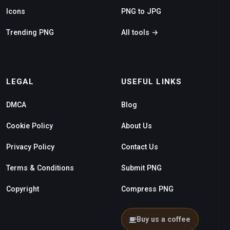
Icons
PNG to JPG
Trending PNG
All tools →
LEGAL
USEFUL LINKS
DMCA
Blog
Cookie Policy
About Us
Privacy Policy
Contact Us
Terms & Conditions
Submit PNG
Copyright
Compress PNG
Buy us a coffee