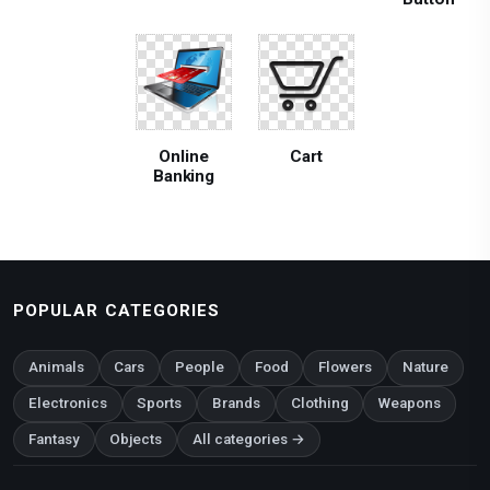
Online
Cart
Banking
POPULAR CATEGORIES
Animals
Cars
People
Food
Flowers
Nature
Electronics
Sports
Brands
Clothing
Weapons
Fantasy
Objects
All categories →