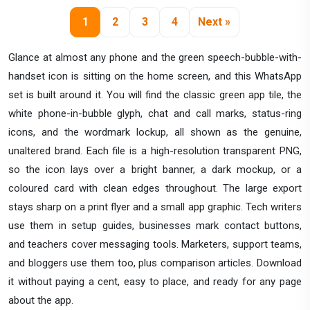
1
2
3
4
Next »
Glance at almost any phone and the green speech-bubble-with-
handset icon is sitting on the home screen, and this WhatsApp
set is built around it. You will find the classic green app tile, the
white phone-in-bubble glyph, chat and call marks, status-ring
icons, and the wordmark lockup, all shown as the genuine,
unaltered brand. Each file is a high-resolution transparent PNG,
so the icon lays over a bright banner, a dark mockup, or a
coloured card with clean edges throughout. The large export
stays sharp on a print flyer and a small app graphic. Tech writers
use them in setup guides, businesses mark contact buttons,
and teachers cover messaging tools. Marketers, support teams,
and bloggers use them too, plus comparison articles. Download
it without paying a cent, easy to place, and ready for any page
about the app.