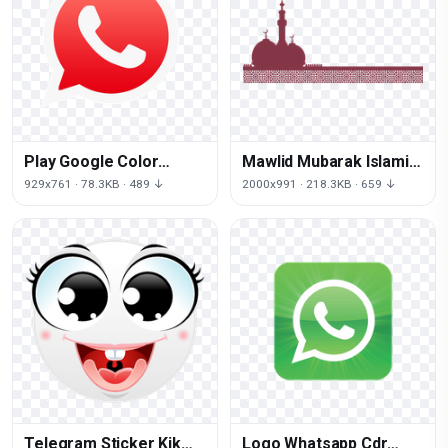
Play Google Color
Mawlid Mubarak Islamic
Whatsapp Email Red
Purple Al-Adha Eid
929x761 · 78.3KB · 489 ↓
2000x991 · 218.3KB · 659 ↓
Android
Church
Telegram Sticker Kik
Logo Whatsapp Cdr