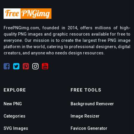
FreePNGimg.com, founded in 2014, offers millions of high-
quality PNG images and graphic resources available for free to
everyone. Our mission is to create the largest free PNG image
platform in the world, catering to professional designers, digital
creators, and anyone who needs design resources.
EXPLORE
FREE TOOLS
New PNG
Background Remover
Categories
Image Resizer
SVG Images
Favicon Generator