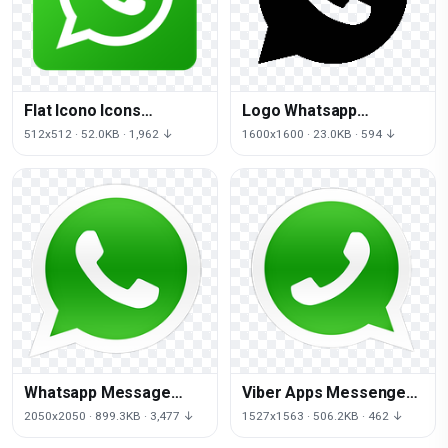
Flat Icono Icons
Logo Whatsapp
Gradient De Computer
Computer Icons Free
512x512 · 52.0KB · 1,962 ↓
1600x1600 · 23.0KB · 594 ↓
Facebook
Download PNG HD
Whatsapp Message
Viber Apps Messenger
Android Internet Free
Facebook Iphone
2050x2050 · 899.3KB · 3,477 ↓
1527x1563 · 506.2KB · 462 ↓
Clipart HQ
Messaging Whatsapp