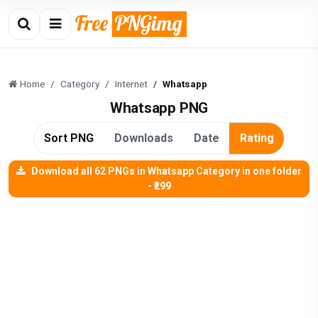
Home
Category
Internet
Whatsapp
Whatsapp PNG
Sort PNG
Downloads
Date
Rating
Download all 62 PNGs in Whatsapp Category in one folder
- ₹299