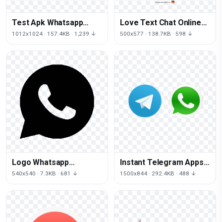
Test Apk Whatsapp
Love Text Chat Online
Android Logo Download
Messaging Whatsapp
1012x1024 · 157.4KB · 1,239 ↓
500x577 · 138.7KB · 598 ↓
HD PNG
Message
Logo Whatsapp
Instant Telegram Apps
Computer Icons Free
Viber Messaging
540x540 · 7.3KB · 681 ↓
1500x844 · 292.4KB · 488 ↓
Clipart HD
Whatsapp