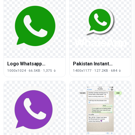
Logo Whatsapp
Pakistan Instant
Computer Icons Free
Messaging Viber Iphone
1000x1024 · 66.5KB · 1,375 ↓
1400x1177 · 127.2KB · 684 ↓
HQ Image
Internet Zong