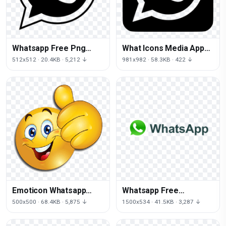
Whatsapp Free Png
What Icons Media App
Image
Social Computer Plug-In
512x512 · 20.4KB · 5,212 ↓
981x982 · 58.3KB · 422 ↓
Emoticon Whatsapp
Whatsapp Free
Android Emoji PNG
Download Png
500x500 · 68.4KB · 5,875 ↓
1500x534 · 41.5KB · 3,287 ↓
Image High Quality