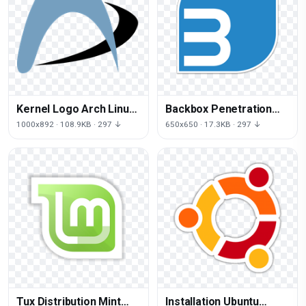
Kernel Logo Arch Linux
Backbox Penetration
PNG Download Free
Linux Test Distribution
1000x892 · 108.9KB · 297 ↓
650x650 · 17.3KB · 297 ↓
Mint
Tux Distribution Mint
Installation Ubuntu