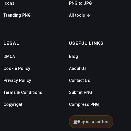
Icons
PNG to JPG
Trending PNG
All tools →
LEGAL
USEFUL LINKS
DMCA
Blog
Cookie Policy
About Us
Privacy Policy
Contact Us
Terms & Conditions
Submit PNG
Copyright
Compress PNG
Buy us a coffee