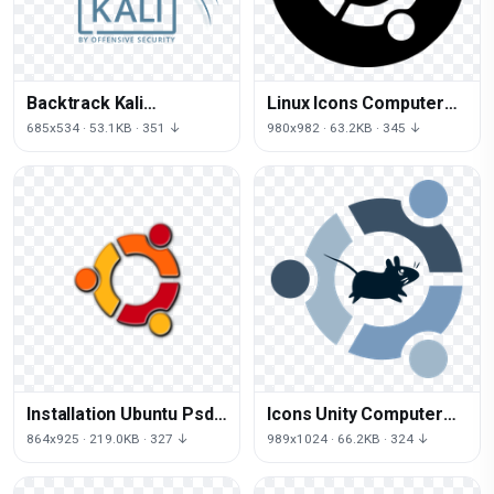
Backtrack Kali
Linux Icons Computer
Offensive Linux
Ubuntu Free PNG HQ
685x534 · 53.1KB · 351 ↓
980x982 · 63.2KB · 345 ↓
Professional
Distribution Security
Installation Ubuntu Psd
Icons Unity Computer
Operating Systems
Linux Xfce Xubuntu
864x925 · 219.0KB · 327 ↓
989x1024 · 66.2KB · 324 ↓
Booting Logo