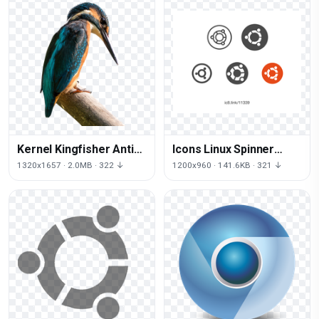
Kernel Kingfisher Antix
Icons Linux Spinner
Mx Bird Linux Debian
Computer Operating
1320x1657 · 2.0MB · 322 ↓
1200x960 · 141.6KB · 321 ↓
Systems Ubuntu