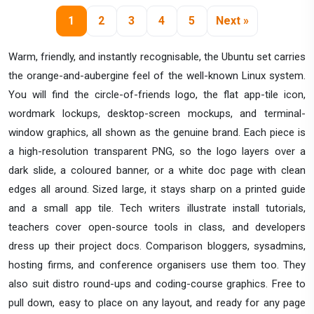
1
2
3
4
5
Next »
Warm, friendly, and instantly recognisable, the Ubuntu set carries
the orange-and-aubergine feel of the well-known Linux system.
You will find the circle-of-friends logo, the flat app-tile icon,
wordmark lockups, desktop-screen mockups, and terminal-
window graphics, all shown as the genuine brand. Each piece is
a high-resolution transparent PNG, so the logo layers over a
dark slide, a coloured banner, or a white doc page with clean
edges all around. Sized large, it stays sharp on a printed guide
and a small app tile. Tech writers illustrate install tutorials,
teachers cover open-source tools in class, and developers
dress up their project docs. Comparison bloggers, sysadmins,
hosting firms, and conference organisers use them too. They
also suit distro round-ups and coding-course graphics. Free to
pull down, easy to place on any layout, and ready for any page