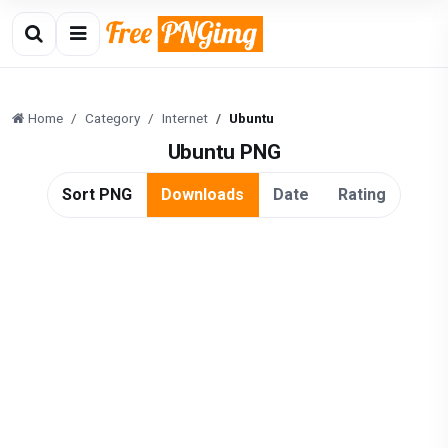
Home
Category
Internet
Ubuntu
Ubuntu PNG
Sort PNG
Downloads
Date
Rating