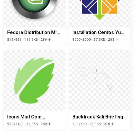
Fedora Distribution Mint
Installation Centos Yum
Cinnamon Linux
Systems Linux
512x512 · 116.5KB · 286 ↓
1000x1000 · 57.5KB · 283 ↓
Download Free Image
Operating
Icons Mint.Com
Backtrack Kali Briefings
Computer Cinnamon
Black Linux Test
900x1100 · 37.6KB · 280 ↓
720x480 · 26.9KB · 278 ↓
Linux Mint
Penetration