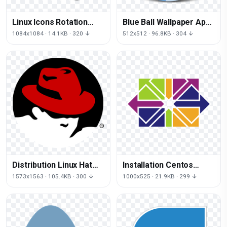
Linux Icons Rotation
Blue Ball Wallpaper Apps
Computer Ubuntu Free
Computer Font
1084x1084 · 14.1KB · 320 ↓
512x512 · 96.8KB · 304 ↓
Frame
Chromium
Distribution Linux Hat
Installation Centos
Red Enterprise Free
Operating Systems
1573x1563 · 105.4KB · 300 ↓
1000x525 · 21.9KB · 299 ↓
Clipart HQ
Linux Logo