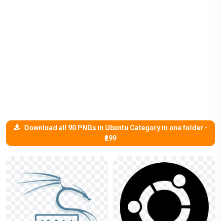
Download all 90 PNGs in Ubuntu Category in one folder -
₹299