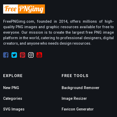
FreePNGimg.com, founded in 2014, offers millions of high-
quality PNG images and graphic resources available for free to
everyone. Our mission is to create the largest free PNG image
platform in the world, catering to professional designers, digital
creators, and anyone who needs design resources.
EXPLORE
FREE TOOLS
New PNG
Background Remover
Categories
Image Resizer
SVG Images
Favicon Generator