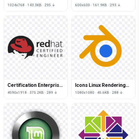
Cinnamon Linux Free
Servers Computer Linux
1024x768 · 143.3KB · 295 ↓
600x600 · 161.9KB · 293 ↓
PNG HQ
Logo
Certification Enterprise
Icons Linux Rendering
Program Linux Hat Red
Computer Graphics
4590x1918 · 375.2KB · 289 ↓
1080x1080 · 45.6KB · 288 ↓
Blender 3D