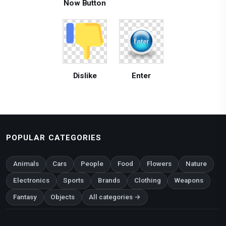
Now Button
Dislike
Enter
POPULAR CATEGORIES
Animals
Cars
People
Food
Flowers
Nature
Electronics
Sports
Brands
Clothing
Weapons
Fantasy
Objects
All categories →