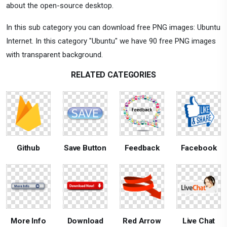
about the open-source desktop.
In this sub category you can download free PNG images: Ubuntu
Internet. In this category "Ubuntu" we have 90 free PNG images
with transparent background.
RELATED CATEGORIES
Github
Save Button
Feedback
Facebook
More Info
Download
Red Arrow
Live Chat