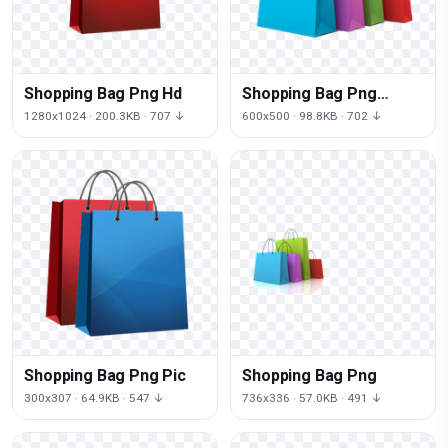
Shopping Bag Png Hd
Shopping Bag Png
Image
1280x1024 · 200.3KB · 707 ↓
600x500 · 98.8KB · 702 ↓
Shopping Bag Png Pic
Shopping Bag Png
300x307 · 64.9KB · 547 ↓
736x336 · 57.0KB · 491 ↓