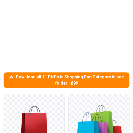
Download all 11 PNGs in Shopping Bag Category in one
folder - ₹299