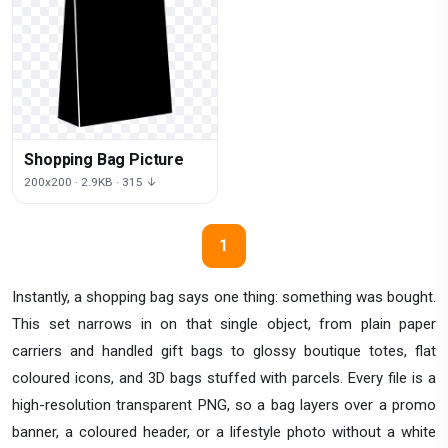
Shopping Bag Picture
200x200 · 2.9KB · 315 ↓
1
Instantly, a shopping bag says one thing: something was bought.
This set narrows in on that single object, from plain paper
carriers and handled gift bags to glossy boutique totes, flat
coloured icons, and 3D bags stuffed with parcels. Every file is a
high-resolution transparent PNG, so a bag layers over a promo
banner, a coloured header, or a lifestyle photo without a white