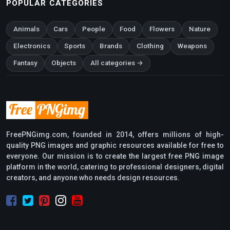
POPULAR CATEGORIES
Animals
Cars
People
Food
Flowers
Nature
Electronics
Sports
Brands
Clothing
Weapons
Fantasy
Objects
All categories →
FreePNGimg.com, founded in 2014, offers millions of high-
quality PNG images and graphic resources available for free to
everyone. Our mission is to create the largest free PNG image
platform in the world, catering to professional designers, digital
creators, and anyone who needs design resources.