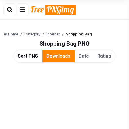
Home
Category
Internet
Shopping Bag
Shopping Bag PNG
Sort PNG
Downloads
Date
Rating