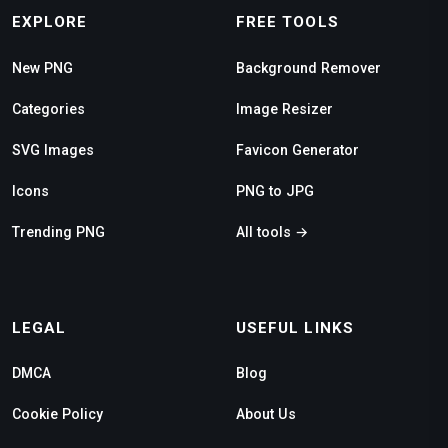
EXPLORE
FREE TOOLS
New PNG
Background Remover
Categories
Image Resizer
SVG Images
Favicon Generator
Icons
PNG to JPG
Trending PNG
All tools →
LEGAL
USEFUL LINKS
DMCA
Blog
Cookie Policy
About Us