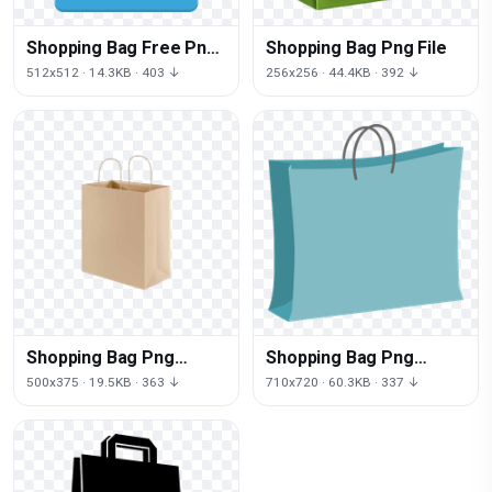
Shopping Bag Free Png
Shopping Bag Png File
Image
512x512 · 14.3KB · 403 ↓
256x256 · 44.4KB · 392 ↓
Shopping Bag Png
Shopping Bag Png
Clipart
Picture
500x375 · 19.5KB · 363 ↓
710x720 · 60.3KB · 337 ↓