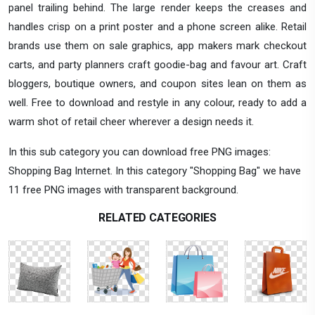
panel trailing behind. The large render keeps the creases and
handles crisp on a print poster and a phone screen alike. Retail
brands use them on sale graphics, app makers mark checkout
carts, and party planners craft goodie-bag and favour art. Craft
bloggers, boutique owners, and coupon sites lean on them as
well. Free to download and restyle in any colour, ready to add a
warm shot of retail cheer wherever a design needs it.
In this sub category you can download free PNG images:
Shopping Bag Internet. In this category "Shopping Bag" we have
11 free PNG images with transparent background.
RELATED CATEGORIES