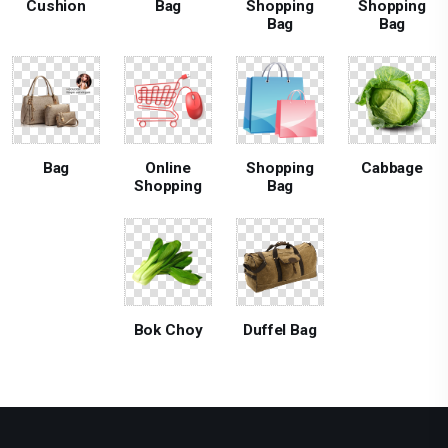
Cushion
Bag
Shopping
Shopping
Bag
Bag
Bag
Online
Shopping
Cabbage
Shopping
Bag
Bok Choy
Duffel Bag