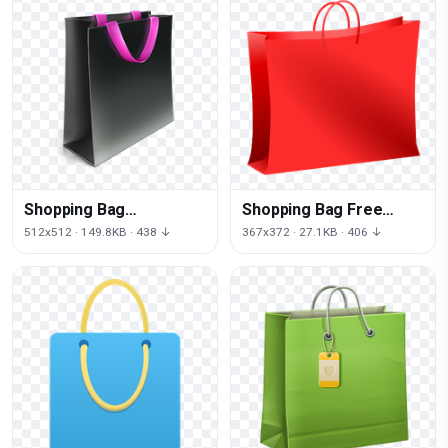
Shopping Bag
Shopping Bag Free
Transparent
Download Png
512x512 · 149.8KB · 438 ↓
367x372 · 27.1KB · 406 ↓