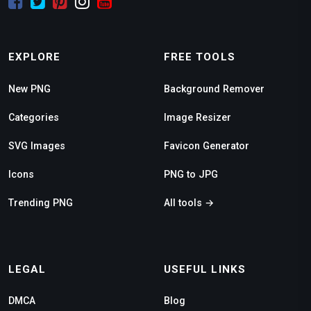
EXPLORE
FREE TOOLS
New PNG
Background Remover
Categories
Image Resizer
SVG Images
Favicon Generator
Icons
PNG to JPG
Trending PNG
All tools →
LEGAL
USEFUL LINKS
DMCA
Blog