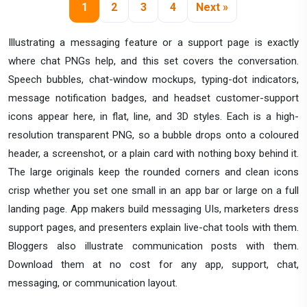
1
2
3
4
Next »
Illustrating a messaging feature or a support page is exactly
where chat PNGs help, and this set covers the conversation.
Speech bubbles, chat-window mockups, typing-dot indicators,
message notification badges, and headset customer-support
icons appear here, in flat, line, and 3D styles. Each is a high-
resolution transparent PNG, so a bubble drops onto a coloured
header, a screenshot, or a plain card with nothing boxy behind it.
The large originals keep the rounded corners and clean icons
crisp whether you set one small in an app bar or large on a full
landing page. App makers build messaging UIs, marketers dress
support pages, and presenters explain live-chat tools with them.
Bloggers also illustrate communication posts with them.
Download them at no cost for any app, support, chat,
messaging, or communication layout.