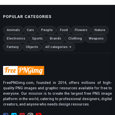
POPULAR CATEGORIES
Animals
Cars
People
Food
Flowers
Nature
Electronics
Sports
Brands
Clothing
Weapons
Fantasy
Objects
All categories →
FreePNGimg.com, founded in 2014, offers millions of high-
quality PNG images and graphic resources available for free to
everyone. Our mission is to create the largest free PNG image
platform in the world, catering to professional designers, digital
creators, and anyone who needs design resources.