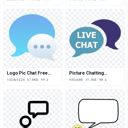
Logo Pic Chat Free
Picture Chatting
Transparent Image HQ
Download Free Image
1024x1024 · 57.8KB · 99 ↓
935x688 · 31.3KB · 98 ↓