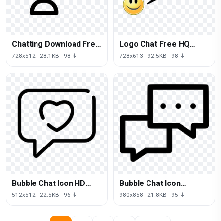
Chatting Download Free
Logo Chat Free HQ
Image
Image
728x512 · 28.1KB · 98 ↓
728x613 · 92.5KB · 98 ↓
Bubble Chat Icon HD
Bubble Chat Icon
Image Free
Download Free Image
512x512 · 22.5KB · 96 ↓
980x858 · 21.8KB · 95 ↓