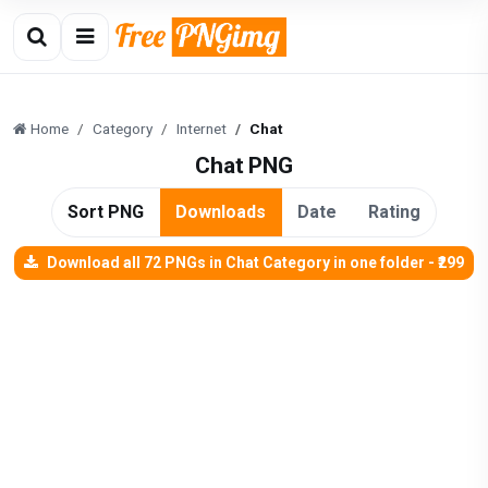
Home
Category
Internet
Chat
Chat PNG
Sort PNG
Downloads
Date
Rating
Download all 72 PNGs in Chat Category in one folder - ₹299