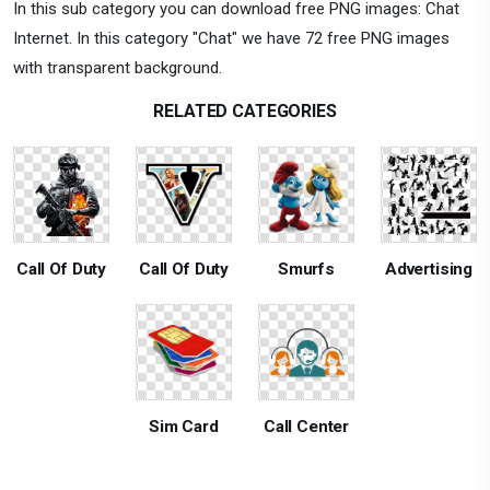
In this sub category you can download free PNG images: Chat
Internet. In this category "Chat" we have 72 free PNG images
with transparent background.
RELATED CATEGORIES
Call Of Duty
Call Of Duty
Smurfs
Advertising
Sim Card
Call Center