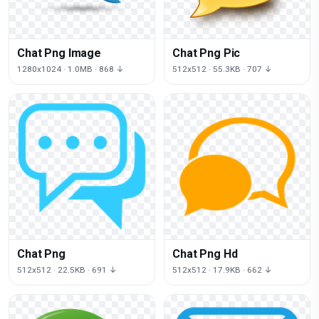
Chat Png Image
Chat Png Pic
1280x1024 · 1.0MB · 868 ↓
512x512 · 55.3KB · 707 ↓
Chat Png
Chat Png Hd
512x512 · 22.5KB · 691 ↓
512x512 · 17.9KB · 662 ↓