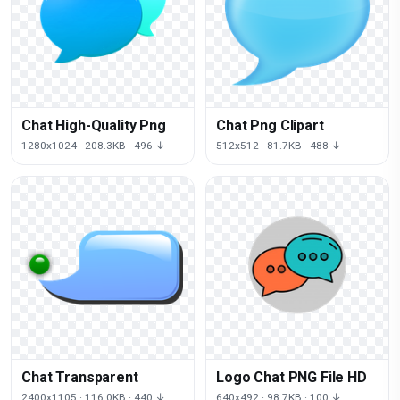
Chat High-Quality Png
Chat Png Clipart
1280x1024 · 208.3KB · 496 ↓
512x512 · 81.7KB · 488 ↓
Chat Transparent
Logo Chat PNG File HD
2400x1105 · 116.0KB · 440 ↓
640x492 · 98.7KB · 100 ↓