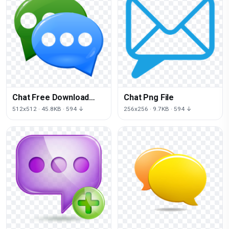
Chat Free Download
Chat Png File
Png
512x512 · 45.8KB · 594 ↓
256x256 · 9.7KB · 594 ↓