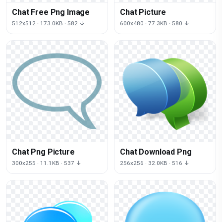
Chat Free Png Image
Chat Picture
512x512 · 173.0KB · 582 ↓
600x480 · 77.3KB · 580 ↓
Chat Png Picture
Chat Download Png
300x255 · 11.1KB · 537 ↓
256x256 · 32.0KB · 516 ↓