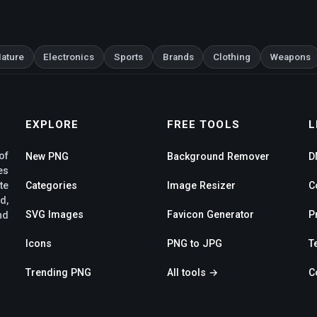
ature
Electronics
Sports
Brands
Clothing
Weapons
EXPLORE
FREE TOOLS
L
of
New PNG
Background Remover
D
es
te
Categories
Image Resizer
C
d,
SVG Images
Favicon Generator
P
nd
Icons
PNG to JPG
T
Trending PNG
All tools →
C