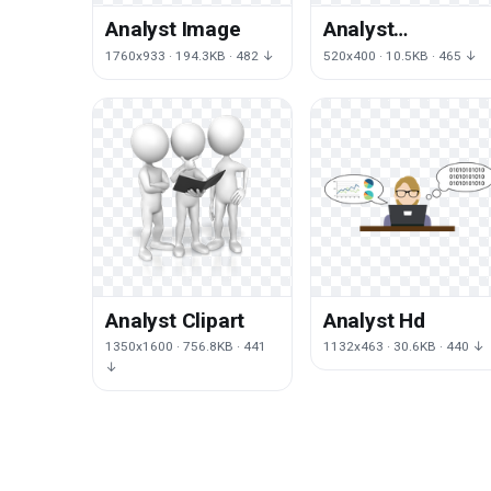
Analyst Image
Analyst
Transparent
1760x933 · 194.3KB · 482 ↓
520x400 · 10.5KB · 465 ↓
Analyst Clipart
Analyst Hd
1350x1600 · 756.8KB · 441
1132x463 · 30.6KB · 440 ↓
↓