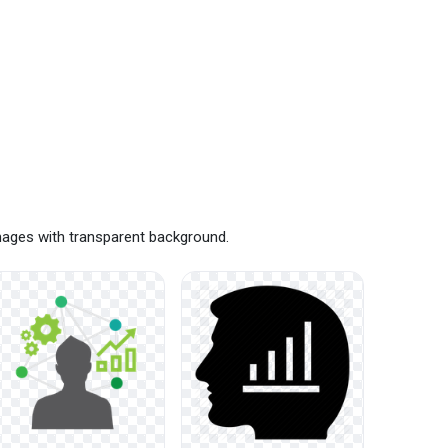
images with transparent background.