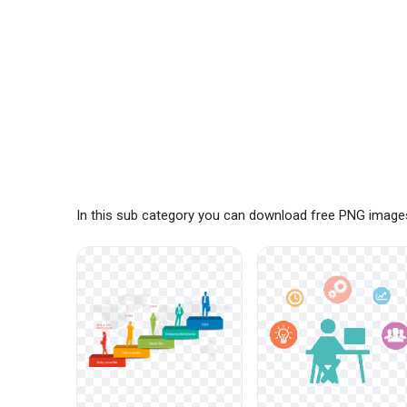
In this sub category you can download free PNG images: