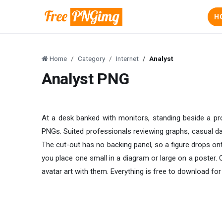
H
Home
Category
Internet
Analyst
Analyst PNG
At a desk banked with monitors, standing beside a proj
PNGs. Suited professionals reviewing graphs, casual dat
The cut-out has no backing panel, so a figure drops ont
you place one small in a diagram or large on a poster
avatar art with them. Everything is free to download for