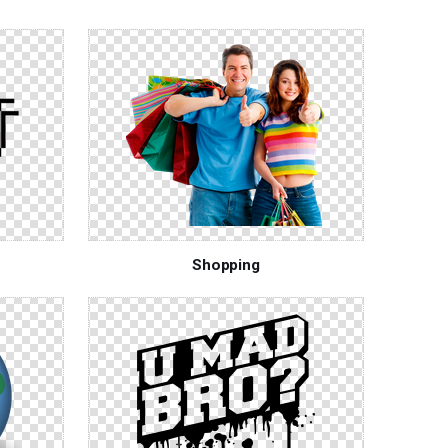
Shopping