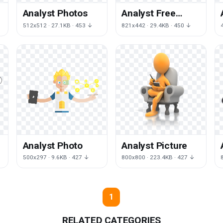
Analyst Photos
Analyst Free
Download
512x512 · 27.1KB · 453 ↓
821x442 · 29.4KB · 450 ↓
Analyst Photo
Analyst Picture
500x297 · 9.6KB · 427 ↓
800x800 · 223.4KB · 427 ↓
1
RELATED CATEGORIES