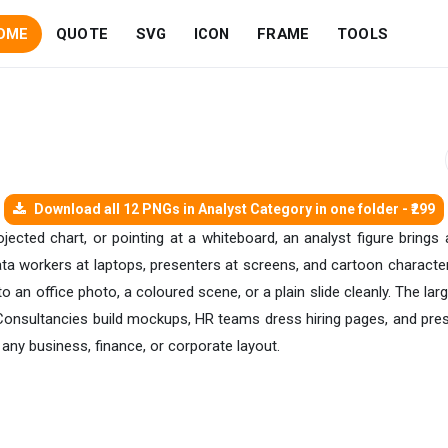
OME
QUOTE
SVG
ICON
FRAME
TOOLS
Download all 12 PNGs in Analyst Category in one folder - ₹299
ected chart, or pointing at a whiteboard, an analyst figure brings
a workers at laptops, presenters at screens, and cartoon character ve
o an office photo, a coloured scene, or a plain slide cleanly. The la
. Consultancies build mockups, HR teams dress hiring pages, and pre
 any business, finance, or corporate layout.