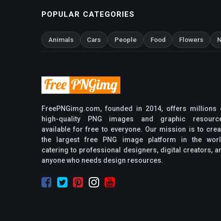
POPULAR CATEGORIES
Animals
Cars
People
Food
Flowers
N
FreePNGimg.com, founded in 2014, offers millions 
high-quality PNG images and graphic resourc
available for free to everyone. Our mission is to crea
the largest free PNG image platform in the worl
catering to professional designers, digital creators, a
anyone who needs design resources.