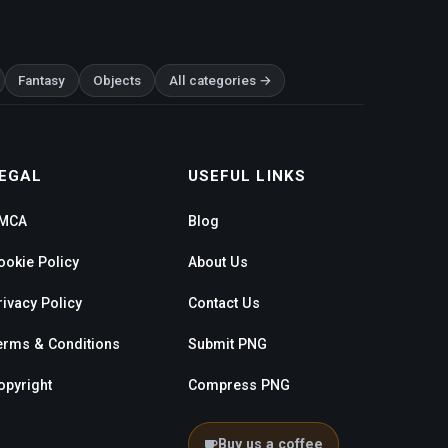
Fantasy
Objects
All categories →
EGAL
USEFUL LINKS
MCA
Blog
ookie Policy
About Us
rivacy Policy
Contact Us
erms & Conditions
Submit PNG
opyright
Compress PNG
Buy us a coffee