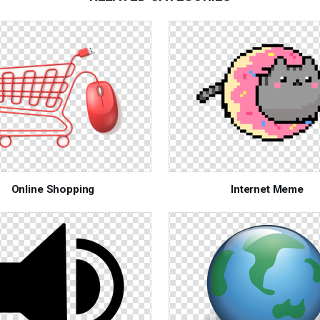
Online Shopping
Internet Meme