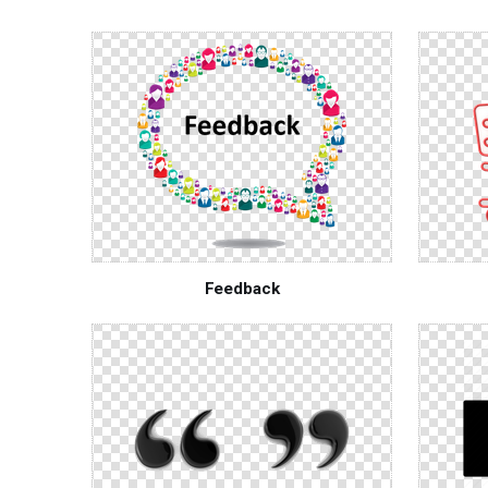
Feedback