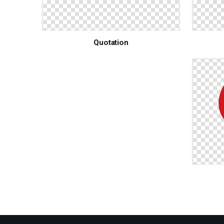
Quotation