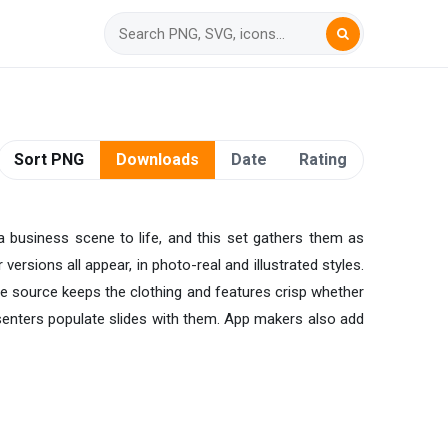
Sort PNG
Downloads
Date
Rating
 a business scene to life, and this set gathers them as
rsions all appear, in photo-real and illustrated styles.
rge source keeps the clothing and features crisp whether
senters populate slides with them. App makers also add