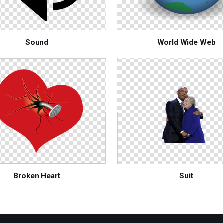
Sound
World Wide Web
Broken Heart
Suit