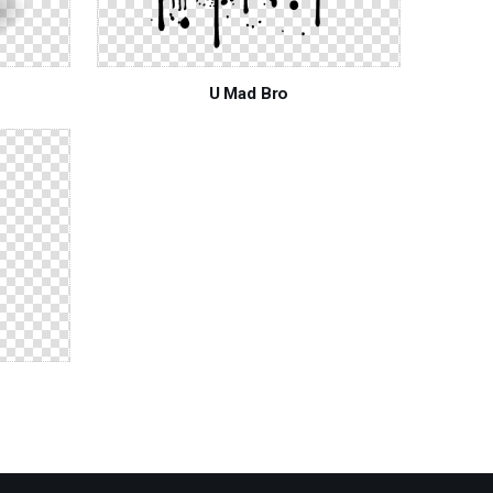
U Mad Bro