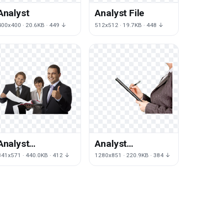
Analyst
Analyst File
400x400 · 20.6KB · 449 ↓
512x512 · 19.7KB · 448 ↓
Analyst
Analyst
Transparent
Transparent
841x571 · 440.0KB · 412 ↓
1280x851 · 220.9KB · 384 ↓
Image
Background