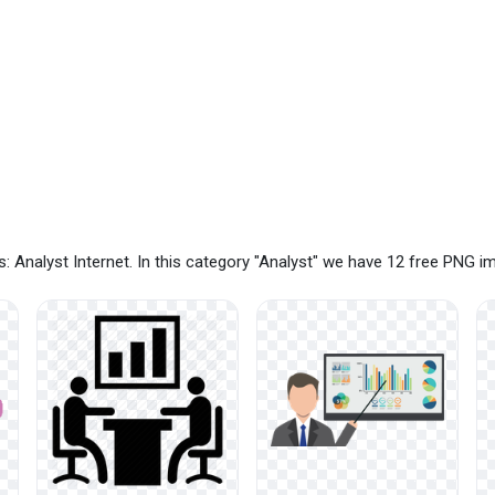
 Analyst Internet. In this category "Analyst" we have 12 free PNG 