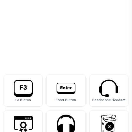
F3 Button
Enter Button
Headphone Headset