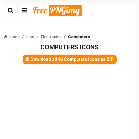
Home
Icon
Electronics
Computers
COMPUTERS ICONS
Download all 96 Computers icons as ZIP