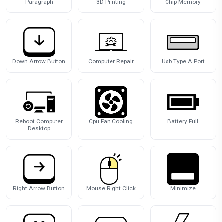
Paragraph
3D Printing
Chip Memory
Down Arrow Button
Computer Repair
Usb Type A Port
Reboot Computer
Cpu Fan Cooling
Battery Full
Desktop
Right Arrow Button
Mouse Right Click
Minimize