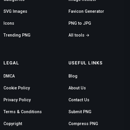
SVG Images
Favicon Generator
Icons
PNG to JPG
Trending PNG
All tools →
LEGAL
USEFUL LINKS
DMCA
Blog
Cookie Policy
About Us
Privacy Policy
Contact Us
Terms & Conditions
Submit PNG
Copyright
Compress PNG