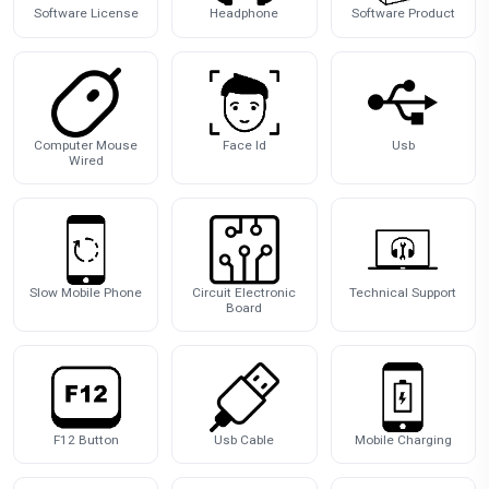
Software License
Headphone
Software Product
Computer Mouse
Face Id
Usb
Wired
Slow Mobile Phone
Circuit Electronic
Technical Support
Board
F12 Button
Usb Cable
Mobile Charging