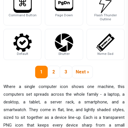
Command Button
Page Down
Flash Thunder
Outline
Default
Shutter
Nvme Ssd
1
2
3
Next »
Where a single computer icon shows one machine, this
computers set spreads across the whole family - a laptop, a
desktop, a tablet, a server rack, a smartphone, and a
smartwatch. They come in flat, line, and lightly shaded styles,
sized to sit together as a device line-up. Each is a transparent
PNG icon that keeps every device sharp from a small