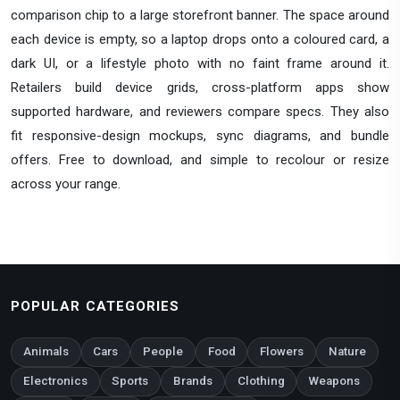
comparison chip to a large storefront banner. The space around
each device is empty, so a laptop drops onto a coloured card, a
dark UI, or a lifestyle photo with no faint frame around it.
Retailers build device grids, cross-platform apps show
supported hardware, and reviewers compare specs. They also
fit responsive-design mockups, sync diagrams, and bundle
offers. Free to download, and simple to recolour or resize
across your range.
POPULAR CATEGORIES
Animals
Cars
People
Food
Flowers
Nature
Electronics
Sports
Brands
Clothing
Weapons