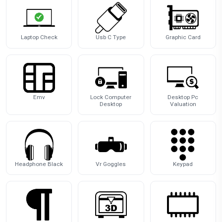
Laptop Check
Usb C Type
Graphic Card
Emv
Lock Computer
Desktop Pc
Desktop
Valuation
Headphone Black
Vr Goggles
Keypad