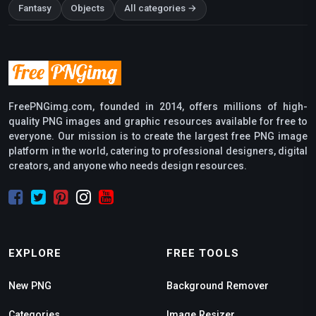
Fantasy
Objects
All categories →
FreePNGimg.com, founded in 2014, offers millions of high-
quality PNG images and graphic resources available for free to
everyone. Our mission is to create the largest free PNG image
platform in the world, catering to professional designers, digital
creators, and anyone who needs design resources.
EXPLORE
FREE TOOLS
New PNG
Background Remover
Categories
Image Resizer