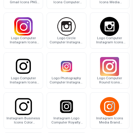
Gmail Icons PNG
Icons Computer
Icons Media
Free Photo
Design Logo
Computer Design
Social
Logo Computer
Logo Circle
Logo Computer
Instagram Icons
Computer Instagram
Instagram Icons
Free Clipart HQ
Icons HQ Image
Free HD Image
Free PNG
Logo Computer
Logo Photography
Logo Computer
Instagram Icons
Computer Instagram
Round Icons
PNG Image High
Icons Download HQ
Download Free
Quality
PNG
Image
Instagram Business
Instagram Logo
Instagram Icons
Icons Color
Computer Royalty-
Media Brand
Computer
Free Icons Free
Youtube Computer
Organization Logo
Download PNG HQ
Social