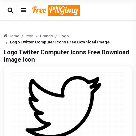
Home
Icon
Brands
Logo
Logo Twitter Computer Icons Free Download Image
Logo Twitter Computer Icons Free Download
Image Icon