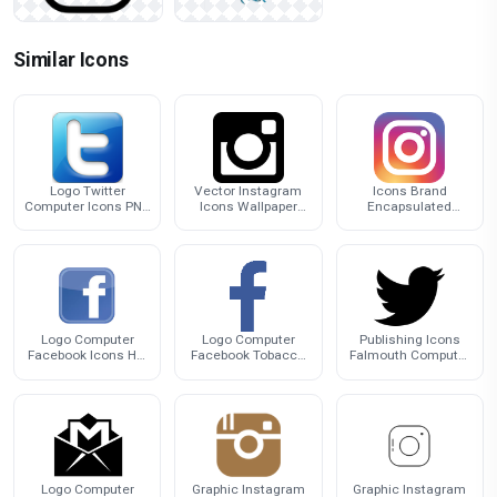
Similar Icons
Logo Twitter
Vector Instagram
Icons Brand
Computer Icons PNG
Icons Wallpaper
Encapsulated
Download Free
Desktop Computer
Postscript Computer
Logo
Logo Isntagram
Logo Computer
Logo Computer
Publishing Icons
Facebook Icons HQ
Facebook Tobacco
Falmouth Computer
Image Free PNG
Icons Free Clipart
Logo Twitter
HQ
Logo Computer
Graphic Instagram
Graphic Instagram