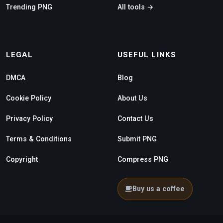
Trending PNG
All tools →
LEGAL
USEFUL LINKS
DMCA
Blog
Cookie Policy
About Us
Privacy Policy
Contact Us
Terms & Conditions
Submit PNG
Copyright
Compress PNG
Buy us a coffee