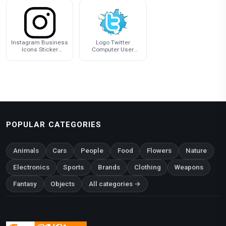
Instagram Business
Logo Twitter
Icons Sticker
Computer User
Computer Logo
Icons Download HQ
PNG
POPULAR CATEGORIES
Animals
Cars
People
Food
Flowers
Nature
Electronics
Sports
Brands
Clothing
Weapons
Fantasy
Objects
All categories →