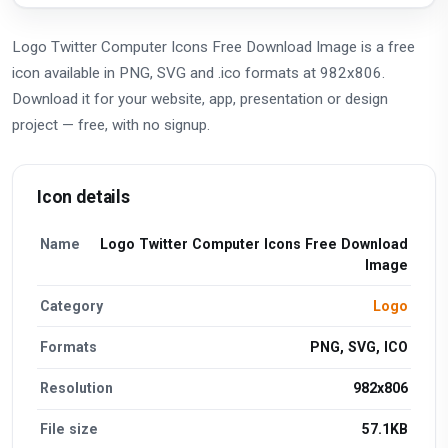
Logo Twitter Computer Icons Free Download Image is a free
icon available in PNG, SVG and .ico formats at 982x806.
Download it for your website, app, presentation or design
project — free, with no signup.
Icon details
Name
Logo Twitter Computer Icons Free Download
Image
Category
Logo
Formats
PNG, SVG, ICO
Resolution
982x806
File size
57.1KB