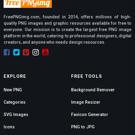
FreePNGimg.com, founded in 2014, offers millions of high-
quality PNG images and graphic resources available for free to
everyone. Our mission is to create the largest free PNG image
platform in the world, catering to professional designers, digital
creators, and anyone who needs design resources.
EXPLORE
FREE TOOLS
New PNG
Background Remover
Categories
Image Resizer
SVG Images
Favicon Generator
Icons
PNG to JPG