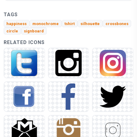
TAGS
happiness
monochrome
tshirt
silhouette
crossbones
circle
signboard
RELATED ICONS