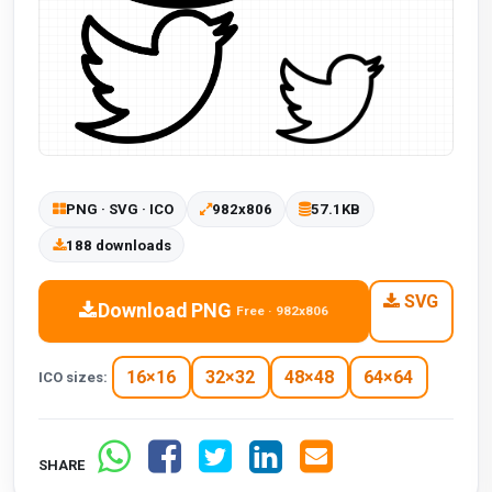
PNG · SVG · ICO
982x806
57.1KB
188 downloads
SVG
Download PNG
Free · 982x806
16×16
32×32
48×48
64×64
ICO sizes:
SHARE