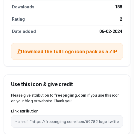
Downloads
188
Rating
2
Date added
06-02-2024
Download the full Logo icon pack as a ZIP
Use this icon & give credit
Please give attribution to
freepngimg.com
if you use this icon
on your blog or website. Thank you!
Link attribution