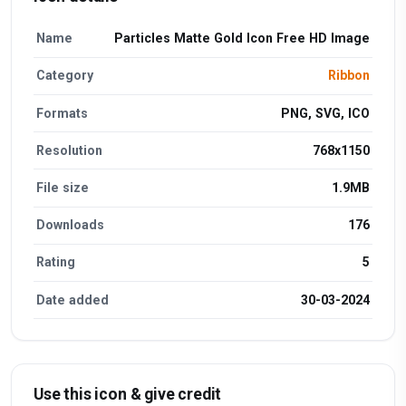
Name
Particles Matte Gold Icon Free HD Image
Category
Ribbon
Formats
PNG, SVG, ICO
Resolution
768x1150
File size
1.9MB
Downloads
176
Rating
5
Date added
30-03-2024
Use this icon & give credit