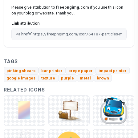
Please give attribution to
freepngimg.com
if you use this icon
on your blog or website. Thank you!
Link attribution
TAGS
pinking shears
bar printer
crepe paper
impact printer
google images
texture
purple
metal
brown
RELATED ICONS