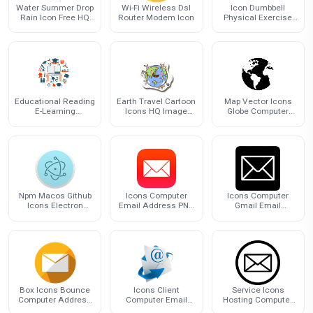
Water Summer Drop
Wi-Fi Wireless Dsl
Icon Dumbbell
Rain Icon Free HQ
Router Modem Icon
Physical Exercise
Image
Barbell Free Frame
Educational Reading
Earth Travel Cartoon
Map Vector Icons
E-Learning
Icons HQ Image
Globe Computer
Education
Free PNG
World Earth
Technology Icon
Npm Macos Github
Icons Computer
Icons Computer
Icons Electron
Email Address PNG
Gmail Email
Computer
File HD
Address Free
Transparent Image
HD
Box Icons Bounce
Icons Client
Service Icons
Computer Address
Computer Email
Hosting Computer
Email
Address HD Image
Address Mail Email