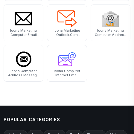
Free PNG
Icons Marketing
Icons Marketing
Icons Marketing
Computer Email
Outlook.Com
Computer Address
Address Free HQ
Computer Address
Mail Email Yahoo!
Image
Email
Icons Computer
Icons Computer
Address Message
Internet Email
Email Gmail
Address Download
HQ PNG
POPULAR CATEGORIES