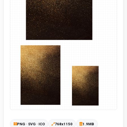
PNG · SVG · ICO
768x1150
1.9MB