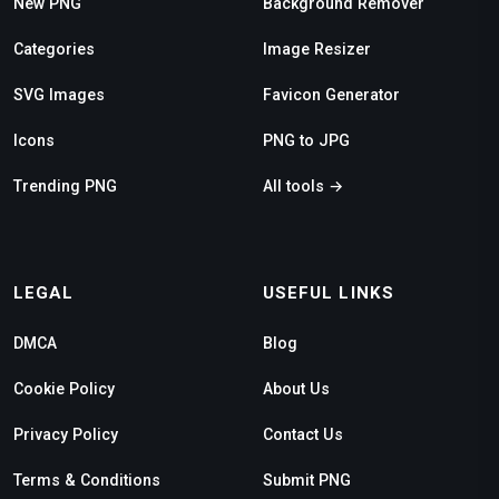
New PNG
Background Remover
Categories
Image Resizer
SVG Images
Favicon Generator
Icons
PNG to JPG
Trending PNG
All tools →
LEGAL
USEFUL LINKS
DMCA
Blog
Cookie Policy
About Us
Privacy Policy
Contact Us
Terms & Conditions
Submit PNG