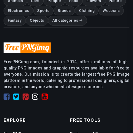
Animals
Cars
People
Food
Flowers
Nature
Electronics
Sports
Brands
Clothing
Weapons
Fantasy
Objects
All categories →
FreePNGimg.com, founded in 2014, offers millions of high-
quality PNG images and graphic resources available for free to
everyone. Our mission is to create the largest free PNG image
platform in the world, catering to professional designers, digital
creators, and anyone who needs design resources.
EXPLORE
FREE TOOLS