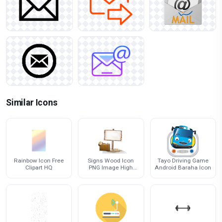
Similar Icons
Rainbow Icon Free
Signs Wood Icon
Tayo Driving Game
Clipart HQ
PNG Image High
Android Baraha Icon
Quality