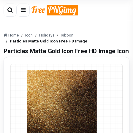
Home
Icon
Holidays
Ribbon
Particles Matte Gold Icon Free HD Image
Particles Matte Gold Icon Free HD Image Icon