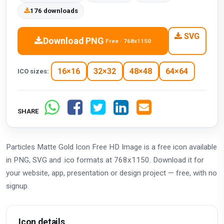
176 downloads
SVG
Download PNG
Free · 768x1150
16×16
32×32
48×48
64×64
ICO sizes:
SHARE
Particles Matte Gold Icon Free HD Image is a free icon available
in PNG, SVG and .ico formats at 768x1150. Download it for
your website, app, presentation or design project — free, with no
signup.
Icon details