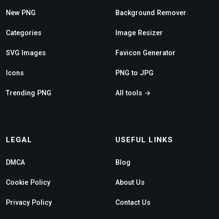
New PNG
Background Remover
Categories
Image Resizer
SVG Images
Favicon Generator
Icons
PNG to JPG
Trending PNG
All tools →
LEGAL
USEFUL LINKS
DMCA
Blog
Cookie Policy
About Us
Privacy Policy
Contact Us