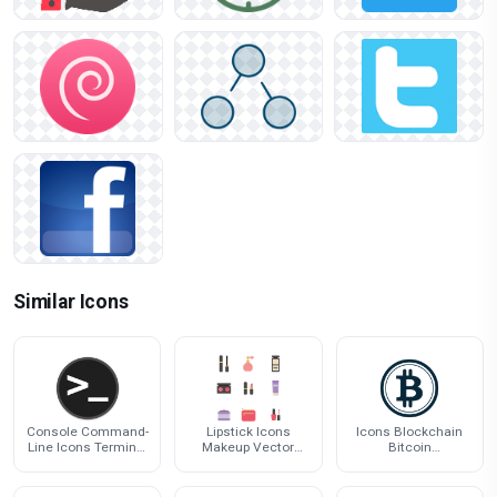
Similar Icons
Console Command-
Lipstick Icons
Icons Blockchain
Line Icons Terminal
Makeup Vector
Bitcoin
Computer Linux
Cosmetics Make-Up
Cryptocurrency
Interface
Pack
Computer Logo