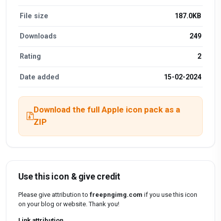
File size
187.0KB
Downloads
249
Rating
2
Date added
15-02-2024
Download the full Apple icon pack as a
ZIP
Use this icon & give credit
Please give attribution to
freepngimg.com
if you use this icon
on your blog or website. Thank you!
Link attribution