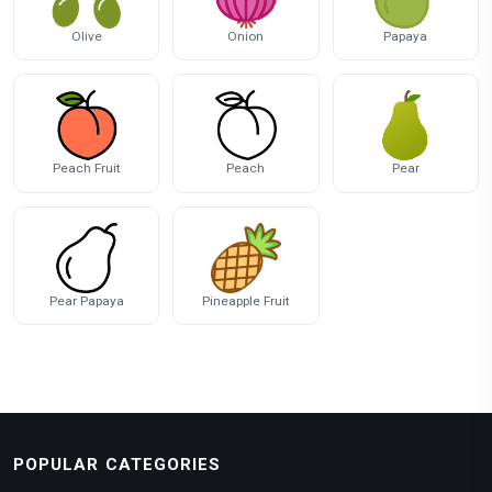
Olive
Onion
Papaya
Peach Fruit
Peach
Pear
Pear Papaya
Pineapple Fruit
POPULAR CATEGORIES