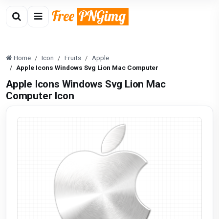
Home
Icon
Fruits
Apple
Apple Icons Windows Svg Lion Mac Computer
Apple Icons Windows Svg Lion Mac
Computer Icon