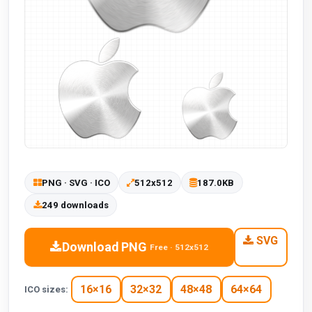
PNG · SVG · ICO
512x512
187.0KB
249 downloads
SVG
Download PNG
Free · 512x512
16×16
32×32
48×48
64×64
ICO sizes: