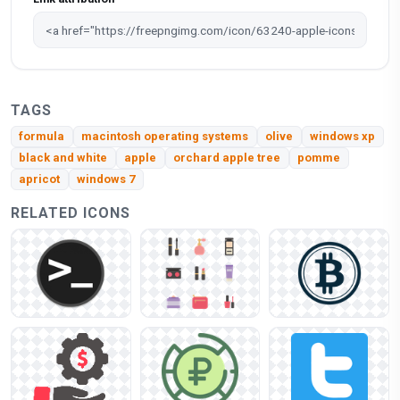
TAGS
formula
macintosh operating systems
olive
windows xp
black and white
apple
orchard apple tree
pomme
apricot
windows 7
RELATED ICONS