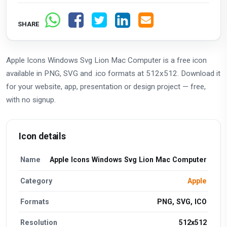
SHARE
Apple Icons Windows Svg Lion Mac Computer is a free icon
available in PNG, SVG and .ico formats at 512x512. Download it
for your website, app, presentation or design project — free,
with no signup.
Icon details
Name
Apple Icons Windows Svg Lion Mac Computer
Category
Apple
Formats
PNG, SVG, ICO
Resolution
512x512