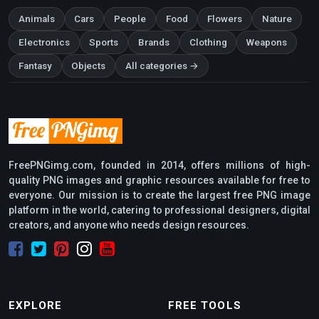
Animals
Cars
People
Food
Flowers
Nature
Electronics
Sports
Brands
Clothing
Weapons
Fantasy
Objects
All categories →
FreePNGimg.com, founded in 2014, offers millions of high-
quality PNG images and graphic resources available for free to
everyone. Our mission is to create the largest free PNG image
platform in the world, catering to professional designers, digital
creators, and anyone who needs design resources.
EXPLORE
FREE TOOLS