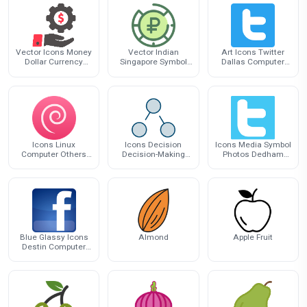
Vector Icons Money
Vector Indian
Art Icons Twitter
Dollar Currency
Singapore Symbol
Dallas Computer
Computer Graphics
Icons Dollar
Exhibition Logo
Scalable
Icons Linux
Icons Decision
Icons Media Symbol
Computer Others
Decision-Making
Photos Dedham
Distribution Debian
Tree Computer
Computer Social
Social Loomio
Blue Glassy Icons
Almond
Apple Fruit
Destin Computer
Facebook Logo