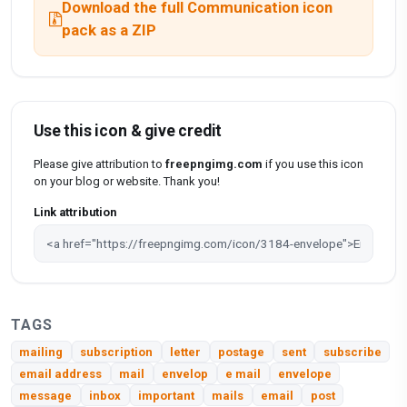
Download the full Communication icon
pack as a ZIP
Use this icon & give credit
Please give attribution to
freepngimg.com
if you use this icon
on your blog or website. Thank you!
Link attribution
TAGS
mailing
subscription
letter
postage
sent
subscribe
email address
mail
envelop
e mail
envelope
message
inbox
important
mails
email
post