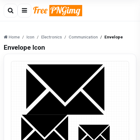
Home
Icon
Electronics
Communication
Envelope
Envelope Icon