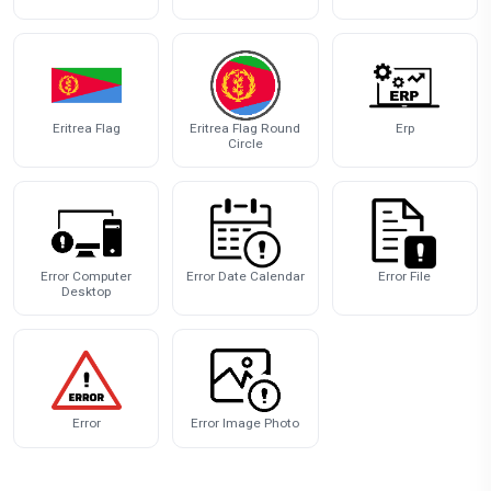
Eritrea Flag
Eritrea Flag Round
Erp
Circle
Error Computer
Error Date Calendar
Error File
Desktop
Error
Error Image Photo