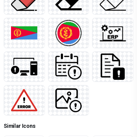
Similar Icons