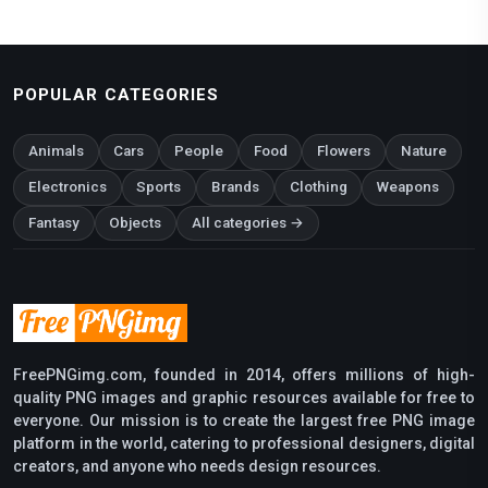
POPULAR CATEGORIES
Animals
Cars
People
Food
Flowers
Nature
Electronics
Sports
Brands
Clothing
Weapons
Fantasy
Objects
All categories →
FreePNGimg.com, founded in 2014, offers millions of high-
quality PNG images and graphic resources available for free to
everyone. Our mission is to create the largest free PNG image
platform in the world, catering to professional designers, digital
creators, and anyone who needs design resources.