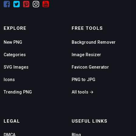
EXPLORE
FREE TOOLS
New PNG
Background Remover
Categories
Image Resizer
SVG Images
Favicon Generator
Icons
PNG to JPG
Trending PNG
All tools →
LEGAL
USEFUL LINKS
DMCA
Blog