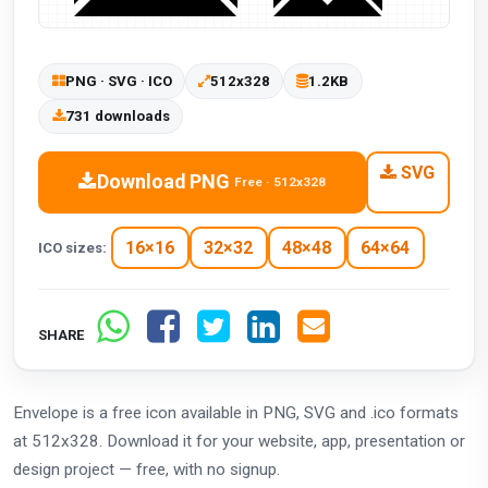
PNG · SVG · ICO
512x328
1.2KB
731 downloads
SVG
Download PNG
Free · 512x328
16×16
32×32
48×48
64×64
ICO sizes:
SHARE
Envelope is a free icon available in PNG, SVG and .ico formats
at 512x328. Download it for your website, app, presentation or
design project — free, with no signup.