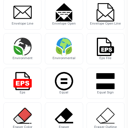
Envelope Line
Envelope Open
Envelope Open Line
Environment
Environmental
Eps File
Eps
Equal
Equal Sign
Eraser Color
Eraser
Eraser Outline