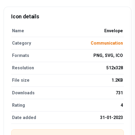
Icon details
Name
Envelope
Category
Communication
Formats
PNG, SVG, ICO
Resolution
512x328
File size
1.2KB
Downloads
731
Rating
4
Date added
31-01-2023