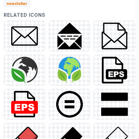
newsletter
RELATED ICONS