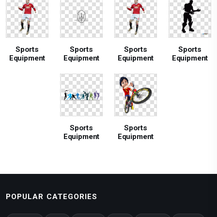
Sports
Sports
Sports
Sports
Equipment
Equipment
Equipment
Equipment
Sports
Sports
Equipment
Equipment
POPULAR CATEGORIES