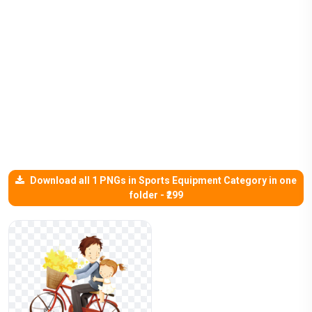
Download all 1 PNGs in Sports Equipment Category in one
folder - ₹299