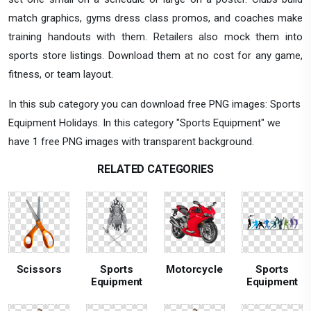
match graphics, gyms dress class promos, and coaches make
training handouts with them. Retailers also mock them into
sports store listings. Download them at no cost for any game,
fitness, or team layout.
In this sub category you can download free PNG images: Sports
Equipment Holidays. In this category "Sports Equipment" we
have 1 free PNG images with transparent background.
RELATED CATEGORIES
Scissors
Sports
Motorcycle
Sports
Equipment
Equipment