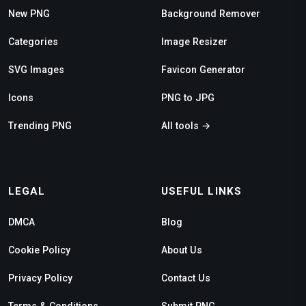
New PNG
Background Remover
Categories
Image Resizer
SVG Images
Favicon Generator
Icons
PNG to JPG
Trending PNG
All tools →
LEGAL
USEFUL LINKS
DMCA
Blog
Cookie Policy
About Us
Privacy Policy
Contact Us