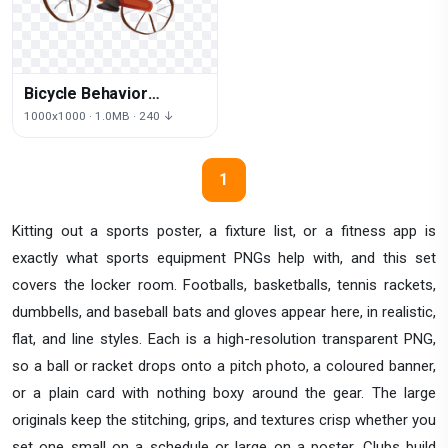
Bicycle Behavior
Fathers Father
1000x1000 · 1.0MB · 240 ↓
Accessory Human
Cartoon
1
Kitting out a sports poster, a fixture list, or a fitness app is
exactly what sports equipment PNGs help with, and this set
covers the locker room. Footballs, basketballs, tennis rackets,
dumbbells, and baseball bats and gloves appear here, in realistic,
flat, and line styles. Each is a high-resolution transparent PNG,
so a ball or racket drops onto a pitch photo, a coloured banner,
or a plain card with nothing boxy around the gear. The large
originals keep the stitching, grips, and textures crisp whether you
set one small on a schedule or large on a poster. Clubs build