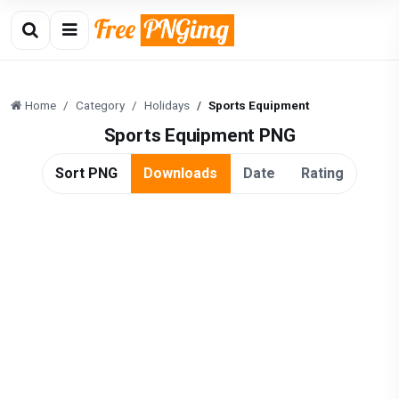
Home
Category
Holidays
Sports Equipment
Sports Equipment PNG
Sort PNG
Downloads
Date
Rating