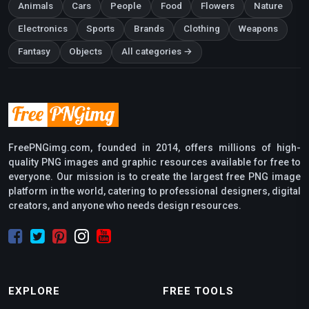
Animals
Cars
People
Food
Flowers
Nature
Electronics
Sports
Brands
Clothing
Weapons
Fantasy
Objects
All categories →
FreePNGimg.com, founded in 2014, offers millions of high-
quality PNG images and graphic resources available for free to
everyone. Our mission is to create the largest free PNG image
platform in the world, catering to professional designers, digital
creators, and anyone who needs design resources.
EXPLORE
FREE TOOLS