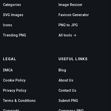
Categories
Image Resizer
SVG Images
Favicon Generator
Icons
PNG to JPG
Trending PNG
All tools →
LEGAL
USEFUL LINKS
DMCA
Blog
Cookie Policy
About Us
Privacy Policy
Contact Us
Terms & Conditions
Submit PNG
Copyright
Compress PNG