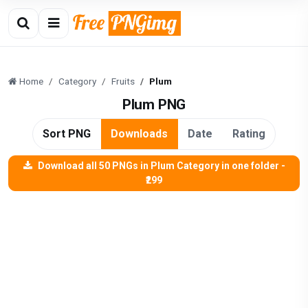
Home
Category
Fruits
Plum
Plum PNG
Sort PNG
Downloads
Date
Rating
Download all 50 PNGs in Plum Category in one folder -
₹299