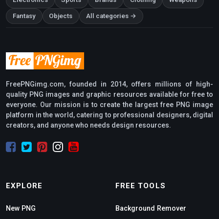
Fantasy
Objects
All categories →
FreePNGimg.com, founded in 2014, offers millions of high-
quality PNG images and graphic resources available for free to
everyone. Our mission is to create the largest free PNG image
platform in the world, catering to professional designers, digital
creators, and anyone who needs design resources.
EXPLORE
FREE TOOLS
New PNG
Background Remover