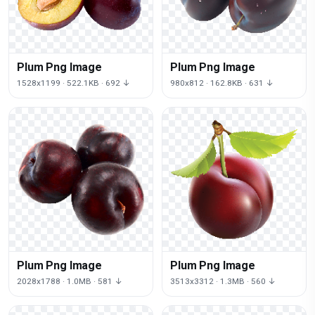
Plum Png Image
Plum Png Image
1528x1199 · 522.1KB · 692 ↓
980x812 · 162.8KB · 631 ↓
Plum Png Image
Plum Png Image
2028x1788 · 1.0MB · 581 ↓
3513x3312 · 1.3MB · 560 ↓