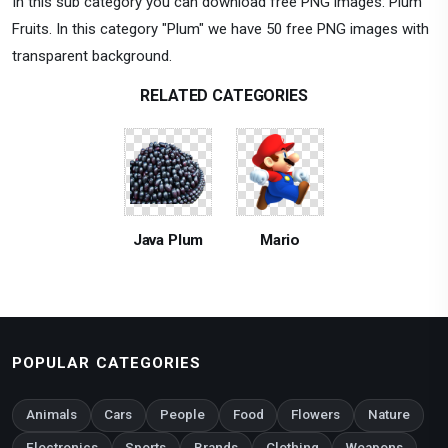
In this sub category you can download free PNG images: Plum
Fruits. In this category "Plum" we have 50 free PNG images with
transparent background.
RELATED CATEGORIES
Java Plum
Mario
POPULAR CATEGORIES
Animals
Cars
People
Food
Flowers
Nature
Electronics
Sports
Brands
Clothing
Weapons