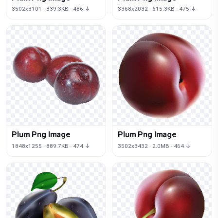
3502x3101 · 839.3KB · 486 ↓
3368x2032 · 615.3KB · 475 ↓
Plum Png Image
Plum Png Image
1848x1255 · 889.7KB · 474 ↓
3502x3432 · 2.0MB · 464 ↓