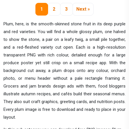
1
2
3
Next »
Plum, here, is the smooth-skinned stone fruit in its deep purple
and red varieties. You will find a whole glossy plum, one halved
to show the stone, a pair on a leafy twig, a small pile together,
and a red-fleshed variety cut open. Each is a high-resolution
transparent PNG with rich colour, detailed enough for a large
produce poster yet still crisp on a small recipe app. With the
background cut away, a plum drops onto any colour, orchard
photo, or menu header without a pale rectangle framing it.
Grocers and jam brands design ads with them, food bloggers
illustrate autumn recipes, and cafés build their seasonal menus.
They also suit craft graphics, greeting cards, and nutrition posts.
Every plum image is free to download and ready to place in your
layout.