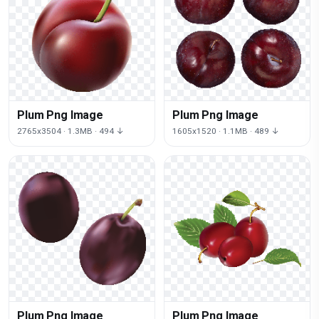
Plum Png Image
Plum Png Image
2765x3504 · 1.3MB · 494 ↓
1605x1520 · 1.1MB · 489 ↓
Plum Png Image
Plum Png Image