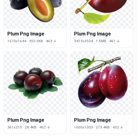
Plum Png Image
Plum Png Image
1670x1644 · 355.5KB · 463 ↓
3413x3504 · 1.5MB · 461 ↓
Plum Png Image
Plum Png Image
361x210 · 28.4KB · 452 ↓
1000x1003 · 273.4KB · 432 ↓