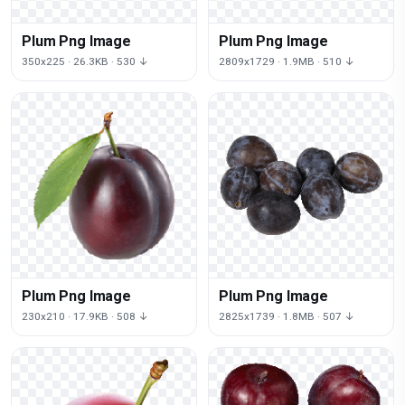
Plum Png Image
Plum Png Image
350x225 · 26.3KB · 530 ↓
2809x1729 · 1.9MB · 510 ↓
Plum Png Image
Plum Png Image
230x210 · 17.9KB · 508 ↓
2825x1739 · 1.8MB · 507 ↓