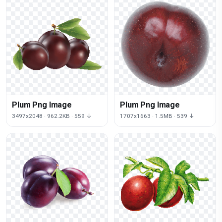
Plum Png Image
Plum Png Image
3497x2048 · 962.2KB · 559 ↓
1707x1663 · 1.5MB · 539 ↓