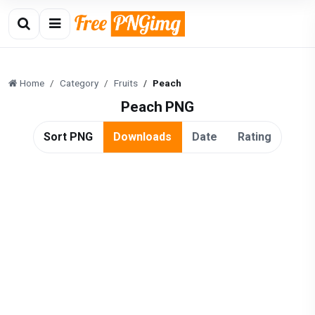
Home
Category
Fruits
Peach
Peach PNG
Sort PNG
Downloads
Date
Rating