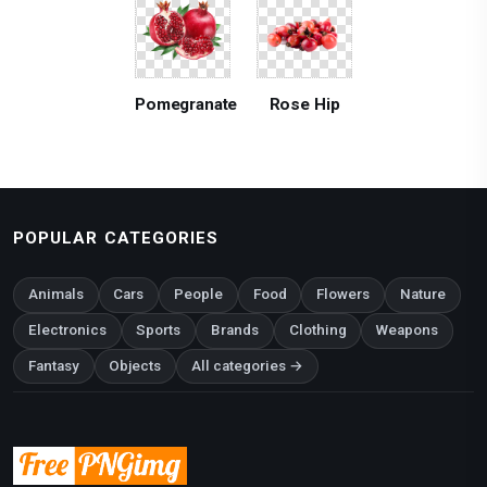
Pomegranate
Rose Hip
POPULAR CATEGORIES
Animals
Cars
People
Food
Flowers
Nature
Electronics
Sports
Brands
Clothing
Weapons
Fantasy
Objects
All categories →