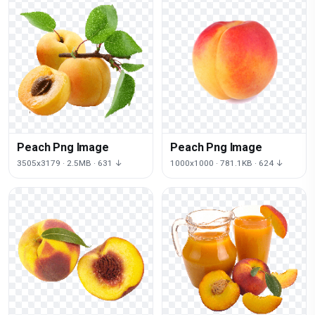
Peach Png Image
Peach Png Image
3505x3179 · 2.5MB · 631 ↓
1000x1000 · 781.1KB · 624 ↓