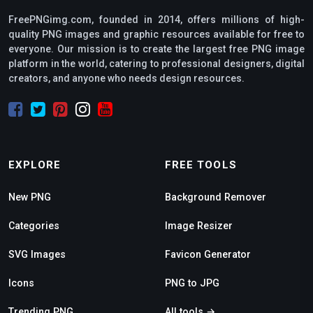
FreePNGimg.com, founded in 2014, offers millions of high-
quality PNG images and graphic resources available for free to
everyone. Our mission is to create the largest free PNG image
platform in the world, catering to professional designers, digital
creators, and anyone who needs design resources.
EXPLORE
FREE TOOLS
New PNG
Background Remover
Categories
Image Resizer
SVG Images
Favicon Generator
Icons
PNG to JPG
Trending PNG
All tools →