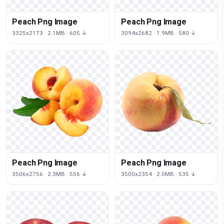
Peach Png Image
Peach Png Image
3325x2173 · 2.1MB · 605 ↓
3094x2682 · 1.9MB · 580 ↓
Peach Png Image
Peach Png Image
3506x2756 · 2.3MB · 556 ↓
3500x2354 · 2.0MB · 535 ↓