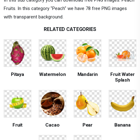
Fruits. In this category "Peach" we have 78 free PNG images
with transparent background.
RELATED CATEGORIES
Pitaya
Watermelon
Mandarin
Fruit Water
Splash
Fruit
Cacao
Pear
Banana