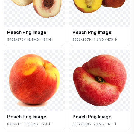
Peach Png Image
Peach Png Image
3432x2784 · 2.9MB · 481 ↓
2836x1779 · 1.6MB · 473 ↓
Peach Png Image
Peach Png Image
500x518 · 136.0KB · 473 ↓
2667x2585 · 2.6MB · 471 ↓