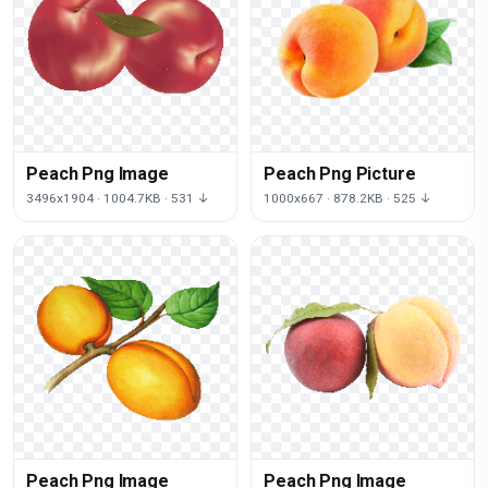
Peach Png Image
Peach Png Picture
3496x1904 · 1004.7KB · 531 ↓
1000x667 · 878.2KB · 525 ↓
Peach Png Image
Peach Png Image