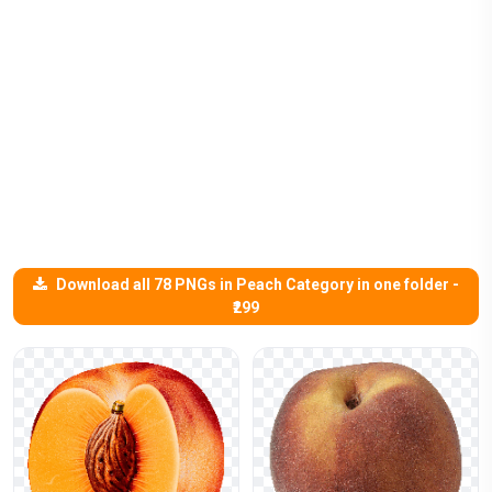
Download all 78 PNGs in Peach Category in one folder -
₹299