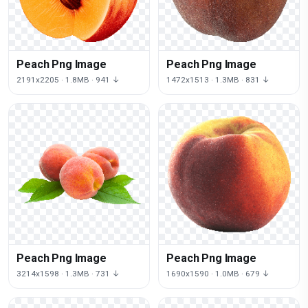
Peach Png Image
Peach Png Image
2191x2205 · 1.8MB · 941 ↓
1472x1513 · 1.3MB · 831 ↓
Peach Png Image
Peach Png Image
3214x1598 · 1.3MB · 731 ↓
1690x1590 · 1.0MB · 679 ↓