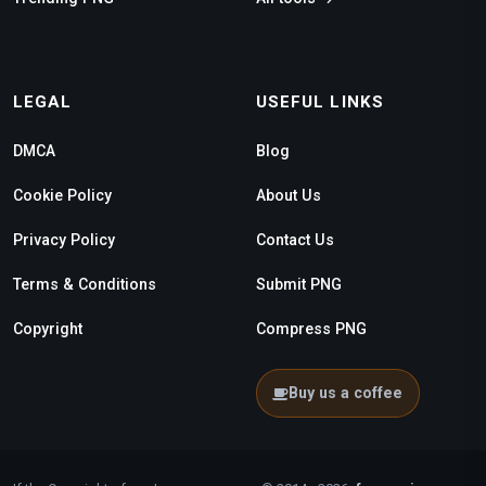
LEGAL
USEFUL LINKS
DMCA
Blog
Cookie Policy
About Us
Privacy Policy
Contact Us
Terms & Conditions
Submit PNG
Copyright
Compress PNG
Buy us a coffee