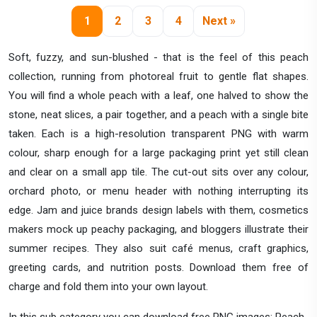
1
2
3
4
Next »
Soft, fuzzy, and sun-blushed - that is the feel of this peach
collection, running from photoreal fruit to gentle flat shapes.
You will find a whole peach with a leaf, one halved to show the
stone, neat slices, a pair together, and a peach with a single bite
taken. Each is a high-resolution transparent PNG with warm
colour, sharp enough for a large packaging print yet still clean
and clear on a small app tile. The cut-out sits over any colour,
orchard photo, or menu header with nothing interrupting its
edge. Jam and juice brands design labels with them, cosmetics
makers mock up peachy packaging, and bloggers illustrate their
summer recipes. They also suit café menus, craft graphics,
greeting cards, and nutrition posts. Download them free of
charge and fold them into your own layout.
In this sub category you can download free PNG images: Peach