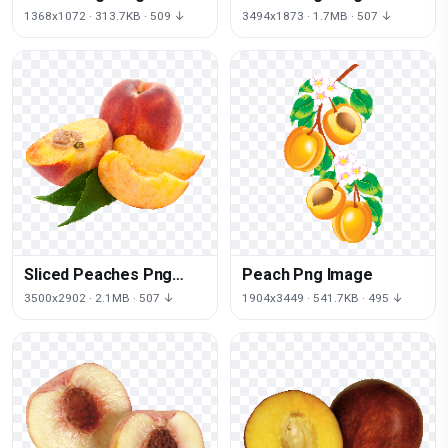
1368x1072 · 313.7KB · 509 ↓
3494x1873 · 1.7MB · 507 ↓
Sliced Peaches Png
Peach Png Image
Image
3500x2902 · 2.1MB · 507 ↓
1904x3449 · 541.7KB · 495 ↓