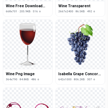
Wine Free Download
Wine Transparent
Png
668x701 · 205.9KB · 516 ↓
2667x2400 · 86.5KB · 492 ↓
Wine Png Image
Isabella Grape Concord
Purple Vine Common
364x790 · 84.8KB · 486 ↓
642x1000 · 806.2KB · 307 ↓
Wine