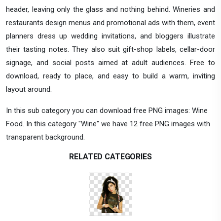
header, leaving only the glass and nothing behind. Wineries and
restaurants design menus and promotional ads with them, event
planners dress up wedding invitations, and bloggers illustrate
their tasting notes. They also suit gift-shop labels, cellar-door
signage, and social posts aimed at adult audiences. Free to
download, ready to place, and easy to build a warm, inviting
layout around.
In this sub category you can download free PNG images: Wine
Food. In this category "Wine" we have 12 free PNG images with
transparent background.
RELATED CATEGORIES