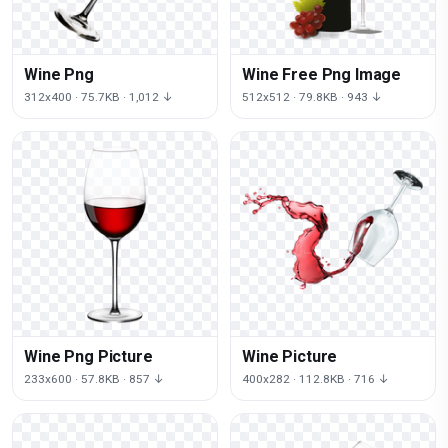
Wine Png
Wine Free Png Image
312x400 · 75.7KB · 1,012 ↓
512x512 · 79.8KB · 943 ↓
Wine Png Picture
Wine Picture
233x600 · 57.8KB · 857 ↓
400x282 · 112.8KB · 716 ↓