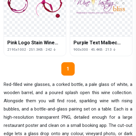
Pink Logo Stain Wine
Purple Text Malbec
Download HD PNG
Tasting Wine Free
2195x1002 · 251.3KB · 242 ↓
900x300 · 45.4KB · 213 ↓
Clipart HQ
1
Red-filled wine glasses, a corked bottle, a pale glass of white, a
wooden barrel, and a poured splash open this wine collection.
Alongside them you will find rosé, sparkling wine with rising
bubbles, and a bottle-and-glass pairing set on a table. Each is a
high-resolution transparent PNG, detailed enough for a large
restaurant poster and clean on a small booking app. The cut-out
edge lets a glass drop onto any colour, vineyard photo, or dark