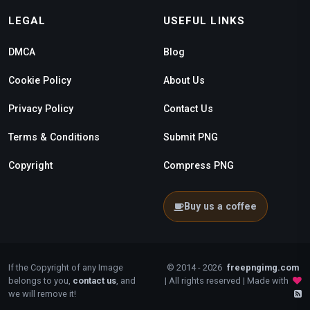
LEGAL
USEFUL LINKS
DMCA
Blog
Cookie Policy
About Us
Privacy Policy
Contact Us
Terms & Conditions
Submit PNG
Copyright
Compress PNG
Buy us a coffee
If the Copyright of any Image
© 2014 - 2026
freepngimg.com
belongs to you,
contact us
, and
| All rights reserved | Made with
we will remove it!