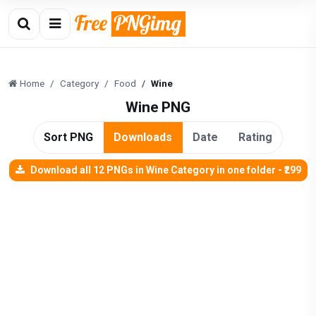
Home
Category
Food
Wine
Wine PNG
Sort PNG
Downloads
Date
Rating
Download all 12 PNGs in Wine Category in one folder - ₹299