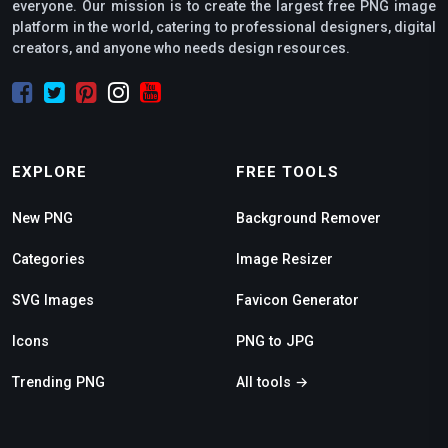
everyone. Our mission is to create the largest free PNG image
platform in the world, catering to professional designers, digital
creators, and anyone who needs design resources.
EXPLORE
FREE TOOLS
New PNG
Background Remover
Categories
Image Resizer
SVG Images
Favicon Generator
Icons
PNG to JPG
Trending PNG
All tools →