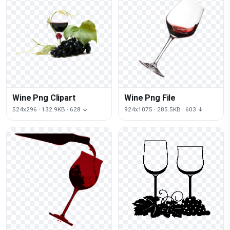
Wine Png Clipart
Wine Png File
524x296 · 132.9KB · 628 ↓
924x1075 · 285.5KB · 603 ↓