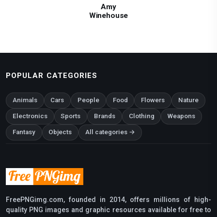
Amy
Winehouse
POPULAR CATEGORIES
Animals
Cars
People
Food
Flowers
Nature
Electronics
Sports
Brands
Clothing
Weapons
Fantasy
Objects
All categories →
FreePNGimg.com, founded in 2014, offers millions of high-
quality PNG images and graphic resources available for free to