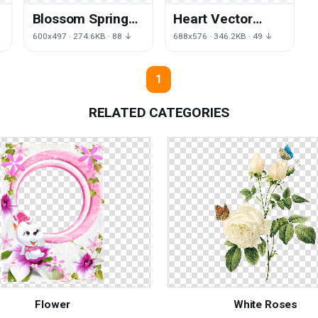
Blossom Spring
Heart Vector
Flower Free HD
Flower HD Image
600x497 · 274.6KB · 88 ↓
688x576 · 346.2KB · 49 ↓
Image
Free
1
RELATED CATEGORIES
Flower
White Roses