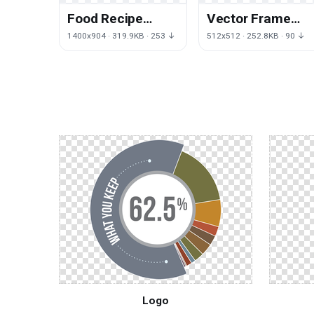
Food Recipe
Vector Frame
Pecan Apple Pie
Flowers Free
1400x904 · 319.9KB · 253 ↓
512x512 · 252.8KB · 90 ↓
HQ Image Free
Clipart HQ
PNG
Logo