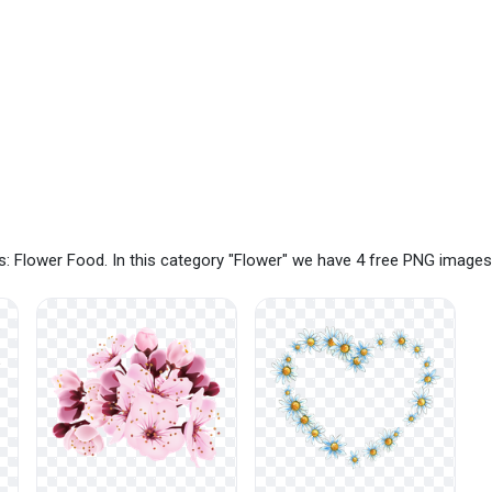
: Flower Food. In this category "Flower" we have 4 free PNG images