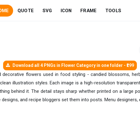
OME
QUOTE
SVG
ICON
FRAME
TOOLS
Download all 4 PNGs in Flower Category in one folder - ₹299
d decorative flowers used in food styling - candied blossoms, herb 
d clean illustration styles. Each image is a high-resolution transpar
hing behind it. The detail stays sharp whether printed on a large p
 designs, and recipe bloggers set them into posts. Menu designers, 