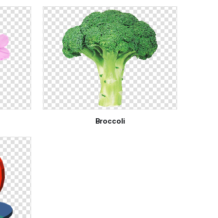
Broccoli