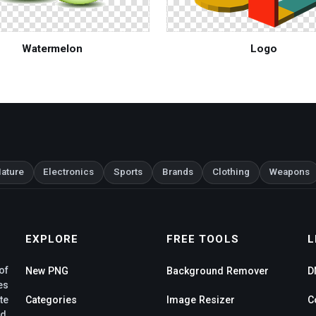
Watermelon
Logo
ature
Electronics
Sports
Brands
Clothing
Weapons
EXPLORE
FREE TOOLS
L
of
New PNG
Background Remover
D
es
te
Categories
Image Resizer
C
d,