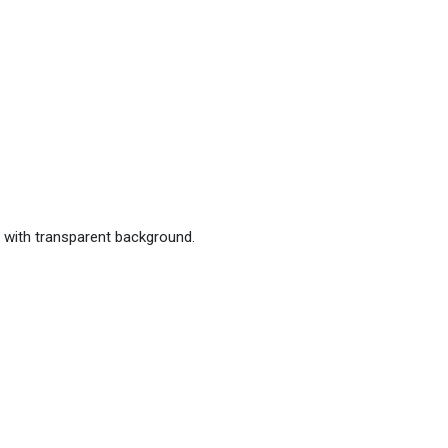
 with transparent background.