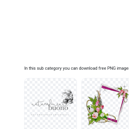
In this sub category you can download free PNG images