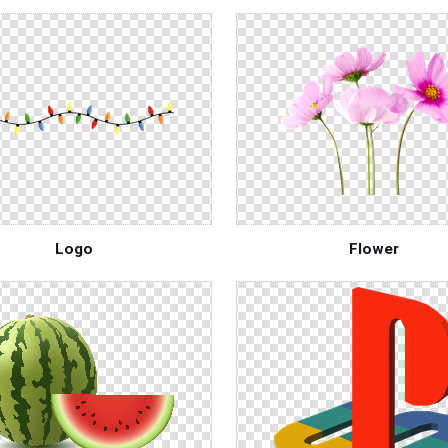
Logo
Flower