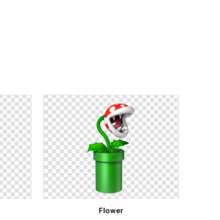
Flower