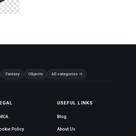
Fantasy
Objects
All categories →
EGAL
USEFUL LINKS
MCA
Blog
ookie Policy
About Us