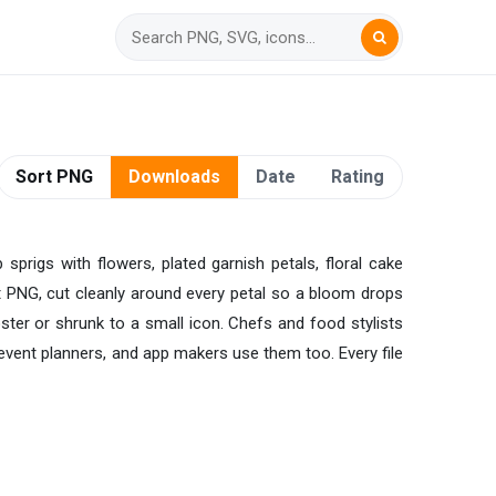
Sort PNG
Downloads
Date
Rating
sprigs with flowers, plated garnish petals, floral cake
ent PNG, cut cleanly around every petal so a bloom drops
oster or shrunk to a small icon. Chefs and food stylists
event planners, and app makers use them too. Every file