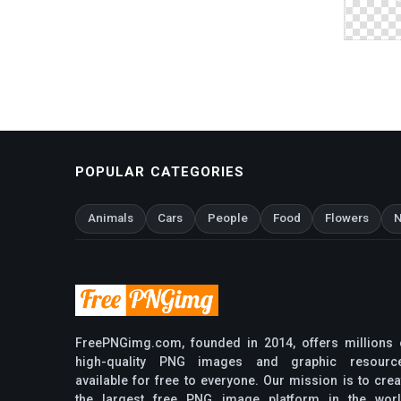
POPULAR CATEGORIES
Animals
Cars
People
Food
Flowers
N
FreePNGimg.com, founded in 2014, offers millions 
high-quality PNG images and graphic resourc
available for free to everyone. Our mission is to crea
the largest free PNG image platform in the worl