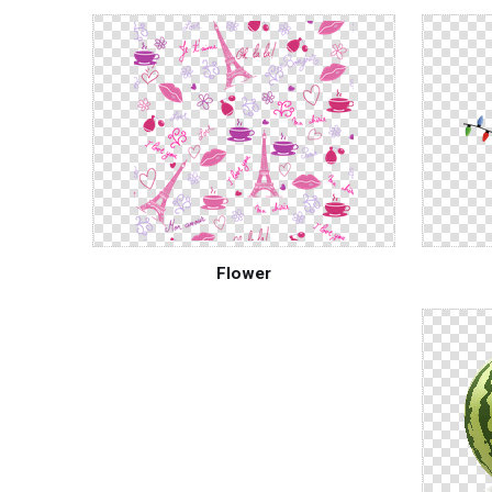
Flower