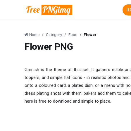
H
Home
Category
Food
Flower
Flower PNG
Garnish is the theme of this set. It gathers edible an
toppers, and simple flat icons - in realistic photos an
onto a coloured card, a plated dish, or a menu with not
dress plating shots with them, bakers add them to cake
here is free to download and simple to place.