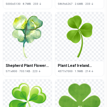
Clover Patrick
Symbol Shamrock Saint
5000x5130 · 8.7MB · 233 ↓
5869x6267 · 2.6MB · 233 ↓
Shamrock Saint
Day
Shepherd Plant Flower
Plant Leaf Ireland
German Rabbit Angora
Patrick Shamrock Saint
571x800 · 703.1KB · 223 ↓
4377x7000 · 1.9MB · 214 ↓
Puppy
Day