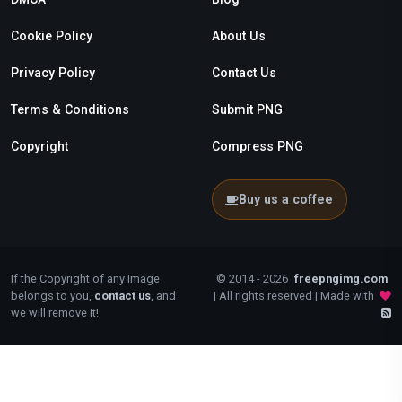
Cookie Policy
About Us
Privacy Policy
Contact Us
Terms & Conditions
Submit PNG
Copyright
Compress PNG
Buy us a coffee
If the Copyright of any Image
© 2014 - 2026
freepngimg.com
belongs to you,
contact us
, and
| All rights reserved | Made with
we will remove it!