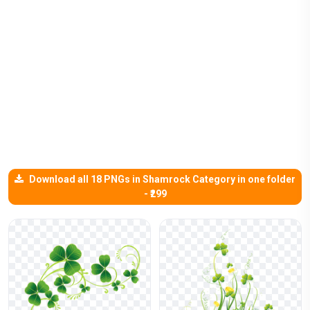
Download all 18 PNGs in Shamrock Category in one folder
- ₹299