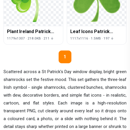
Plant Ireland Patrick
Leaf Icons Patrick
Shamrock Saint Font
Shamrock Computer
1179x1307 · 218.0KB · 211 ↓
1117x1116 · 1.5MB · 197 ↓
Day
Saint Day
1
Scattered across a St Patrick's Day window display, bright green
shamrocks set the festive mood. This set gathers the three-leaf
Irish symbol - single shamrocks, clustered bunches, shamrocks
with dew, decorative borders, and simple flat icons - in realistic,
cartoon, and flat styles. Each image is a high-resolution
transparent PNG, cut cleanly around every leaf so it drops onto
a coloured card, a photo, or a slide with nothing behind it. The
detail stays sharp whether printed on a large banner or shrunk to