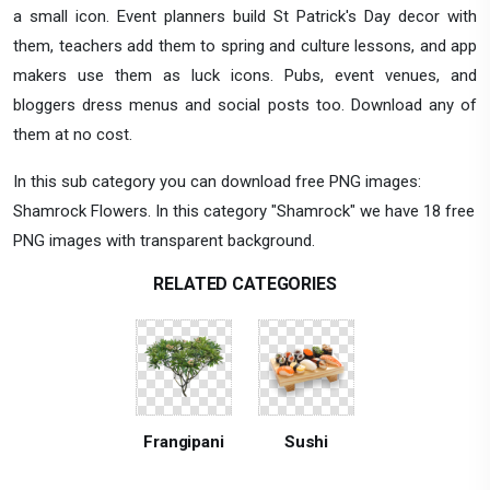
a small icon. Event planners build St Patrick's Day decor with
them, teachers add them to spring and culture lessons, and app
makers use them as luck icons. Pubs, event venues, and
bloggers dress menus and social posts too. Download any of
them at no cost.
In this sub category you can download free PNG images:
Shamrock Flowers. In this category "Shamrock" we have 18 free
PNG images with transparent background.
RELATED CATEGORIES
Frangipani
Sushi