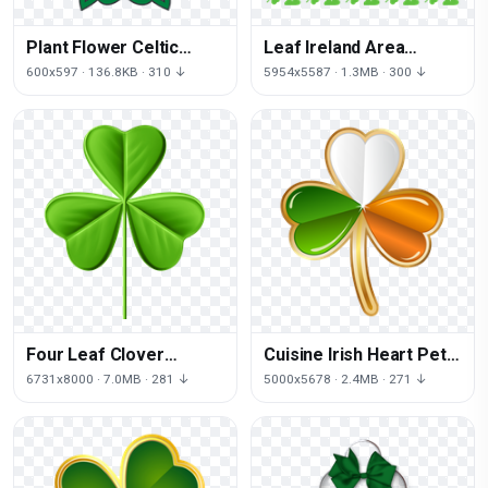
Plant Flower Celtic
Leaf Ireland Area
Shamrock Celts Knot
Patrick Shamrock Saint
600x597 · 136.8KB · 310 ↓
5954x5587 · 1.3MB · 300 ↓
Day
Four Leaf Clover
Cuisine Irish Heart Petal
Patrick Shamrock Saint
Shamrock Ireland
6731x8000 · 7.0MB · 281 ↓
5000x5678 · 2.4MB · 271 ↓
Heart