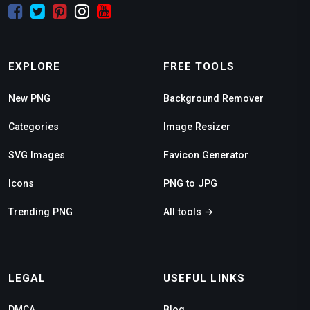
EXPLORE
FREE TOOLS
New PNG
Background Remover
Categories
Image Resizer
SVG Images
Favicon Generator
Icons
PNG to JPG
Trending PNG
All tools →
LEGAL
USEFUL LINKS
DMCA
Blog