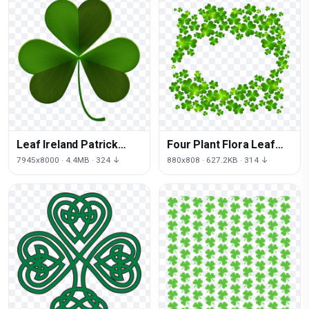
Leaf Ireland Patrick
Four Plant Flora Leaf
Shamrock Saint Day
Clover Patrick
7945x8000 · 4.4MB · 324 ↓
880x808 · 627.2KB · 314 ↓
Shamrock