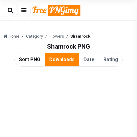
Home
Category
Flowers
Shamrock
Shamrock PNG
Sort PNG
Downloads
Date
Rating