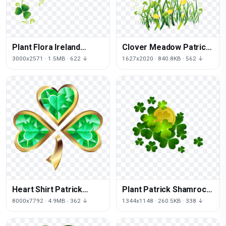
Plant Flora Ireland
Clover Meadow Patrick
Patrick Shamrock Saint
Shamrock Saint Petal
3000x2571 · 1.5MB · 622 ↓
1627x2020 · 840.8KB · 562 ↓
Day
Day
Heart Shirt Patrick
Plant Patrick Shamrock
Shamrock Saint Day
Saint Leprechaun Font
8000x7792 · 4.9MB · 362 ↓
1344x1148 · 260.5KB · 338 ↓
Day