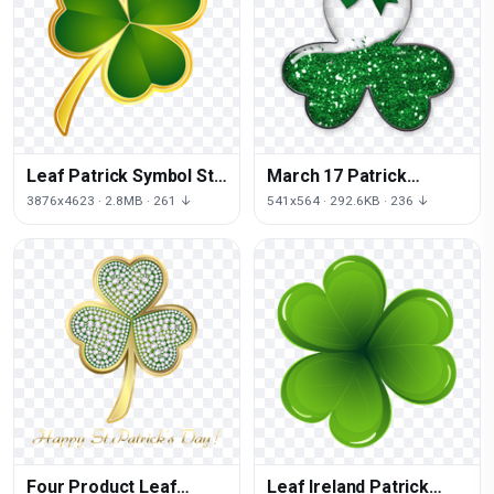
Leaf Patrick Symbol St
March 17 Patrick
Shamrock Shamrocks
Ornament Christmas
3876x4623 · 2.8MB · 261 ↓
541x564 · 292.6KB · 236 ↓
Saint
Shamrock Saint
Four Product Leaf
Leaf Ireland Patrick