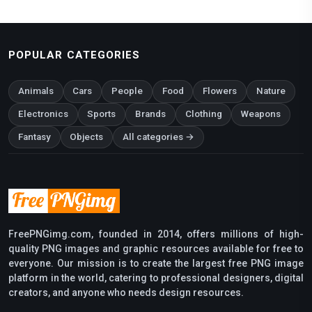
POPULAR CATEGORIES
Animals
Cars
People
Food
Flowers
Nature
Electronics
Sports
Brands
Clothing
Weapons
Fantasy
Objects
All categories →
FreePNGimg.com, founded in 2014, offers millions of high-
quality PNG images and graphic resources available for free to
everyone. Our mission is to create the largest free PNG image
platform in the world, catering to professional designers, digital
creators, and anyone who needs design resources.