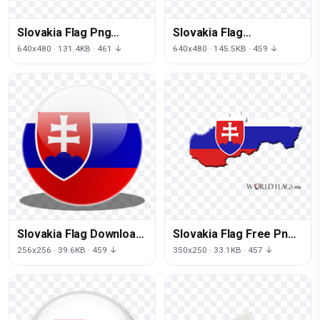
Slovakia Flag Png
Slovakia Flag
Picture
Transparent
640x480 · 131.4KB · 461 ↓
640x480 · 145.5KB · 459 ↓
Slovakia Flag Download
Slovakia Flag Free Png
Png
Image
256x256 · 39.6KB · 459 ↓
350x250 · 33.1KB · 457 ↓