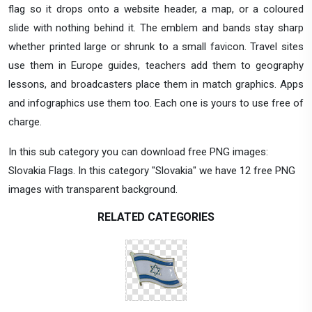
flag so it drops onto a website header, a map, or a coloured
slide with nothing behind it. The emblem and bands stay sharp
whether printed large or shrunk to a small favicon. Travel sites
use them in Europe guides, teachers add them to geography
lessons, and broadcasters place them in match graphics. Apps
and infographics use them too. Each one is yours to use free of
charge.
In this sub category you can download free PNG images:
Slovakia Flags. In this category "Slovakia" we have 12 free PNG
images with transparent background.
RELATED CATEGORIES