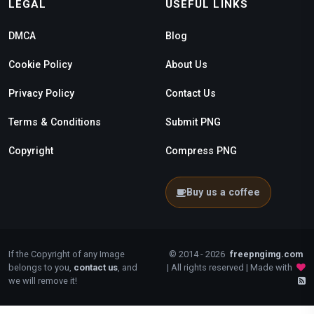
LEGAL
USEFUL LINKS
DMCA
Blog
Cookie Policy
About Us
Privacy Policy
Contact Us
Terms & Conditions
Submit PNG
Copyright
Compress PNG
Buy us a coffee
If the Copyright of any Image
© 2014 - 2026
freepngimg.com
belongs to you,
contact us
, and
| All rights reserved | Made with
we will remove it!