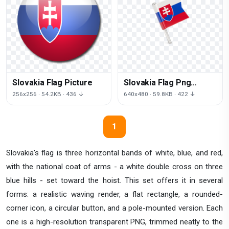
Slovakia Flag Picture
Slovakia Flag Png
Clipart
256x256 · 54.2KB · 436 ↓
640x480 · 59.8KB · 422 ↓
1
Slovakia's flag is three horizontal bands of white, blue, and red,
with the national coat of arms - a white double cross on three
blue hills - set toward the hoist. This set offers it in several
forms: a realistic waving render, a flat rectangle, a rounded-
corner icon, a circular button, and a pole-mounted version. Each
one is a high-resolution transparent PNG, trimmed neatly to the