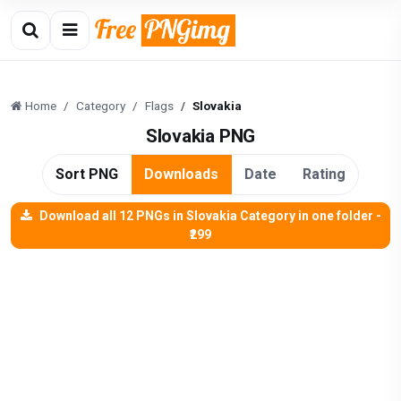
Home
Category
Flags
Slovakia
Slovakia PNG
Sort PNG
Downloads
Date
Rating
Download all 12 PNGs in Slovakia Category in one folder -
₹299