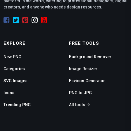
platform in the world, catering to professional designers, digital
creators, and anyone who needs design resources.
EXPLORE
FREE TOOLS
New PNG
Background Remover
Categories
Image Resizer
SVG Images
Favicon Generator
Icons
PNG to JPG
Trending PNG
All tools →