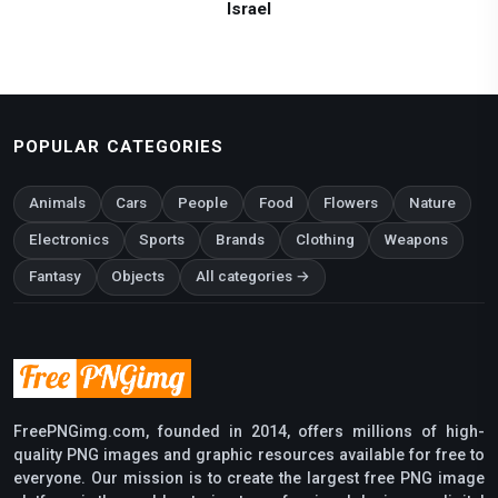
Israel
POPULAR CATEGORIES
Animals
Cars
People
Food
Flowers
Nature
Electronics
Sports
Brands
Clothing
Weapons
Fantasy
Objects
All categories →
FreePNGimg.com, founded in 2014, offers millions of high-
quality PNG images and graphic resources available for free to
everyone. Our mission is to create the largest free PNG image