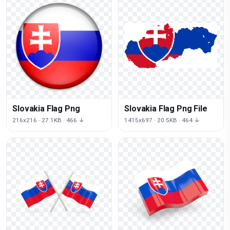
Slovakia Flag Png
Slovakia Flag Png File
216x216 · 27.1KB · 466 ↓
1415x697 · 20.5KB · 464 ↓