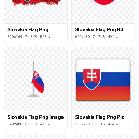
Slovakia Flag Png
Slovakia Flag Png Hd
Images
300x169 · 74.5KB · 548 ↓
640x480 · 71.7KB · 494 ↓
Slovakia Flag Png Image
Slovakia Flag Png Pic
640x480 · 59.5KB · 488 ↓
256x256 · 17.1KB · 474 ↓