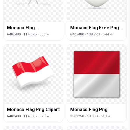
Monaco Flag
Monaco Flag Free Png
Transparent
Image
640x480 · 114.5KB · 555 ↓
640x480 · 138.7KB · 544 ↓
Monaco Flag Png Clipart
Monaco Flag Png
640x480 · 114.9KB · 523 ↓
250x250 · 13.9KB · 513 ↓