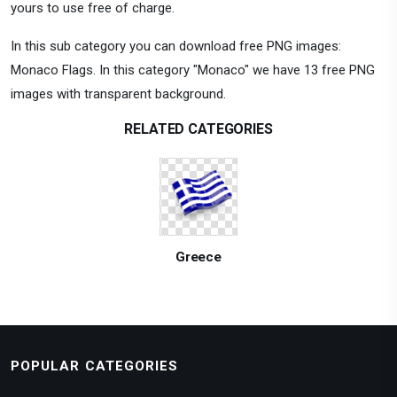
yours to use free of charge.
In this sub category you can download free PNG images:
Monaco Flags. In this category "Monaco" we have 13 free PNG
images with transparent background.
RELATED CATEGORIES
Greece
POPULAR CATEGORIES