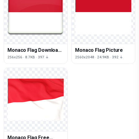
Monaco Flag Download
Monaco Flag Picture
Png
256x256 · 8.7KB · 397 ↓
2560x2048 · 24.9KB · 392 ↓
Monaco Flag Free