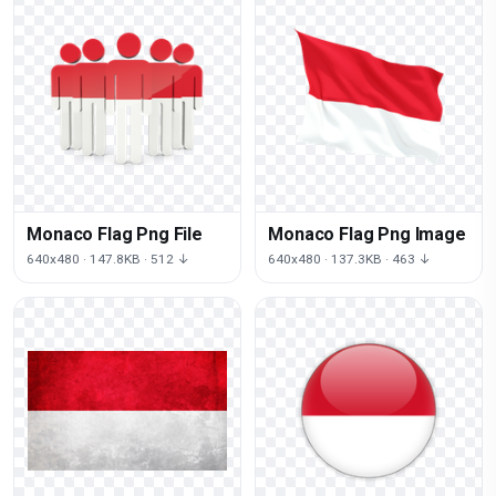
Monaco Flag Png File
Monaco Flag Png Image
640x480 · 147.8KB · 512 ↓
640x480 · 137.3KB · 463 ↓