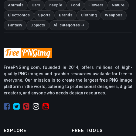
Animals
Cars
People
Food
Flowers
Nature
Electronics
Sports
Brands
Clothing
Weapons
Fantasy
Objects
All categories →
FreePNGimg.com, founded in 2014, offers millions of high-
quality PNG images and graphic resources available for free to
everyone. Our mission is to create the largest free PNG image
platform in the world, catering to professional designers, digital
creators, and anyone who needs design resources.
EXPLORE
FREE TOOLS