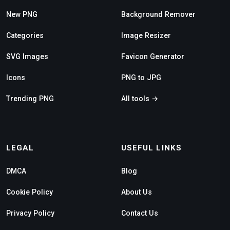
New PNG
Background Remover
Categories
Image Resizer
SVG Images
Favicon Generator
Icons
PNG to JPG
Trending PNG
All tools →
LEGAL
USEFUL LINKS
DMCA
Blog
Cookie Policy
About Us
Privacy Policy
Contact Us