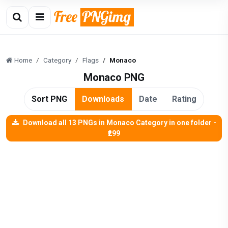
Home
Category
Flags
Monaco
Monaco PNG
Sort PNG
Downloads
Date
Rating
Download all 13 PNGs in Monaco Category in one folder -
₹299