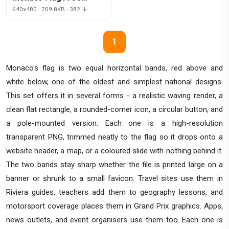
Download Png
640x480 · 209.8KB · 382 ↓
1
Monaco's flag is two equal horizontal bands, red above and
white below, one of the oldest and simplest national designs.
This set offers it in several forms - a realistic waving render, a
clean flat rectangle, a rounded-corner icon, a circular button, and
a pole-mounted version. Each one is a high-resolution
transparent PNG, trimmed neatly to the flag so it drops onto a
website header, a map, or a coloured slide with nothing behind it.
The two bands stay sharp whether the file is printed large on a
banner or shrunk to a small favicon. Travel sites use them in
Riviera guides, teachers add them to geography lessons, and
motorsport coverage places them in Grand Prix graphics. Apps,
news outlets, and event organisers use them too. Each one is