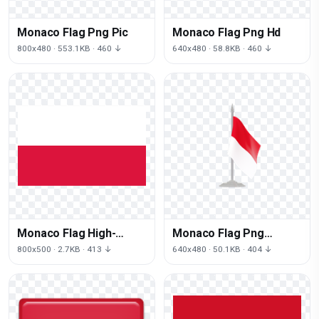
Monaco Flag Png Pic
Monaco Flag Png Hd
800x480 · 553.1KB · 460 ↓
640x480 · 58.8KB · 460 ↓
Monaco Flag High-
Monaco Flag Png
Quality Png
Picture
800x500 · 2.7KB · 413 ↓
640x480 · 50.1KB · 404 ↓