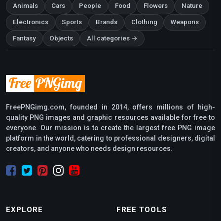
Animals
Cars
People
Food
Flowers
Nature
Electronics
Sports
Brands
Clothing
Weapons
Fantasy
Objects
All categories →
FreePNGimg.com, founded in 2014, offers millions of high-
quality PNG images and graphic resources available for free to
everyone. Our mission is to create the largest free PNG image
platform in the world, catering to professional designers, digital
creators, and anyone who needs design resources.
EXPLORE
FREE TOOLS