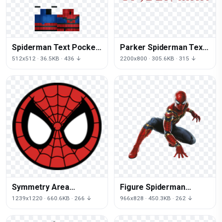
Spiderman Text Pocket
Parker Spiderman Text
Edition Line Minecraft
May Miles Morales Red
512x512 · 36.5KB · 436 ↓
2200x800 · 305.6KB · 315 ↓
Symmetry Area
Figure Spiderman
Spiderman Hulk Iron
Character Fictional
1239x1220 · 660.6KB · 266 ↓
966x828 · 450.3KB · 262 ↓
Man
Groot Iron Action