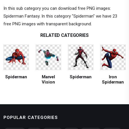
In this sub category you can download free PNG images:
Spiderman Fantasy. In this category "Spiderman" we have 23
free PNG images with transparent background.
RELATED CATEGORIES
Spiderman
Marvel
Spiderman
Iron
Vision
Spiderman
POPULAR CATEGORIES