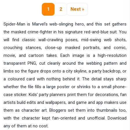
1
2
Next »
Spider-Man is Marvel's web-slinging hero, and this set gathers
the masked crime-fighter in his signature red-and-blue suit. You
will find classic wall-crawling poses, mid-swing web shots,
crouching stances, close-up masked portraits, and comic,
movie, and cartoon takes. Each image is a high-resolution
transparent PNG, cut cleanly around the webbing pattern and
limbs so the figure drops onto a city skyline, a party backdrop, or
a coloured card with nothing behind it. The detail stays sharp
whether the file fills a large poster or shrinks to a small phone-
case sticker. Kids' party planners print them for decorations, fan
artists build edits and wallpapers, and game and app makers use
them as character art. Bloggers set them into thumbnails too,
with the character kept fan-oriented and unofficial. Download
any of them at no cost.