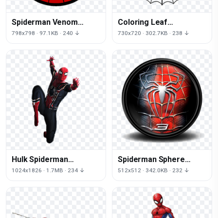
Spiderman Venom
Coloring Leaf
Youtube Symmetry Area
Spiderman Spider Book
798x798 · 97.1KB · 240 ↓
730x720 · 302.7KB · 238 ↓
Free HQ Image
Black
Hulk Spiderman
Spiderman Sphere
Character Fictional
Helmet Free Clipart HQ
1024x1826 · 1.7MB · 234 ↓
512x512 · 342.0KB · 232 ↓
Costume Iron Man