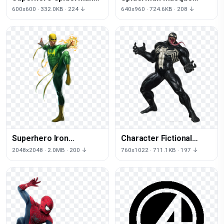
Character Fictional Hulk
Mask Ultimate Iron
600x600 · 332.0KB · 224 ↓
640x960 · 724.6KB · 208 ↓
Iron Man
Marvel Man
Superhero Iron
Character Fictional
Spiderman Puzzle
Capcom Venom Vs
2048x2048 · 2.0MB · 200 ↓
760x1022 · 711.1KB · 197 ↓
Character Fictional
Black Infinite
Quest