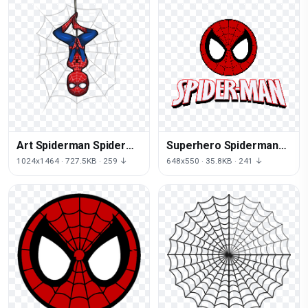
Art Spiderman Spider
Superhero Spiderman
Joint Watson Jane Mary
Character Fictional
1024x1464 · 727.5KB · 259 ↓
648x550 · 35.8KB · 241 ↓
Logo Red