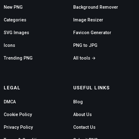
New PNG
Background Remover
Categories
Image Resizer
SVG Images
Favicon Generator
Icons
PNG to JPG
Trending PNG
All tools →
LEGAL
USEFUL LINKS
DMCA
Blog
Cookie Policy
About Us
Privacy Policy
Contact Us