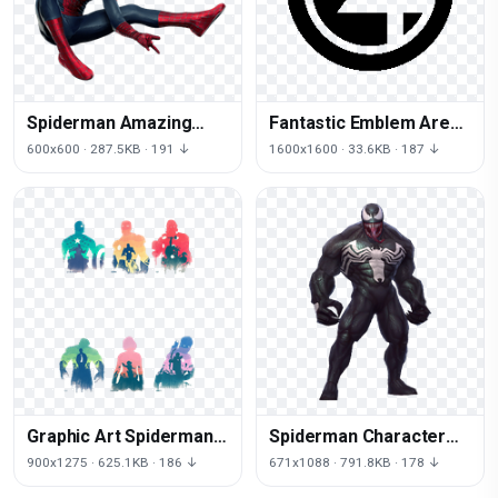
Spiderman Amazing
Fantastic Emblem Area
Figurine Character
Spiderman Four Thanos
600x600 · 287.5KB · 191 ↓
1600x1600 · 33.6KB · 187 ↓
Fictional Free HD Image
Graphic Art Spiderman
Spiderman Character
Poster Thor Design
Fictional Fight Future
900x1275 · 625.1KB · 186 ↓
671x1088 · 791.8KB · 178 ↓
Iron Supervillain