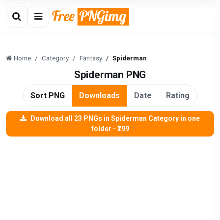
Home
Category
Fantasy
Spiderman
Spiderman PNG
Sort PNG
Downloads
Date
Rating
Download all 23 PNGs in Spiderman Category in one
folder - ₹299