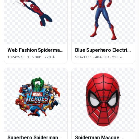
Web Fashion Spiderman
Blue Superhero Electric
Of Accessory Rope
Spiderman Thor Iron
1024x576 · 156.0KB · 228 ↓
534x1111 · 484.6KB · 228 ↓
Quicksilver
Man
Superhero Spiderman
Spiderman Masque