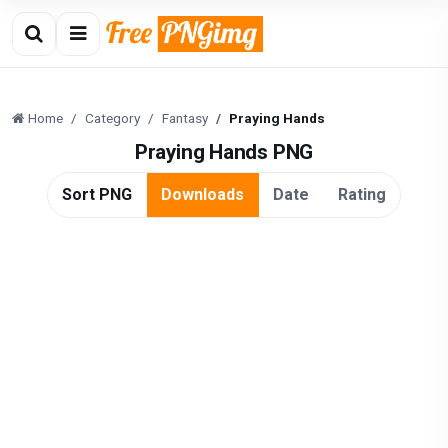
Home
Category
Fantasy
Praying Hands
Praying Hands PNG
Sort PNG
Downloads
Date
Rating