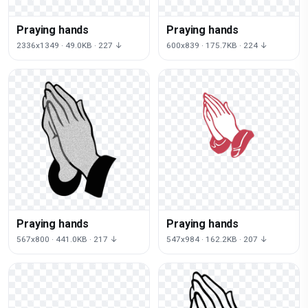
Praying hands
Praying hands
2336x1349 · 49.0KB · 227 ↓
600x839 · 175.7KB · 224 ↓
Praying hands
Praying hands
567x800 · 441.0KB · 217 ↓
547x984 · 162.2KB · 207 ↓