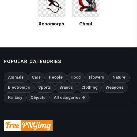
Xenomorph
Ghoul
POPULAR CATEGORIES
Animals
Cars
People
Food
Flowers
Nature
Electronics
Sports
Brands
Clothing
Weapons
Fantasy
Objects
All categories →