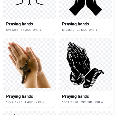
Praying hands
Praying hands
696x385 · 16.3KB · 249 ↓
512x512 · 22.5KB · 247 ↓
Praying hands
Praying hands
1724x1777 · 4.4MB · 243 ↓
1561x1920 · 232.0KB · 238 ↓