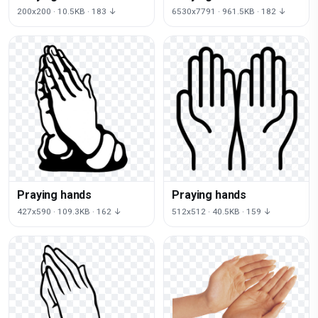
200x200 · 10.5KB · 183 ↓
6530x7791 · 961.5KB · 182 ↓
Praying hands
Praying hands
427x590 · 109.3KB · 162 ↓
512x512 · 40.5KB · 159 ↓