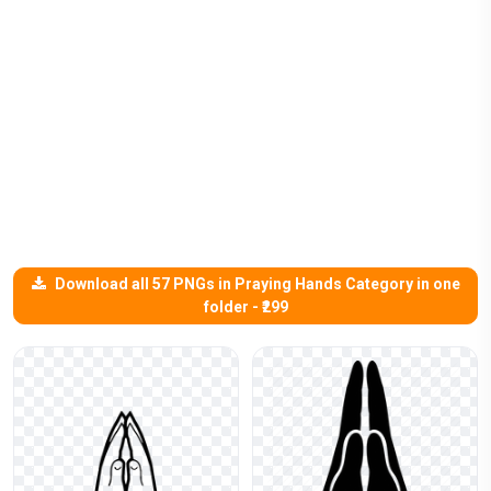
Download all 57 PNGs in Praying Hands Category in one
folder - ₹299