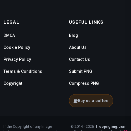
LEGAL
USEFUL LINKS
DMCA
Blog
Cookie Policy
About Us
Privacy Policy
Contact Us
Terms & Conditions
Submit PNG
Copyright
Compress PNG
Buy us a coffee
If the Copyright of any Image
© 2014 - 2026
freepngimg.com