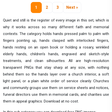
1
2
3
Next »
Quiet and still is the register of every image in this set, which is
why it works across so many different faith and memorial
contexts. The category holds hands pressed palm to palm with
fingers pointing up, hands clasped with interlocked fingers,
hands resting on an open book or holding a rosary, wrinkled
elderly hands, children's hands, engraved and sketch-style
treatments, and clean silhouettes. All are high-resolution
transparent PNGs that stay sharp at any size, with nothing
behind them so the hands layer over a church interior, a soft
light panel, or a plain white order of service cleanly. Churches
and community groups use them on service sheets and notices,
funeral directors use them in memorial cards, and charities use
them in appeal graphics. Download at no cost.
In this sub category you can download free PNG images: