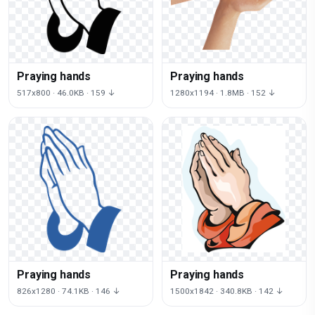
Praying hands
Praying hands
517x800 · 46.0KB · 159 ↓
1280x1194 · 1.8MB · 152 ↓
Praying hands
Praying hands
826x1280 · 74.1KB · 146 ↓
1500x1842 · 340.8KB · 142 ↓