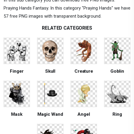
Praying Hands Fantasy. In this category "Praying Hands" we have
57 free PNG images with transparent background.
RELATED CATEGORIES
Finger
Skull
Creature
Goblin
Mask
Magic Wand
Angel
Ring