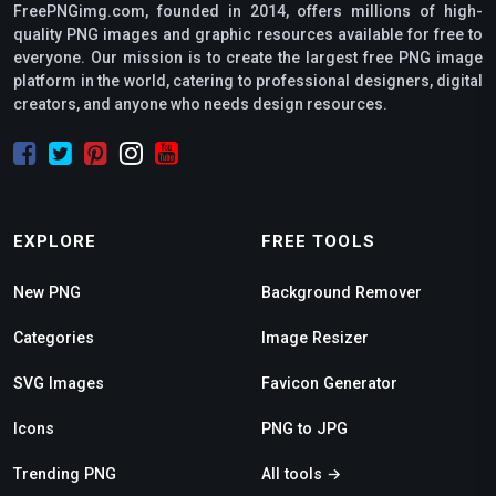
FreePNGimg.com, founded in 2014, offers millions of high-
quality PNG images and graphic resources available for free to
everyone. Our mission is to create the largest free PNG image
platform in the world, catering to professional designers, digital
creators, and anyone who needs design resources.
EXPLORE
FREE TOOLS
New PNG
Background Remover
Categories
Image Resizer
SVG Images
Favicon Generator
Icons
PNG to JPG
Trending PNG
All tools →