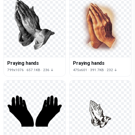
Praying hands
Praying hands
799x1076 · 657.1KB · 236 ↓
475x601 · 391.7KB · 232 ↓