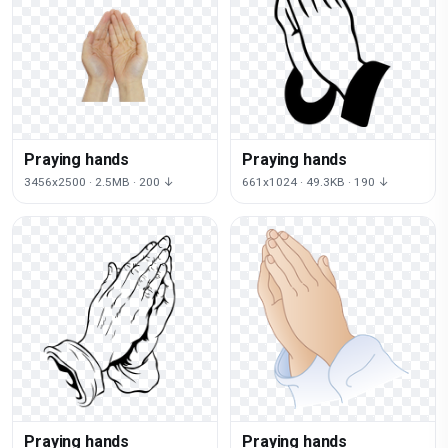
Praying hands
Praying hands
3456x2500 · 2.5MB · 200 ↓
661x1024 · 49.3KB · 190 ↓
Praying hands
Praying hands