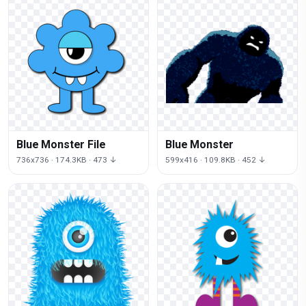
Blue Monster File
Blue Monster
736x736 · 174.3KB · 473 ↓
599x416 · 109.8KB · 452 ↓