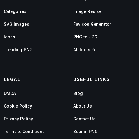
Categories
Image Resizer
SVG Images
Favicon Generator
Icons
PNG to JPG
Trending PNG
All tools →
LEGAL
USEFUL LINKS
DMCA
Blog
Cookie Policy
About Us
Privacy Policy
Contact Us
Terms & Conditions
Submit PNG