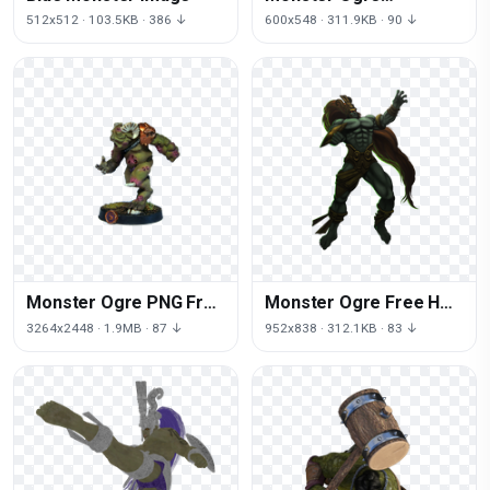
Download Free Image
512x512 · 103.5KB · 386 ↓
600x548 · 311.9KB · 90 ↓
Monster Ogre PNG Free
Monster Ogre Free HD
Photo
Image
3264x2448 · 1.9MB · 87 ↓
952x838 · 312.1KB · 83 ↓