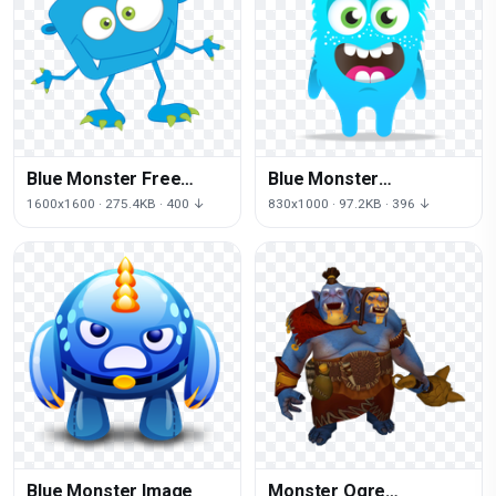
Blue Monster Free
Blue Monster
Download
Transparent
1600x1600 · 275.4KB · 400 ↓
830x1000 · 97.2KB · 396 ↓
Background
Blue Monster Image
Monster Ogre