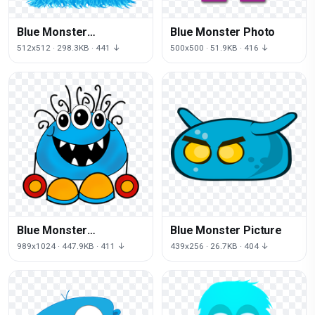
Blue Monster
Blue Monster Photo
Transparent Image
512x512 · 298.3KB · 441 ↓
500x500 · 51.9KB · 416 ↓
Blue Monster
Blue Monster Picture
Transparent
989x1024 · 447.9KB · 411 ↓
439x256 · 26.7KB · 404 ↓