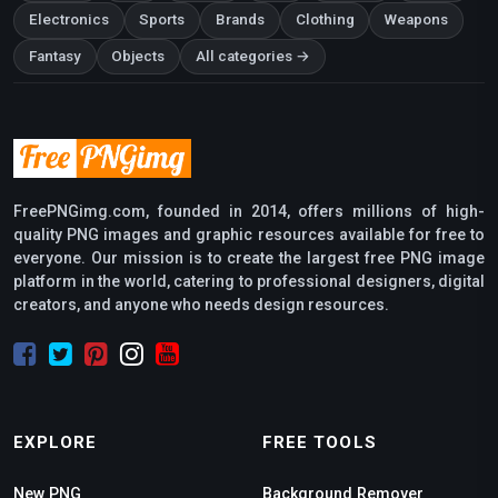
Electronics
Sports
Brands
Clothing
Weapons
Fantasy
Objects
All categories →
FreePNGimg.com, founded in 2014, offers millions of high-
quality PNG images and graphic resources available for free to
everyone. Our mission is to create the largest free PNG image
platform in the world, catering to professional designers, digital
creators, and anyone who needs design resources.
EXPLORE
FREE TOOLS
New PNG
Background Remover