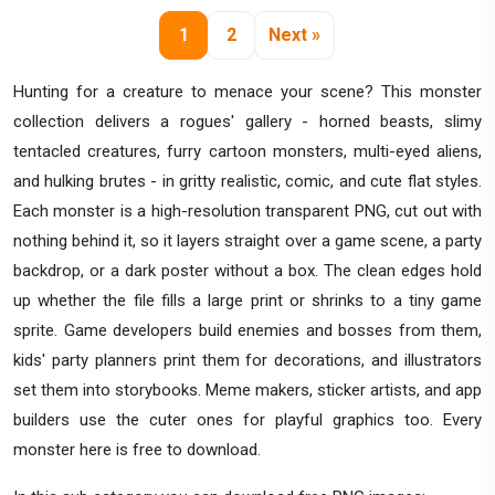
1
2
Next »
Hunting for a creature to menace your scene? This monster
collection delivers a rogues' gallery - horned beasts, slimy
tentacled creatures, furry cartoon monsters, multi-eyed aliens,
and hulking brutes - in gritty realistic, comic, and cute flat styles.
Each monster is a high-resolution transparent PNG, cut out with
nothing behind it, so it layers straight over a game scene, a party
backdrop, or a dark poster without a box. The clean edges hold
up whether the file fills a large print or shrinks to a tiny game
sprite. Game developers build enemies and bosses from them,
kids' party planners print them for decorations, and illustrators
set them into storybooks. Meme makers, sticker artists, and app
builders use the cuter ones for playful graphics too. Every
monster here is free to download.