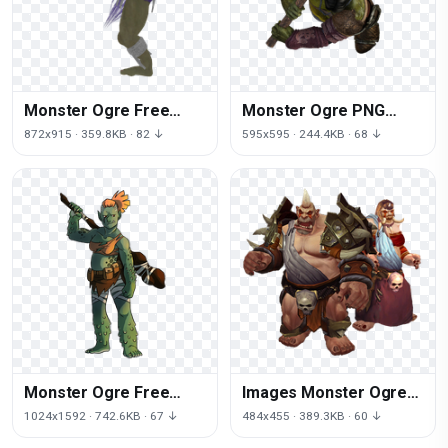
Monster Ogre Free
Monster Ogre PNG
Download Image
Image High Quality
872x915 · 359.8KB · 82 ↓
595x595 · 244.4KB · 68 ↓
Monster Ogre Free
Images Monster Ogre
Transparent Image HD
PNG Image High Quality
1024x1592 · 742.6KB · 67 ↓
484x455 · 389.3KB · 60 ↓