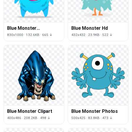
Blue Monster
Blue Monster Hd
Transparent
830x1000 · 132.6KB · 665 ↓
432x432 · 23.9KB · 522 ↓
Blue Monster Clipart
Blue Monster Photos
400x486 · 208.2KB · 498 ↓
500x425 · 83.8KB · 473 ↓