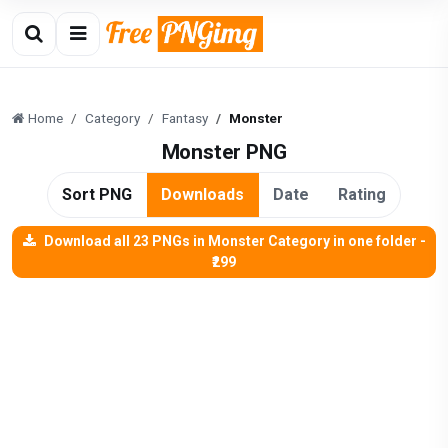
Home
Category
Fantasy
Monster
Monster PNG
Sort PNG
Downloads
Date
Rating
Download all 23 PNGs in Monster Category in one folder -
₹299