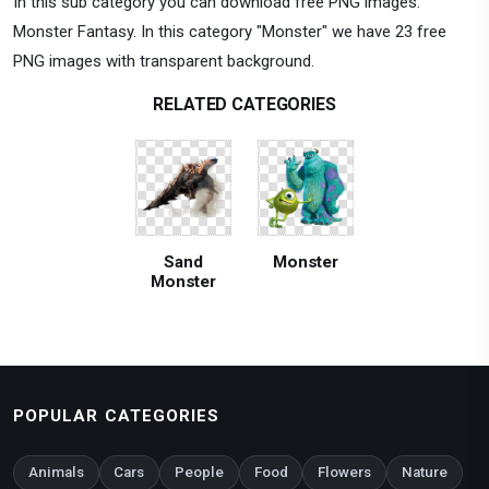
In this sub category you can download free PNG images:
Monster Fantasy. In this category "Monster" we have 23 free
PNG images with transparent background.
RELATED CATEGORIES
Sand
Monster
Monster
POPULAR CATEGORIES
Animals
Cars
People
Food
Flowers
Nature